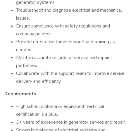
generator systems.
Troubleshoot and diagnose electrical and mechanical
issues.
Ensure compliance with safety regulations and
company policies.
Provide on-site customer support and training as
needed.
Maintain accurate records of service and repairs
performed.
Collaborate with the support team to improve service
delivery and efficiency.
Requirements
High school diploma or equivalent; technical
certification is a plus.
3+ years of experience in generator service and repair.
Strong knowledge of electrical systems and