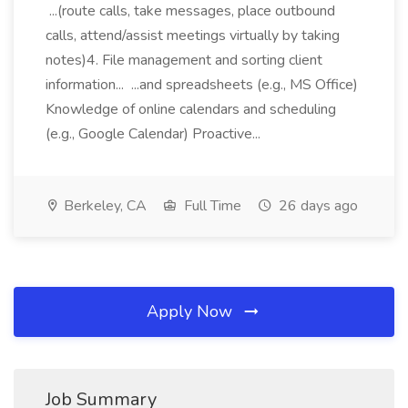
...(route calls, take messages, place outbound
calls, attend/assist meetings virtually by taking
notes)4. File management and sorting client
information... ...and spreadsheets (e.g., MS Office)
Knowledge of online calendars and scheduling
(e.g., Google Calendar) Proactive...
Berkeley, CA
Full Time
26 days ago
Apply Now
Job Summary