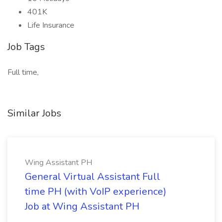
401K
Life Insurance
Job Tags
Full time,
Similar Jobs
Wing Assistant PH
General Virtual Assistant Full
time PH (with VoIP experience)
Job at Wing Assistant PH