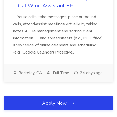
Job at Wing Assistant PH
...(route calls, take messages, place outbound
calls, attend/assist meetings virtually by taking
notes)4. File management and sorting client
information... ...and spreadsheets (e.g., MS Office)
Knowledge of online calendars and scheduling
(e.g., Google Calendar) Proactive...
Berkeley, CA
Full Time
24 days ago
Apply Now