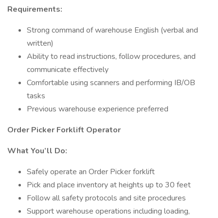
Requirements:
Strong command of warehouse English (verbal and
written)
Ability to read instructions, follow procedures, and
communicate effectively
Comfortable using scanners and performing IB/OB
tasks
Previous warehouse experience preferred
Order Picker Forklift Operator
What You’ll Do:
Safely operate an Order Picker forklift
Pick and place inventory at heights up to 30 feet
Follow all safety protocols and site procedures
Support warehouse operations including loading,