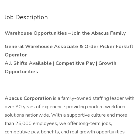
Job Description
Warehouse Opportunities – Join the Abacus Family
General Warehouse Associate & Order Picker Forklift
Operator
All Shifts Available | Competitive Pay | Growth
Opportunities
Abacus Corporation
is a family-owned staffing leader with
over 80 years of experience providing modern workforce
solutions nationwide. With a supportive culture and more
than 25,000 employees, we offer long-term jobs,
competitive pay, benefits, and real growth opportunities.