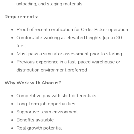
unloading, and staging materials
Requirements:
Proof of recent certification for Order Picker operation
Comfortable working at elevated heights (up to 30
feet)
Must pass a simulator assessment prior to starting
Previous experience in a fast-paced warehouse or
distribution environment preferred
Why Work with Abacus?
Competitive pay with shift differentials
Long-term job opportunities
Supportive team environment
Benefits available
Real growth potential