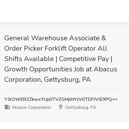
General Warehouse Associate &
Order Picker Forklift Operator All
Shifts Available | Competitive Pay |
Growth Opportunities Job at Abacus
Corporation, Gettysburg, PA
Y3lOWERZZkwxYUp0TVZGMjlNYzV0TDFIVlE9PQ==
Abacus Corporation
Gettysburg, PA