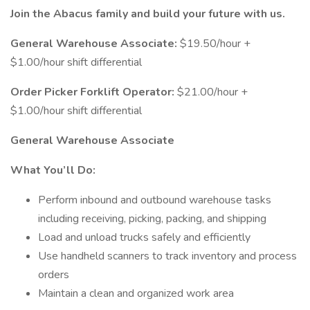
Join the Abacus family and build your future with us.
General Warehouse Associate:
$19.50/hour +
$1.00/hour shift differential
Order Picker Forklift Operator:
$21.00/hour +
$1.00/hour shift differential
General Warehouse Associate
What You’ll Do:
Perform inbound and outbound warehouse tasks
including receiving, picking, packing, and shipping
Load and unload trucks safely and efficiently
Use handheld scanners to track inventory and process
orders
Maintain a clean and organized work area