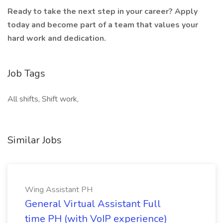
Ready to take the next step in your career? Apply
today and become part of a team that values your
hard work and dedication.
Job Tags
All shifts, Shift work,
Similar Jobs
Wing Assistant PH
General Virtual Assistant Full
time PH (with VoIP experience)