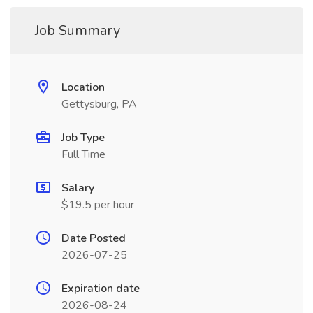
Job Summary
Location
Gettysburg, PA
Job Type
Full Time
Salary
$19.5 per hour
Date Posted
2026-07-25
Expiration date
2026-08-24