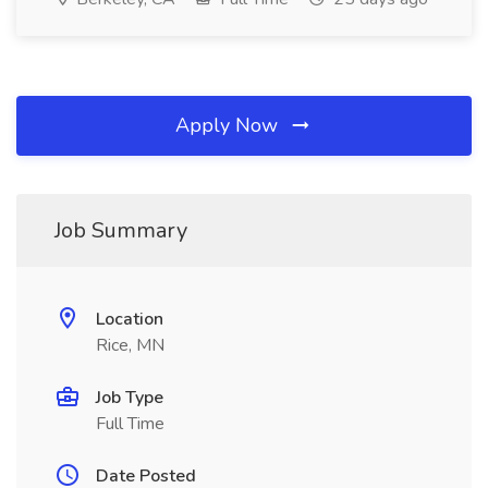
Apply Now
Job Summary
Location
Rice, MN
Job Type
Full Time
Date Posted