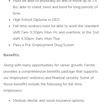
Must be able to physically lift and or move up to 75
lbs; able to stand, twist and bend for long periods of
time..
High School Diploma or GED
Full time workers must be able to work the standard
shift 7am-3:30pm, Mon-Fri, and overtime; or the 2nd
shift 4:30pm-3am, Mon-Thur.
Pass a Pre-Employment Drug Screen
Benefits:
Along with many opportunities for career growth, Ferche
provides a comprehensive benefits package that supports
our employees' wellness and financial security. Some of
those benefits include the following for full-time
employees.
Medical, dental, and vision insurance options.