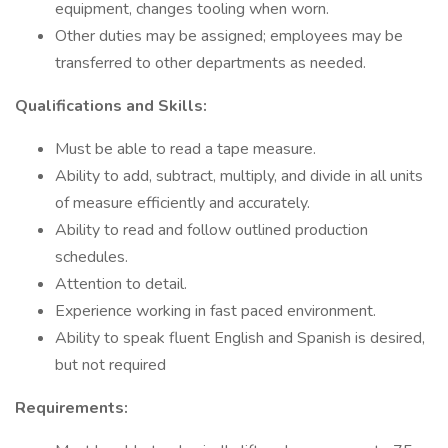
equipment, changes tooling when worn.
Other duties may be assigned; employees may be
transferred to other departments as needed.
Qualifications and Skills:
Must be able to read a tape measure.
Ability to add, subtract, multiply, and divide in all units
of measure efficiently and accurately.
Ability to read and follow outlined production
schedules.
Attention to detail.
Experience working in fast paced environment.
Ability to speak fluent English and Spanish is desired,
but not required
Requirements: