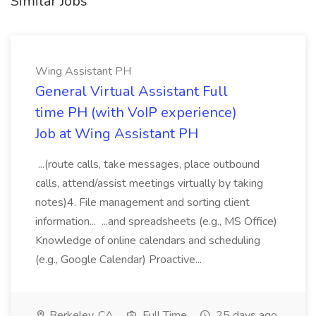
Similar Jobs
Wing Assistant PH
General Virtual Assistant Full
time PH (with VoIP experience)
Job at Wing Assistant PH
...(route calls, take messages, place outbound
calls, attend/assist meetings virtually by taking
notes)4. File management and sorting client
information... ...and spreadsheets (e.g., MS Office)
Knowledge of online calendars and scheduling
(e.g., Google Calendar) Proactive...
Berkeley, CA
Full Time
25 days ago