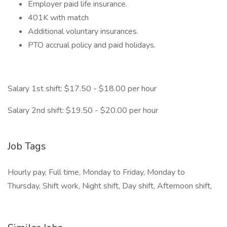
Employer paid life insurance.
401K with match
Additional voluntary insurances.
PTO accrual policy and paid holidays.
Salary 1st shift: $17.50 - $18.00 per hour
Salary 2nd shift: $19.50 - $20.00 per hour
Job Tags
Hourly pay, Full time, Monday to Friday, Monday to
Thursday, Shift work, Night shift, Day shift, Afternoon shift,