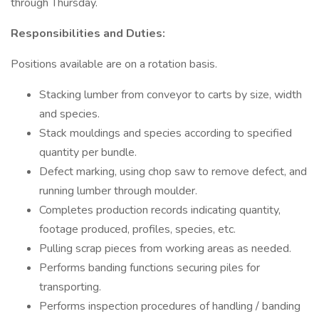
through Thursday.
Responsibilities and Duties:
Positions available are on a rotation basis.
Stacking lumber from conveyor to carts by size, width
and species.
Stack mouldings and species according to specified
quantity per bundle.
Defect marking, using chop saw to remove defect, and
running lumber through moulder.
Completes production records indicating quantity,
footage produced, profiles, species, etc.
Pulling scrap pieces from working areas as needed.
Performs banding functions securing piles for
transporting.
Performs inspection procedures of handling / banding