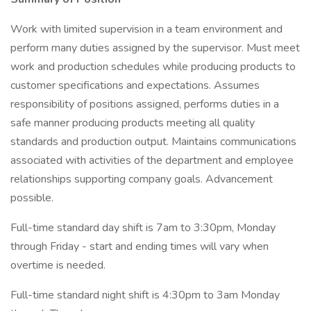
Work with limited supervision in a team environment and
perform many duties assigned by the supervisor. Must meet
work and production schedules while producing products to
customer specifications and expectations. Assumes
responsibility of positions assigned, performs duties in a
safe manner producing products meeting all quality
standards and production output. Maintains communications
associated with activities of the department and employee
relationships supporting company goals. Advancement
possible.
Full-time standard day shift is 7am to 3:30pm, Monday
through Friday - start and ending times will vary when
overtime is needed.
Full-time standard night shift is 4:30pm to 3am Monday