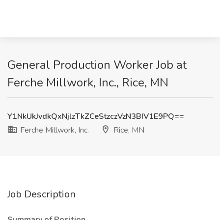
General Production Worker Job at
Ferche Millwork, Inc., Rice, MN
Y1NkUkJvdkQxNjlzTkZCeStzczVzN3BIV1E9PQ==
Ferche Millwork, Inc.
Rice, MN
Job Description
Summary of Position