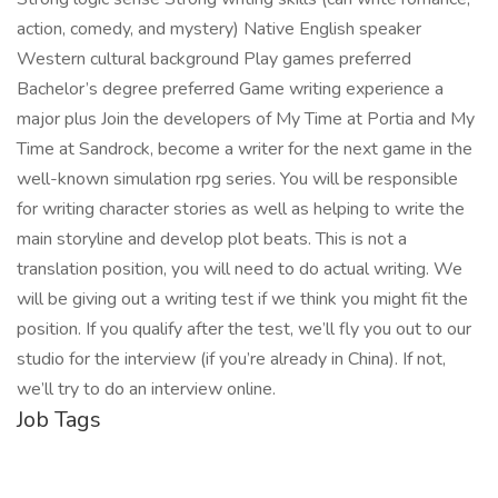
action, comedy, and mystery) Native English speaker
Western cultural background Play games preferred
Bachelor’s degree preferred Game writing experience a
major plus Join the developers of My Time at Portia and My
Time at Sandrock, become a writer for the next game in the
well-known simulation rpg series. You will be responsible
for writing character stories as well as helping to write the
main storyline and develop plot beats. This is not a
translation position, you will need to do actual writing. We
will be giving out a writing test if we think you might fit the
position. If you qualify after the test, we’ll fly you out to our
studio for the interview (if you’re already in China). If not,
we’ll try to do an interview online.
Job Tags