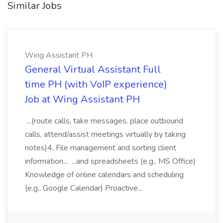
Similar Jobs
Wing Assistant PH
General Virtual Assistant Full
time PH (with VoIP experience)
Job at Wing Assistant PH
...(route calls, take messages, place outbound
calls, attend/assist meetings virtually by taking
notes)4. File management and sorting client
information... ...and spreadsheets (e.g., MS Office)
Knowledge of online calendars and scheduling
(e.g., Google Calendar) Proactive...