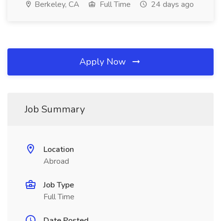
Berkeley, CA
Full Time
24 days ago
Apply Now
Job Summary
Location
Abroad
Job Type
Full Time
Date Posted