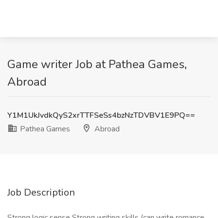
Game writer Job at Pathea Games,
Abroad
Y1M1UkJvdkQyS2xrTTFSeSs4bzNzTDVBV1E9PQ==
Pathea Games
Abroad
Job Description
Strong logic sense Strong writing skills (can write romance,