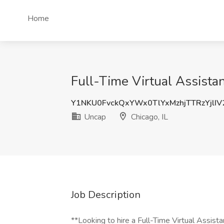
Home
Full-Time Virtual Assistan
Y1NKU0FvckQxYWx0TlYxMzhjTTRzYjlI
Uncap
Chicago, IL
Job Description
**Looking to hire a Full-Time Virtual Assista