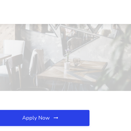
Apply Now