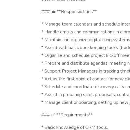
### 💼 **Responsibilities**
* Manage team calendars and schedule intern
* Handle emails and communications in a pr
* Maintain and organize digital filing systems
* Assist with basic bookkeeping tasks (tracki
* Organize and schedule project kickoff meet
* Prepare and distribute agendas, meeting n
* Support Project Managers in tracking timel
* Act as the first point of contact for new clie
* Schedule and coordinate discovery calls a
* Assist in preparing sales proposals, cont
* Manage client onboarding, setting up new 
### ✅ **Requirements**
* Basic knowledge of CRM tools.