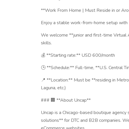
**Work From Home | Must Reside in or Aro
Enjoy a stable work-from-home setup with a
We welcome **junior and first-time Virtual 
skills.
💰 **Starting rate:** USD 600/month
🕒 **Schedule:** Full-time, **U.S. Central 
📍 **Location:** Must be **residing in Metro 
Laguna, etc.)
### 🏢 **About Uncap**
Uncap is a Chicago-based boutique agency 
solutions** for DTC and B2B companies. We b
eCommerce websites.