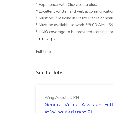
* Experience with ClickUp is a plus.
* Excellent written and verbal communication
* Must be **residing in Metro Manila or near
* Must be available to work **9:00 AM – 6:
* HMO coverage to be provided (coming soo
Job Tags
Full time,
Similar Jobs
Wing Assistant PH
General Virtual Assistant Ful
at Wing Assistant PH