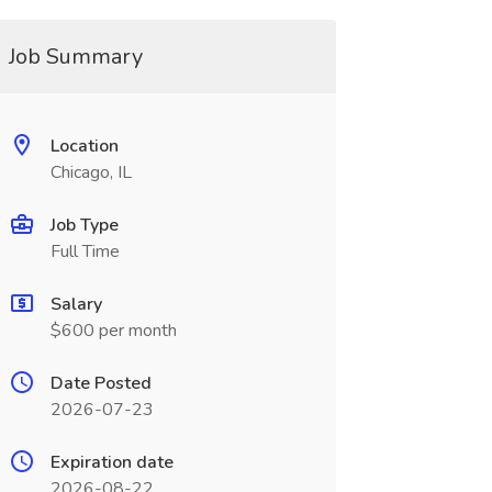
Job Summary
Location
Chicago, IL
Job Type
Full Time
Salary
$600 per month
Date Posted
2026-07-23
Expiration date
2026-08-22