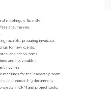
al meetings efficiently.
ofessional manner.
.
ng receipts, preparing invoices).
ings for new clients.
otes, and action items.
ines and deliverables.
nt inquiries.
nd meetings for the leadership team.
racts, and onboarding documents.
projects in CRM and project tools.