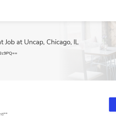
t Job at Uncap, Chicago, IL
V2c9PQ==
nt!**