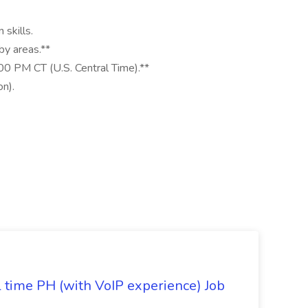
 skills.
by areas.**
00 PM CT (U.S. Central Time).**
n).
l time PH (with VoIP experience) Job