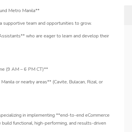
und Metro Manila**
 supportive team and opportunities to grow.
Assistants** who are eager to learn and develop their
Time (9 AM – 6 PM CT)**
Manila or nearby areas** (Cavite, Bulacan, Rizal, or
specializing in implementing **end-to-end eCommerce
uild functional, high-performing, and results-driven