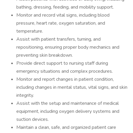
bathing, dressing, feeding, and mobility support.
Monitor and record vital signs, including blood
pressure, heart rate, oxygen saturation, and
temperature.
Assist with patient transfers, turning, and
repositioning, ensuring proper body mechanics and
preventing skin breakdown.
Provide direct support to nursing staff during
emergency situations and complex procedures.
Monitor and report changes in patient condition,
including changes in mental status, vital signs, and skin
integrity.
Assist with the setup and maintenance of medical
equipment, including oxygen delivery systems and
suction devices.
Maintain a clean, safe, and organized patient care