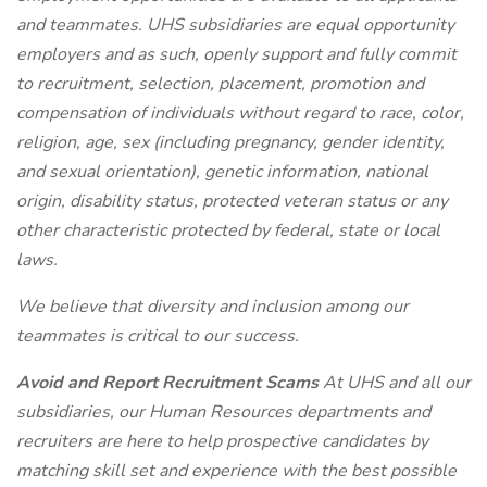
and teammates. UHS subsidiaries are equal opportunity
employers and as such, openly support and fully commit
to recruitment, selection, placement, promotion and
compensation of individuals without regard to race, color,
religion, age, sex (including pregnancy, gender identity,
and sexual orientation), genetic information, national
origin, disability status, protected veteran status or any
other characteristic protected by federal, state or local
laws.
We believe that diversity and inclusion among our
teammates is critical to our success.
Avoid and Report Recruitment Scams
At UHS and all our
subsidiaries, our Human Resources departments and
recruiters are here to help prospective candidates by
matching skill set and experience with the best possible