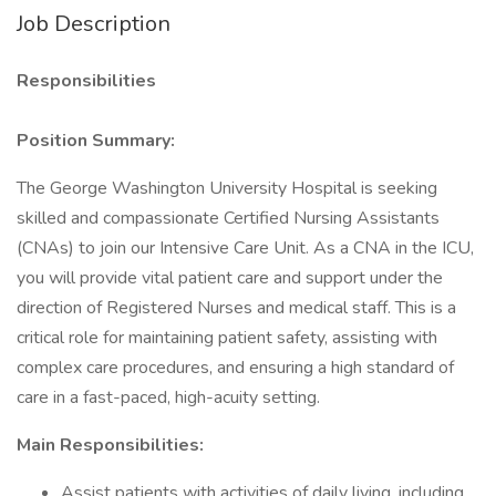
Job Description
Responsibilities
Position Summary:
The George Washington University Hospital is seeking
skilled and compassionate Certified Nursing Assistants
(CNAs) to join our Intensive Care Unit. As a CNA in the ICU,
you will provide vital patient care and support under the
direction of Registered Nurses and medical staff. This is a
critical role for maintaining patient safety, assisting with
complex care procedures, and ensuring a high standard of
care in a fast-paced, high-acuity setting.
Main Responsibilities:
Assist patients with activities of daily living, including