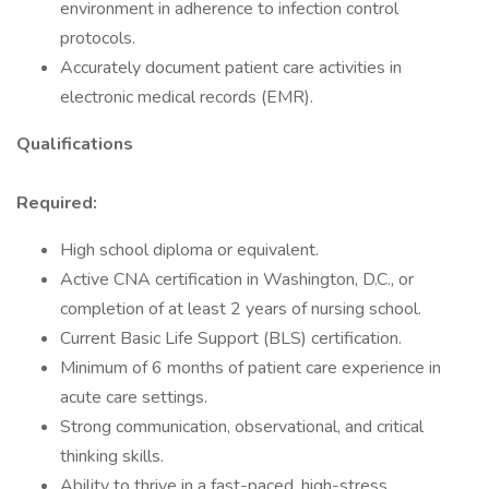
environment in adherence to infection control
protocols.
Accurately document patient care activities in
electronic medical records (EMR).
Qualifications
Required:
High school diploma or equivalent.
Active CNA certification in Washington, D.C., or
completion of at least 2 years of nursing school.
Current Basic Life Support (BLS) certification.
Minimum of 6 months of patient care experience in
acute care settings.
Strong communication, observational, and critical
thinking skills.
Ability to thrive in a fast-paced, high-stress