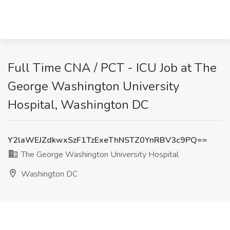
Full Time CNA / PCT - ICU Job at The
George Washington University
Hospital, Washington DC
Y2laWEJZdkwxSzF1TzExeThNSTZ0YnRBV3c9PQ==
The George Washington University Hospital
Washington DC