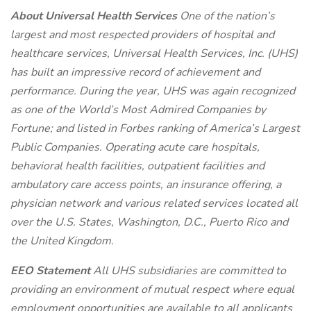
About Universal Health Services
One of the nation’s
largest and most respected providers of hospital and
healthcare services, Universal Health Services, Inc. (UHS)
has built an impressive record of achievement and
performance. During the year, UHS was again recognized
as one of the World’s Most Admired Companies by
Fortune; and listed in Forbes ranking of America’s Largest
Public Companies. Operating acute care hospitals,
behavioral health facilities, outpatient facilities and
ambulatory care access points, an insurance offering, a
physician network and various related services located all
over the U.S. States, Washington, D.C., Puerto Rico and
the United Kingdom.
EEO Statement
All UHS subsidiaries are committed to
providing an environment of mutual respect where equal
employment opportunities are available to all applicants