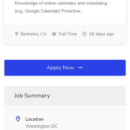
Knowledge of online calendars and scheduling
(e.g., Google Calendar) Proactive...
Berkeley, CA
Full Time
26 days ago
Apply Now
Job Summary
Location
Washington DC