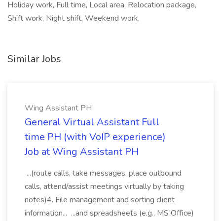
Holiday work, Full time, Local area, Relocation package,
Shift work, Night shift, Weekend work,
Similar Jobs
Wing Assistant PH
General Virtual Assistant Full
time PH (with VoIP experience)
Job at Wing Assistant PH
...(route calls, take messages, place outbound
calls, attend/assist meetings virtually by taking
notes)4. File management and sorting client
information... ...and spreadsheets (e.g., MS Office)