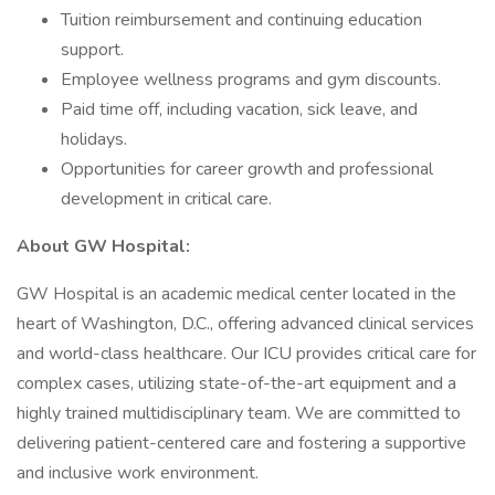
Tuition reimbursement and continuing education
support.
Employee wellness programs and gym discounts.
Paid time off, including vacation, sick leave, and
holidays.
Opportunities for career growth and professional
development in critical care.
About GW Hospital:
GW Hospital is an academic medical center located in the
heart of Washington, D.C., offering advanced clinical services
and world-class healthcare. Our ICU provides critical care for
complex cases, utilizing state-of-the-art equipment and a
highly trained multidisciplinary team. We are committed to
delivering patient-centered care and fostering a supportive
and inclusive work environment.