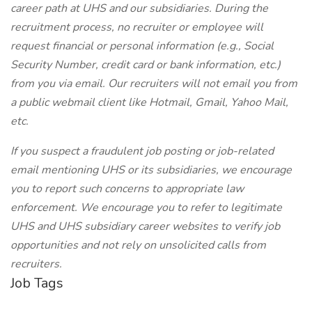
career path at UHS and our subsidiaries. During the
recruitment process, no recruiter or employee will
request financial or personal information (e.g., Social
Security Number, credit card or bank information, etc.)
from you via email. Our recruiters will not email you from
a public webmail client like Hotmail, Gmail, Yahoo Mail,
etc.
If you suspect a fraudulent job posting or job-related
email mentioning UHS or its subsidiaries, we encourage
you to report such concerns to appropriate law
enforcement. We encourage you to refer to legitimate
UHS and UHS subsidiary career websites to verify job
opportunities and not rely on unsolicited calls from
recruiters.
Job Tags