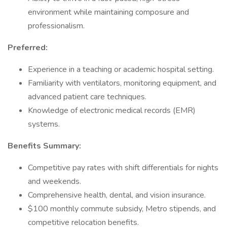
environment while maintaining composure and
professionalism.
Preferred:
Experience in a teaching or academic hospital setting.
Familiarity with ventilators, monitoring equipment, and
advanced patient care techniques.
Knowledge of electronic medical records (EMR)
systems.
Benefits Summary:
Competitive pay rates with shift differentials for nights
and weekends.
Comprehensive health, dental, and vision insurance.
$100 monthly commute subsidy, Metro stipends, and
competitive relocation benefits.