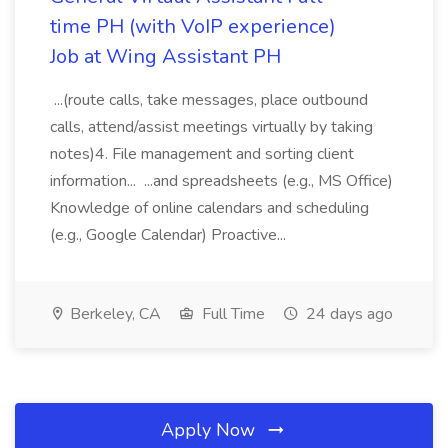
time PH (with VoIP experience)
Job at Wing Assistant PH
...(route calls, take messages, place outbound
calls, attend/assist meetings virtually by taking
notes)4. File management and sorting client
information... ...and spreadsheets (e.g., MS Office)
Knowledge of online calendars and scheduling
(e.g., Google Calendar) Proactive...
Berkeley, CA
Full Time
24 days ago
Apply Now