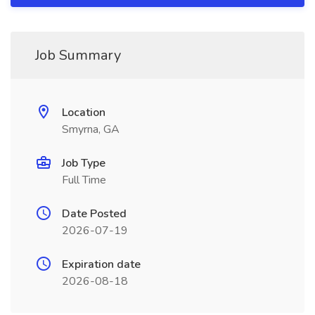
Job Summary
Location
Smyrna, GA
Job Type
Full Time
Date Posted
2026-07-19
Expiration date
2026-08-18