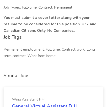
Job Types: Full-time, Contract, Permanent
You must submit a cover letter along with your
resume to be considered for this position. U.S. and
Canadian Citizens Only. No Companies.
Job Tags
Permanent employment, Full time, Contract work, Long
term contract, Work from home,
Similar Jobs
Wing Assistant PH
General Virtual Assistant Full