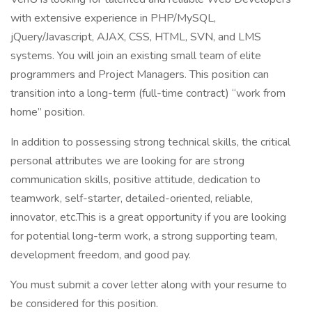
with extensive experience in PHP/MySQL,
jQuery/Javascript, AJAX, CSS, HTML, SVN, and LMS
systems. You will join an existing small team of elite
programmers and Project Managers. This position can
transition into a long-term (full-time contract) “work from
home” position.
In addition to possessing strong technical skills, the critical
personal attributes we are looking for are strong
communication skills, positive attitude, dedication to
teamwork, self-starter, detailed-oriented, reliable,
innovator, etc.This is a great opportunity if you are looking
for potential long-term work, a strong supporting team,
development freedom, and good pay.
You must submit a cover letter along with your resume to
be considered for this position.