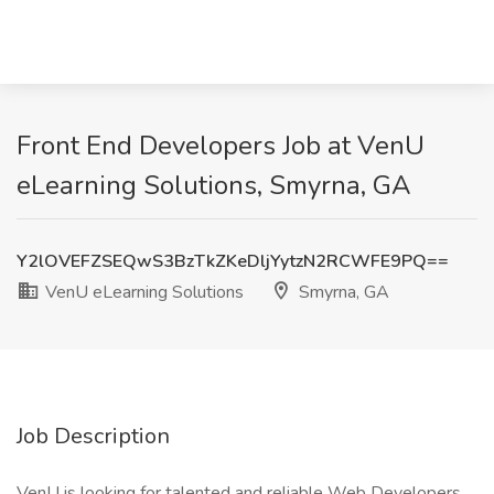
Front End Developers Job at VenU
eLearning Solutions, Smyrna, GA
Y2lOVEFZSEQwS3BzTkZKeDljYytzN2RCWFE9PQ==
VenU eLearning Solutions
Smyrna, GA
Job Description
VenU is looking for talented and reliable Web Developers