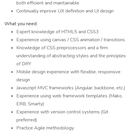
both efficient and maintainable
Continually improve UX definition and UI design
What you need:
Expert knowledge of HTML5 and CSS3
Experience using canvas / CSS animation / transitions
Knowledge of CSS preprocessors and a firm
understanding of abstracting styles and the principles
of DRY
Mobile design experience with flexible, responsive
design
Javascript MVC frameworks (Angular, backbone, etc.)
Experience using web framework templates (Mako,
ERB, Smarty)
Experience with version control systems (Git
preferred)
Practice Agile methodology