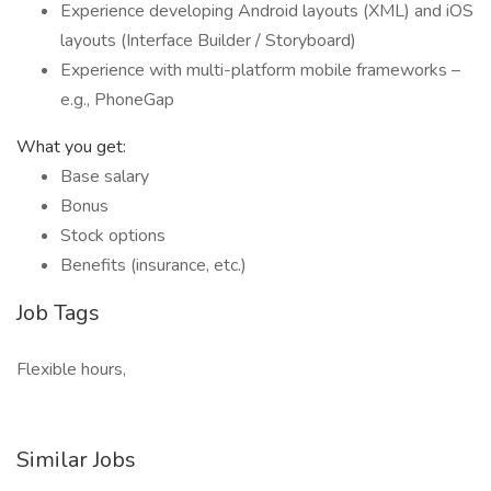
Experience developing Android layouts (XML) and iOS
layouts (Interface Builder / Storyboard)
Experience with multi-platform mobile frameworks –
e.g., PhoneGap
What you get:
Base salary
Bonus
Stock options
Benefits (insurance, etc.)
Job Tags
Flexible hours,
Similar Jobs