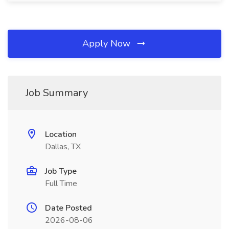
Apply Now
Job Summary
Location
Dallas, TX
Job Type
Full Time
Date Posted
2026-08-06