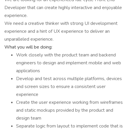
Developer that can create highly interactive and enjoyable
experience.
We need a creative thinker with strong UI development
experience and a hint of UX experience to deliver an
unparalleled experience.
What you will be doing:
Work closely with the product team and backend
engineers to design and implement mobile and web
applications
Develop and test across multiple platforms, devices
and screen sizes to ensure a consistent user
experience
Create the user experience working from wireframes
and static mockups provided by the product and
design team
Separate logic from layout to implement code that is