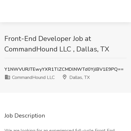
Front-End Developer Job at
CommandHound LLC , Dallas, TX
Y1NWVURJTEwyYXR1TlZCMDlNWTd0YjlBV1E9PQ==
CommandHound LLC
Dallas, TX
Job Description
We are looking for an experienced full-cycle Front End