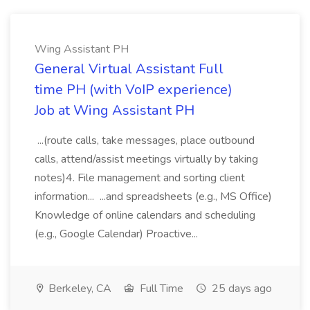
Wing Assistant PH
General Virtual Assistant Full
time PH (with VoIP experience)
Job at Wing Assistant PH
...(route calls, take messages, place outbound
calls, attend/assist meetings virtually by taking
notes)4. File management and sorting client
information... ...and spreadsheets (e.g., MS Office)
Knowledge of online calendars and scheduling
(e.g., Google Calendar) Proactive...
Berkeley, CA
Full Time
25 days ago