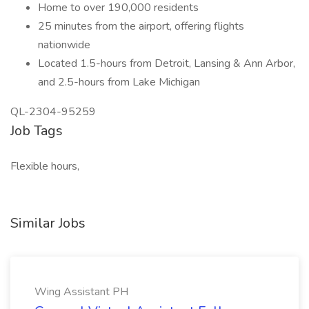
Home to over 190,000 residents
25 minutes from the airport, offering flights
nationwide
Located 1.5-hours from Detroit, Lansing & Ann Arbor,
and 2.5-hours from Lake Michigan
QL-2304-95259
Job Tags
Flexible hours,
Similar Jobs
Wing Assistant PH