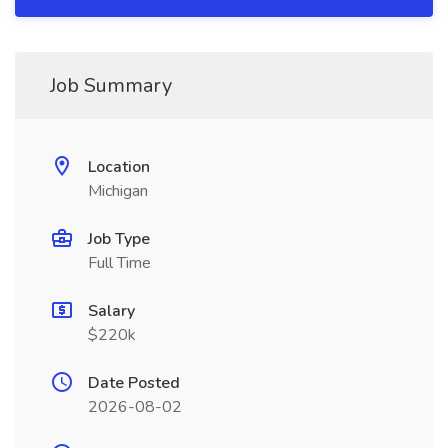
Job Summary
Location
Michigan
Job Type
Full Time
Salary
$220k
Date Posted
2026-08-02