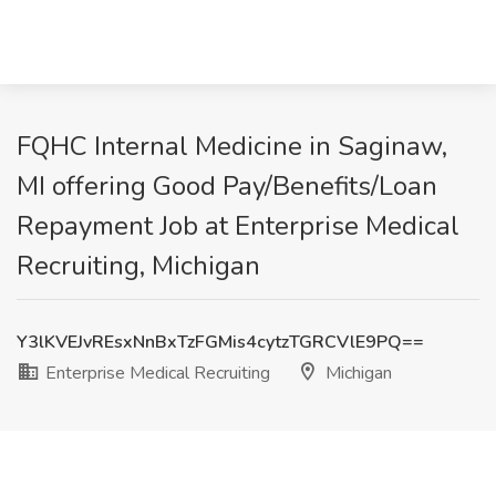
FQHC Internal Medicine in Saginaw,
MI offering Good Pay/Benefits/Loan
Repayment Job at Enterprise Medical
Recruiting, Michigan
Y3lKVEJvREsxNnBxTzFGMis4cytzTGRCVlE9PQ==
Enterprise Medical Recruiting
Michigan