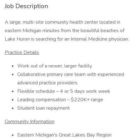
Job Description
A large, multi-site community health center located in
eastern Michigan minutes from the beautiful beaches of
Lake Huron is searching for an Internal Medicine physician.
Practice Details
Work out of a newer, larger facility.
Collaborative primary care team with experienced
advanced practice providers
Flexible schedule – 4 or 5 days work week
Leading compensation – $220K+ range
Student loan repayment
Community Information
Eastern Michigan's Great Lakes Bay Region