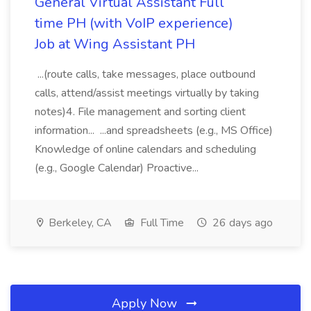
General Virtual Assistant Full
time PH (with VoIP experience)
Job at Wing Assistant PH
...(route calls, take messages, place outbound
calls, attend/assist meetings virtually by taking
notes)4. File management and sorting client
information... ...and spreadsheets (e.g., MS Office)
Knowledge of online calendars and scheduling
(e.g., Google Calendar) Proactive...
Berkeley, CA
Full Time
26 days ago
Apply Now