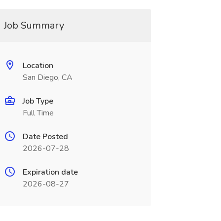
Job Summary
Location
San Diego, CA
Job Type
Full Time
Date Posted
2026-07-28
Expiration date
2026-08-27