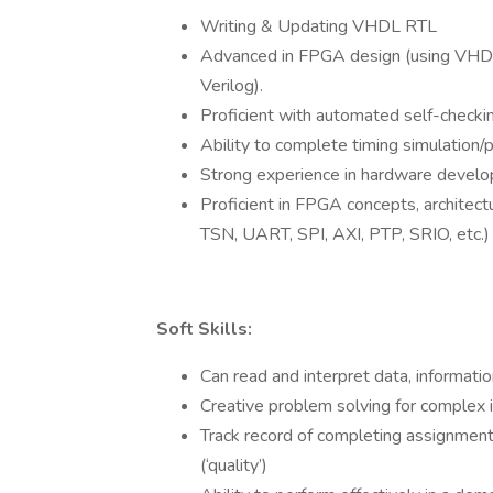
Writing & Updating VHDL RTL
Advanced in FPGA design (using VHDL
Verilog).
Proficient with automated self-checki
Ability to complete timing simulation/p
Strong experience in hardware develop
Proficient in FPGA concepts, architec
TSN, UART, SPI, AXI, PTP, SRIO, etc.)
Soft Skills:
Can read and interpret data, informati
Creative problem solving for complex 
Track record of completing assignments
(‘quality’)