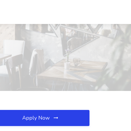
Apply Now