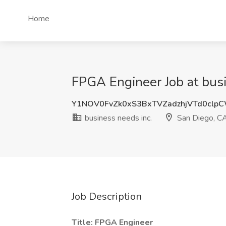
Home
FPGA Engineer Job at busi
Y1NOV0FvZk0xS3BxTVZadzhjVTd0clp
business needs inc.
San Diego, C
Job Description
Title: FPGA Engineer