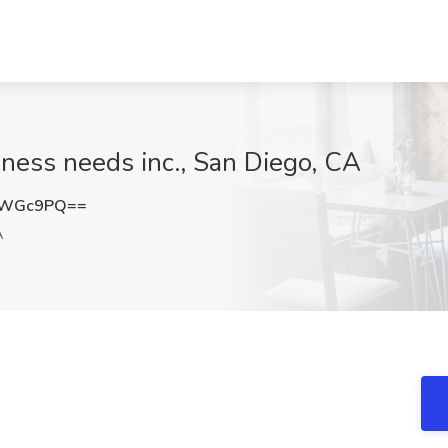
ness needs inc., San Diego, CA
CWGc9PQ==
A