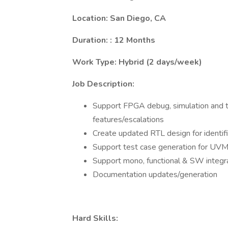
Location: San Diego, CA
Duration: : 12 Months
Work Type: Hybrid (2 days/week)
Job Description:
Support FPGA debug, simulation and tes
features/escalations
Create updated RTL design for identifi
Support test case generation for UV
Support mono, functional & SW integr
Documentation updates/generation
Hard Skills: