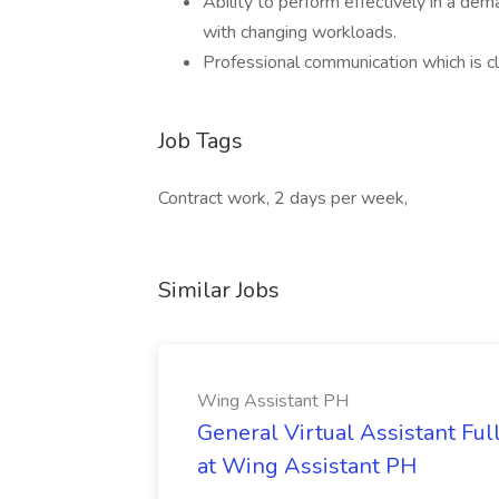
Ability to perform effectively in a de
with changing workloads.
Professional communication which is cl
Job Tags
Contract work, 2 days per week,
Similar Jobs
Wing Assistant PH
General Virtual Assistant Ful
at Wing Assistant PH