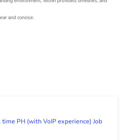
manding environment, within provided timelines, and
ear and concise.
l time PH (with VoIP experience) Job