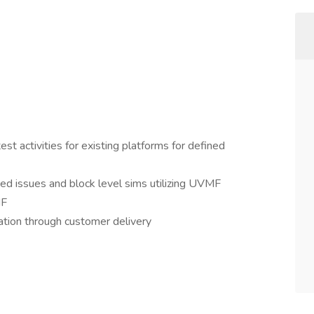
t activities for existing platforms for defined
ed issues and block level sims utilizing UVMF
MF
ation through customer delivery