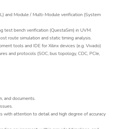
) and Module / Multi-Module verification (System
ng test bench verification (QuestaSim) in UVM.
ost route simulation and static timing analysis.
ment tools and IDE for Xilinx devices (e.g. Vivado)
tures and protocols (SOC, bus topology, CDC, PCIe,
on, and documents.
issues.
 with attention to detail and high degree of accuracy