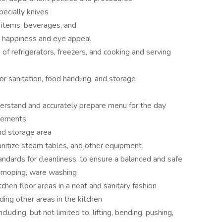
ecially knives
d items, beverages, and
 happiness and eye appeal
 of refrigerators, freezers, and cooking and serving
or sanitation, food handling, and storage
erstand and accurately prepare menu for the day
irements
nd storage area
anitize steam tables, and other equipment
ndards for cleanliness, to ensure a balanced and safe
, moping, ware washing
tchen floor areas in a neat and sanitary fashion
ding other areas in the kitchen
uding, but not limited to, lifting, bending, pushing,