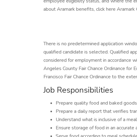
employee eligibility status, and where the 
about Aramark benefits, click here Aramark 
There is no predetermined application window 
qualified candidate is selected. Qualified app
considered for employment in accordance with
Angeles County Fair Chance Ordinance for Em
Francisco Fair Chance Ordinance to the exten
Job Responsibilities
Prepare quality food and baked goods
Prepare a daily report that verifies tr
Understand what is inclusive of a meal
Ensure storage of food in an accurate 
Serve food according to meal schedul