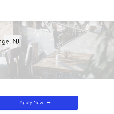
nge, NJ
Apply Now