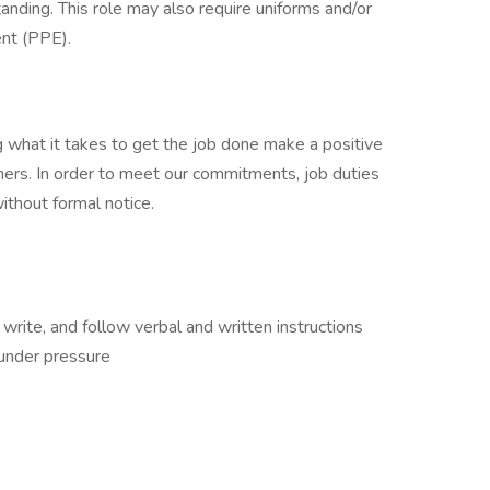
anding. This role may also require uniforms and/or
nt (PPE).
 what it takes to get the job done make a positive
ers. In order to meet our commitments, job duties
thout formal notice.
, write, and follow verbal and written instructions
 under pressure