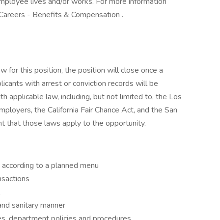
employee lives and/or works. For more information
Careers - Benefits & Compensation . ​
for this position, the position will close once a
licants with arrest or conviction records will be
 applicable law, including, but not limited to, the Los
ployers, the California Fair Chance Act, and the San
t that those laws apply to the opportunity.
 according to a planned menu
ansactions
and sanitary manner
es, department policies and procedures