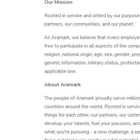
Our Mission
Rooted in service and united by our purpose,
partners, our communities, and our planet.
At Aramark, we believe that every employe
free to participate in all aspects of the com
religion, national origin, age, sex, gender, pre
genetic information, military status, protect
applicable law.
About Aramark
The people of Aramark proudly serve millions
countries around the world. Rooted in servic
things for each other, our partners, our com
develop your talents, fuel your passions, a
what you're pursuing - a new challenge, a se