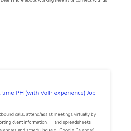
l. Learn more about working here at or connect with us
l time PH (with VoIP experience) Job
tbound calls, attend/assist meetings virtually by
ting client information... ...and spreadsheets
alendars and scheduling (e.g., Google Calendar)