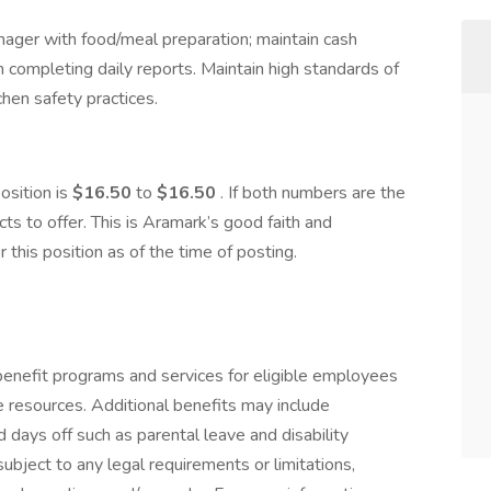
ager with food/meal preparation; maintain cash
 completing daily reports. Maintain high standards of
tchen safety practices.
position is
$16.50
to
$16.50
. If both numbers are the
s to offer. This is Aramark’s good faith and
his position as of the time of posting.​
enefit programs and services for eligible employees
ife resources. Additional benefits may include
 days off such as parental leave and disability
ubject to any legal requirements or limitations,