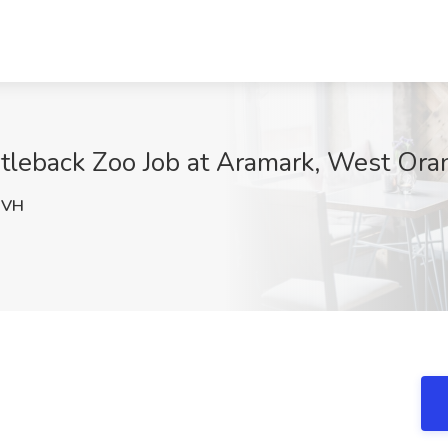
tleback Zoo Job at Aramark, West Ora
DVH