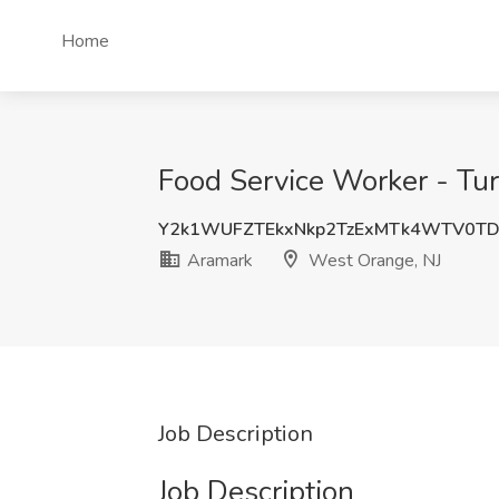
Home
Food Service Worker - Tur
Y2k1WUFZTEkxNkp2TzExMTk4WTV0T
Aramark
West Orange, NJ
Job Description
Job Description