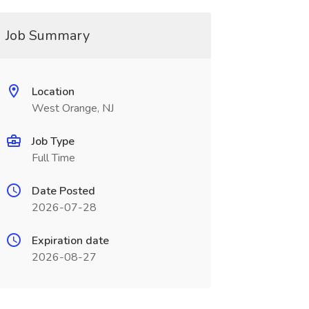
Job Summary
Location
West Orange, NJ
Job Type
Full Time
Date Posted
2026-07-28
Expiration date
2026-08-27