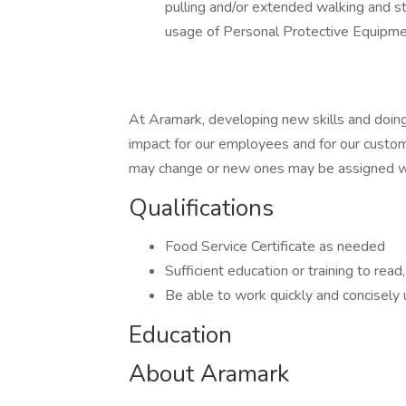
pulling and/or extended walking and st
usage of Personal Protective Equipme
At Aramark, developing new skills and doing
impact for our employees and for our custom
may change or new ones may be assigned wi
Qualifications
Food Service Certificate as needed
Sufficient education or training to read
Be able to work quickly and concisely
Education
About Aramark