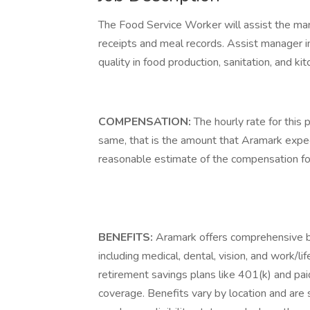
The Food Service Worker will assist the man
receipts and meal records. Assist manager in
quality in food production, sanitation, and ki
COMPENSATION:
The hourly rate for this 
same, that is the amount that Aramark expect
reasonable estimate of the compensation for t
BENEFITS:
Aramark offers comprehensive b
including medical, dental, vision, and work/l
retirement savings plans like 401(k) and paid
coverage. Benefits vary by location and are s