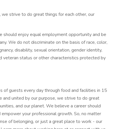
 we strive to do great things for each other, our
e should enjoy equal employment opportunity and be
pany. We do not discriminate on the basis of race, color,
gnancy, disability, sexual orientation, gender identity,
ed veteran status or other characteristics protected by
 of guests every day through food and facilities in 15
e and united by our purpose, we strive to do great
munities, and our planet. We believe a career should
nd empower your professional growth. So, no matter
nse of belonging, or just a great place to work - our