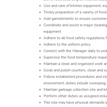
Use and care of kitchen equipment, esp
Timely preparation of a variety of foo
Add garnishments to ensure customer
Coordinate and assist in major cleaning
equipment
Adhere to all food safety regulations f
Adhere to the uniform policy
Connect with the Manager daily to und
Supervise the food temperature requ
Maintain a clean and organized work a
Scrub and polish counters, clean and s
Follow established procedures and sta
environment; duties include sweeping
Maintain garbage collection site and ki
Perform other duties as assigned inclu
This role may have physical demands incl