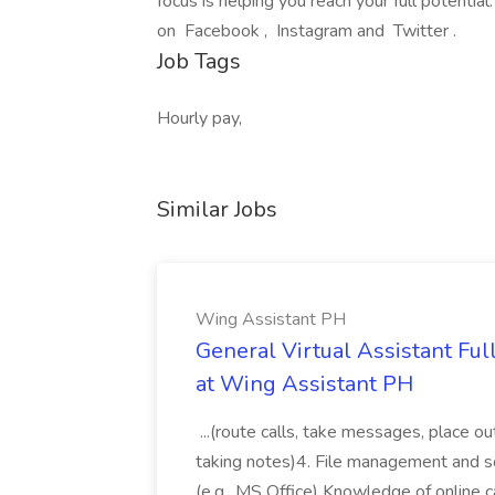
focus is helping you reach your full potentia
on Facebook , Instagram and Twitter .
Job Tags
Hourly pay,
Similar Jobs
Wing Assistant PH
General Virtual Assistant Ful
at Wing Assistant PH
...(route calls, take messages, place ou
taking notes)4. File management and sor
(e.g., MS Office) Knowledge of online c