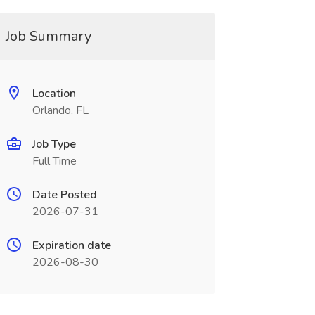
Job Summary
Location
Orlando, FL
Job Type
Full Time
Date Posted
2026-07-31
Expiration date
2026-08-30