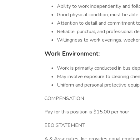
Ability to work independently and foll
Good physical condition; must be able t
Attention to detail and commitment to
Reliable, punctual, and professional d
Willingness to work evenings, weekend
Work Environment:
Work is primarily conducted in bus de
May involve exposure to cleaning chem
Uniform and personal protective equi
COMPENSATION
Pay for this position is $15.00 per hour
EEO STATEMENT
A & Associates, Inc. provides equal employm