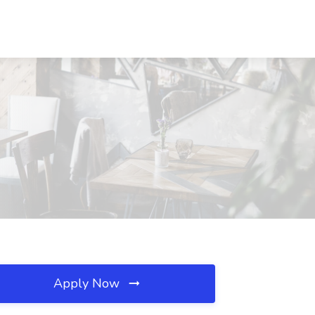
Apply Now