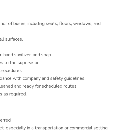
erior of buses, including seats, floors, windows, and
l surfaces.
, hand sanitizer, and soap.
s to the supervisor.
procedures.
rdance with company and safety guidelines.
cleaned and ready for scheduled routes.
s as required.
erred.
t, especially in a transportation or commercial setting.