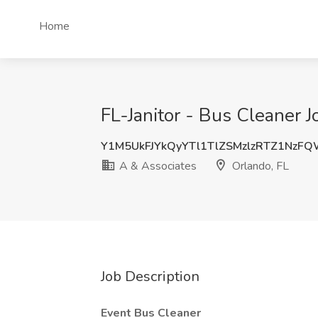
Home
FL-Janitor - Bus Cleaner J
Y1M5UkFJYkQyYTl1TlZSMzlzRTZ1NzF
A & Associates
Orlando, FL
Job Description
Event Bus Cleaner