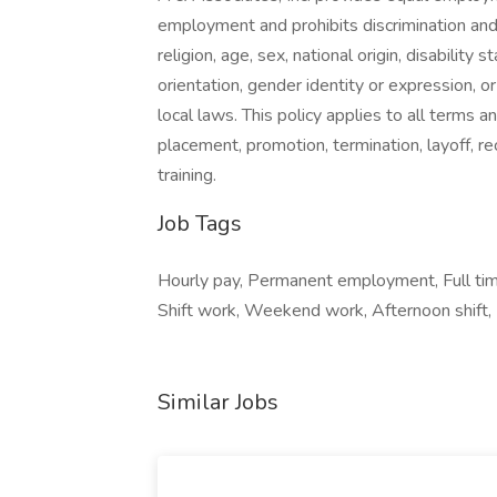
employment and prohibits discrimination and
religion, age, sex, national origin, disability
orientation, gender identity or expression, or
local laws. This policy applies to all terms a
placement, promotion, termination, layoff, r
training.
Job Tags
Hourly pay, Permanent employment, Full tim
Shift work, Weekend work, Afternoon shift,
Similar Jobs