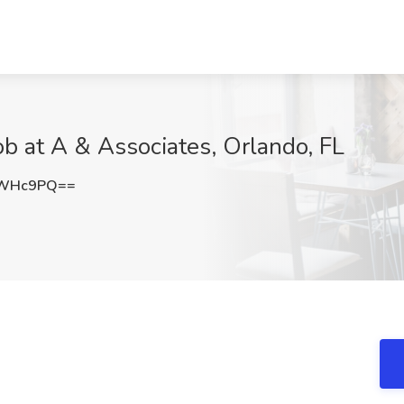
ob at A & Associates, Orlando, FL
QWHc9PQ==