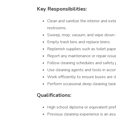
Key Responsibilities:
Clean and sanitize the interior and ext
restrooms.
Sweep, mop, vacuum, and wipe down al
Empty trash bins and replace liners.
Replenish supplies such as toilet paper
Report any maintenance or repair issue
Follow cleaning schedules and safety 
Use cleaning agents and tools in acco
Work efficiently to ensure buses are 
Perform occasional deep cleaning task
Qualifications:
High school diploma or equivalent pref
Previous cleaning experience is an asse