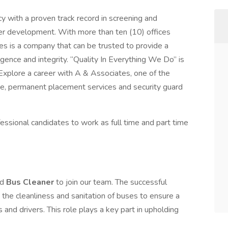
y with a proven track record in screening and
eer development. With more than ten (10) offices
s is a company that can be trusted to provide a
ligence and integrity. “Quality In Everything We Do” is
! Explore a career with A & Associates, one of the
re, permanent placement services and security guard
essional candidates to work as full time and part time
ed
Bus Cleaner
to join our team. The successful
 the cleanliness and sanitation of buses to ensure a
and drivers. This role plays a key part in upholding