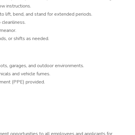
ow instructions.
o lift, bend, and stand for extended periods.
 cleanliness.
emeanor.
s, or shifts as needed.
pots, garages, and outdoor environments.
icals and vehicle fumes.
pment (PPE) provided.
ent opportunities to all employees and applicants for