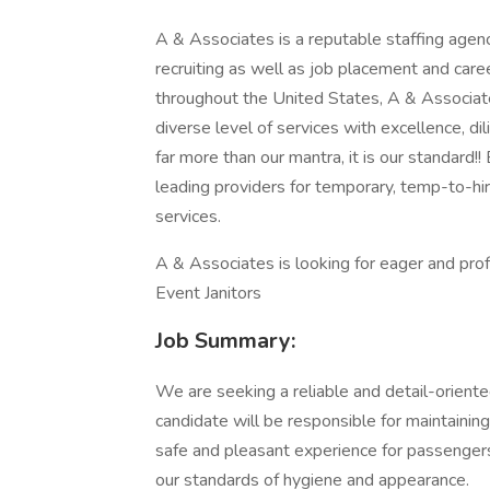
A & Associates is a reputable staffing agenc
recruiting as well as job placement and car
throughout the United States, A & Associate
diverse level of services with excellence, di
far more than our mantra, it is our standard!
leading providers for temporary, temp-to-hi
services.
A & Associates is looking for eager and prof
Event Janitors
Job Summary:
We are seeking a reliable and detail-orient
candidate will be responsible for maintaining
safe and pleasant experience for passengers 
our standards of hygiene and appearance.