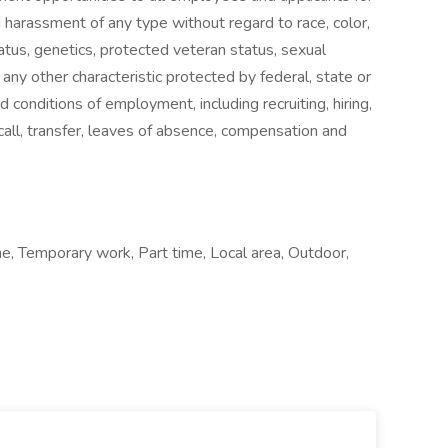
 harassment of any type without regard to race, color,
 status, genetics, protected veteran status, sexual
 any other characteristic protected by federal, state or
nd conditions of employment, including recruiting, hiring,
ecall, transfer, leaves of absence, compensation and
e, Temporary work, Part time, Local area, Outdoor,