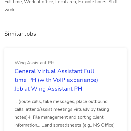
Full time, Work at office, Local area, Flexible hours, Shift
work,
Similar Jobs
Wing Assistant PH
General Virtual Assistant Full
time PH (with VoIP experience)
Job at Wing Assistant PH
...(route calls, take messages, place outbound
calls, attend/assist meetings virtually by taking
notes)4. File management and sorting client
information... ...and spreadsheets (e.g., MS Office)