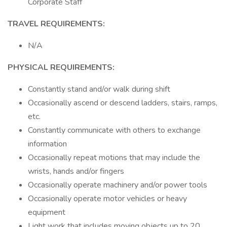
Corporate Staff
TRAVEL REQUIREMENTS:
N/A
PHYSICAL REQUIREMENTS:
Constantly stand and/or walk during shift
Occasionally ascend or descend ladders, stairs, ramps,
etc.
Constantly communicate with others to exchange
information
Occasionally repeat motions that may include the
wrists, hands and/or fingers
Occasionally operate machinery and/or power tools
Occasionally operate motor vehicles or heavy
equipment
Light work that includes moving objects up to 20