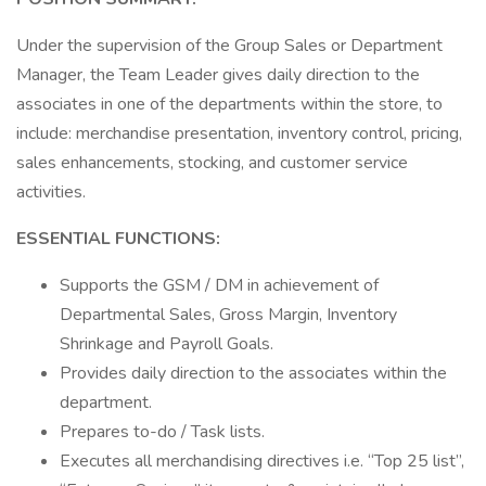
Under the supervision of the Group Sales or Department
Manager, the Team Leader gives daily direction to the
associates in one of the departments within the store, to
include: merchandise presentation, inventory control, pricing,
sales enhancements, stocking, and customer service
activities.
ESSENTIAL FUNCTIONS:
Supports the GSM / DM in achievement of
Departmental Sales, Gross Margin, Inventory
Shrinkage and Payroll Goals.
Provides daily direction to the associates within the
department.
Prepares to-do / Task lists.
Executes all merchandising directives i.e. “Top 25 list”,