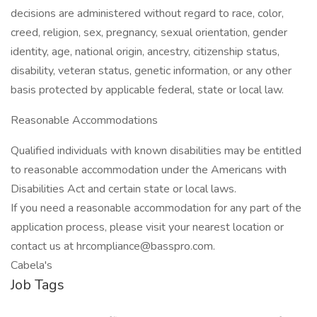
decisions are administered without regard to race, color,
creed, religion, sex, pregnancy, sexual orientation, gender
identity, age, national origin, ancestry, citizenship status,
disability, veteran status, genetic information, or any other
basis protected by applicable federal, state or local law.
Reasonable Accommodations
Qualified individuals with known disabilities may be entitled
to reasonable accommodation under the Americans with
Disabilities Act and certain state or local laws.
If you need a reasonable accommodation for any part of the
application process, please visit your nearest location or
contact us at hrcompliance@basspro.com.
Cabela's
Job Tags