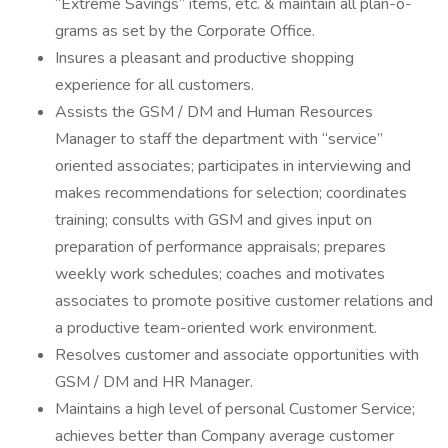
“Extreme Savings” items, etc. & maintain all plan-o-
grams as set by the Corporate Office.
Insures a pleasant and productive shopping
experience for all customers.
Assists the GSM / DM and Human Resources
Manager to staff the department with “service”
oriented associates; participates in interviewing and
makes recommendations for selection; coordinates
training; consults with GSM and gives input on
preparation of performance appraisals; prepares
weekly work schedules; coaches and motivates
associates to promote positive customer relations and
a productive team-oriented work environment.
Resolves customer and associate opportunities with
GSM / DM and HR Manager.
Maintains a high level of personal Customer Service;
achieves better than Company average customer