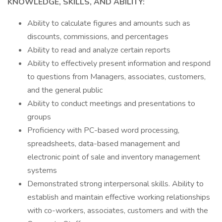
KNOWLEDGE, SKILLS, AND ABILITY:
Ability to calculate figures and amounts such as
discounts, commissions, and percentages
Ability to read and analyze certain reports
Ability to effectively present information and respond
to questions from Managers, associates, customers,
and the general public
Ability to conduct meetings and presentations to
groups
Proficiency with PC-based word processing,
spreadsheets, data-based management and
electronic point of sale and inventory management
systems
Demonstrated strong interpersonal skills. Ability to
establish and maintain effective working relationships
with co-workers, associates, customers and with the