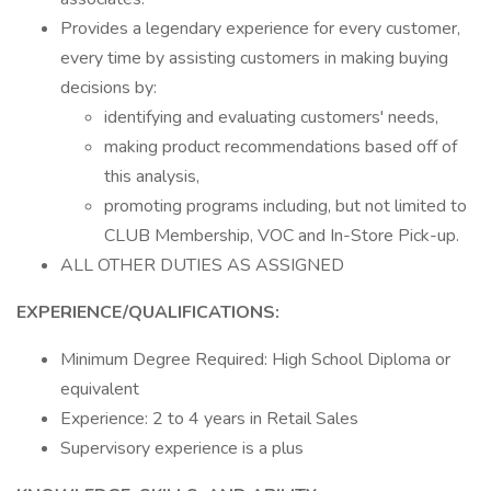
Provides a legendary experience for every customer,
every time by assisting customers in making buying
decisions by:
identifying and evaluating customers' needs,
making product recommendations based off of
this analysis,
promoting programs including, but not limited to
CLUB Membership, VOC and In-Store Pick-up.
ALL OTHER DUTIES AS ASSIGNED
EXPERIENCE/QUALIFICATIONS:
Minimum Degree Required: High School Diploma or
equivalent
Experience: 2 to 4 years in Retail Sales
Supervisory experience is a plus