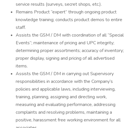
service results (surveys, secret shops, etc.).
Remains Product “expert” through ongoing product
knowledge training; conducts product demos to entire
staff.
Assists the GSM / DM with coordination of all “Special
Events”; maintenance of pricing and UPC integrity;
determining proper assortments; accuracy of inventory;
proper display, signing and pricing of all advertised
items.
Assists the GSM / DM in carrying out Supervisory
responsibilities in accordance with the Company’s
policies and applicable laws, including interviewing,
training, planning, assigning and directing work,
measuring and evaluating performance, addressing
complaints and resolving problems, maintaining a
positive, harassment free working environment for all
associates.