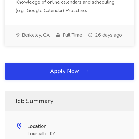
Knowledge of online calendars and scheduling
(e.g., Google Calendar) Proactive...
Berkeley, CA
Full Time
26 days ago
Apply Now
Job Summary
Location
Louisville, KY