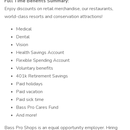
Full Time Benefits Summary:
Enjoy discounts on retail merchandise, our restaurants,
world-class resorts and conservation attractions!
Medical
Dental
Vision
Health Savings Account
Flexible Spending Account
Voluntary benefits
401k Retirement Savings
Paid holidays
Paid vacation
Paid sick time
Bass Pro Cares Fund
And more!
Bass Pro Shops is an equal opportunity employer. Hiring