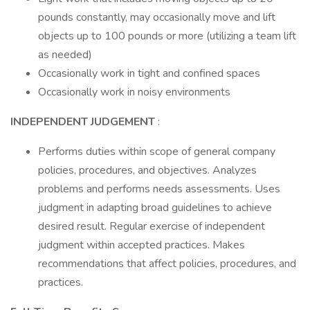
pounds constantly, may occasionally move and lift
objects up to 100 pounds or more (utilizing a team lift
as needed)
Occasionally work in tight and confined spaces
Occasionally work in noisy environments
INDEPENDENT JUDGEMENT
:
Performs duties within scope of general company
policies, procedures, and objectives. Analyzes
problems and performs needs assessments. Uses
judgment in adapting broad guidelines to achieve
desired result. Regular exercise of independent
judgment within accepted practices. Makes
recommendations that affect policies, procedures, and
practices.