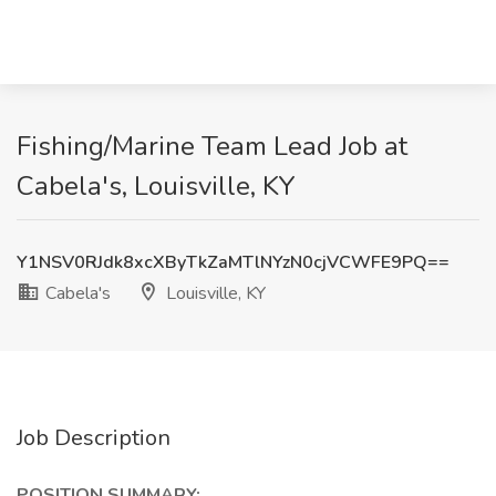
Fishing/Marine Team Lead Job at
Cabela's, Louisville, KY
Y1NSV0RJdk8xcXByTkZaMTlNYzN0cjVCWFE9PQ==
Cabela's
Louisville, KY
Job Description
POSITION SUMMARY: