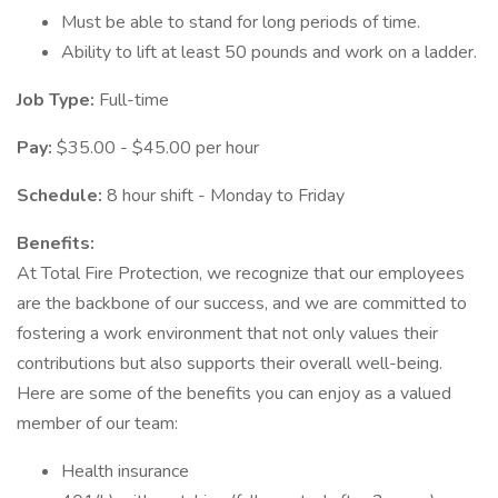
Must be able to stand for long periods of time.
Ability to lift at least 50 pounds and work on a ladder.
Job Type:
Full-time
Pay:
$35.00 - $45.00 per hour
Schedule:
8 hour shift - Monday to Friday
Benefits:
At Total Fire Protection, we recognize that our employees
are the backbone of our success, and we are committed to
fostering a work environment that not only values their
contributions but also supports their overall well-being.
Here are some of the benefits you can enjoy as a valued
member of our team:
Health insurance