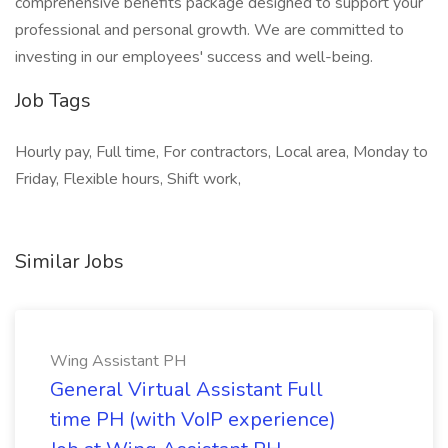
comprehensive benefits package designed to support your
professional and personal growth. We are committed to
investing in our employees' success and well-being.
Job Tags
Hourly pay, Full time, For contractors, Local area, Monday to
Friday, Flexible hours, Shift work,
Similar Jobs
Wing Assistant PH
General Virtual Assistant Full
time PH (with VoIP experience)