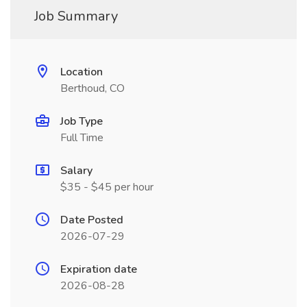
Job Summary
Location
Berthoud, CO
Job Type
Full Time
Salary
$35 - $45 per hour
Date Posted
2026-07-29
Expiration date
2026-08-28