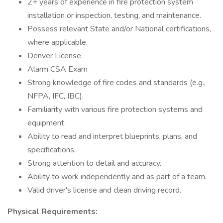
2+ years of experience in fire protection system
installation or inspection, testing, and maintenance.
Possess relevant State and/or National certifications,
where applicable.
Denver License
Alarm CSA Exam
Strong knowledge of fire codes and standards (e.g.,
NFPA, IFC, IBC).
Familiarity with various fire protection systems and
equipment.
Ability to read and interpret blueprints, plans, and
specifications.
Strong attention to detail and accuracy.
Ability to work independently and as part of a team.
Valid driver's license and clean driving record.
Physical Requirements: