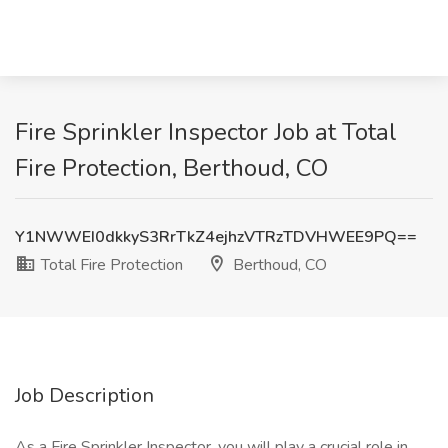
Fire Sprinkler Inspector Job at Total
Fire Protection, Berthoud, CO
Y1NWWEI0dkkyS3RrTkZ4ejhzVTRzTDVHWEE9PQ==
Total Fire Protection
Berthoud, CO
Job Description
As a Fire Sprinkler Inspector, you will play a crucial role in