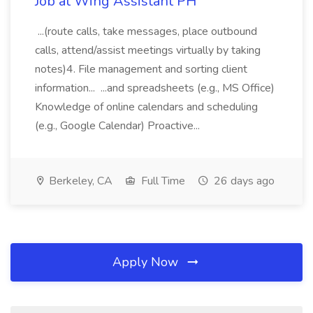
Job at Wing Assistant PH
...(route calls, take messages, place outbound
calls, attend/assist meetings virtually by taking
notes)4. File management and sorting client
information... ...and spreadsheets (e.g., MS Office)
Knowledge of online calendars and scheduling
(e.g., Google Calendar) Proactive...
Berkeley, CA
Full Time
26 days ago
Apply Now