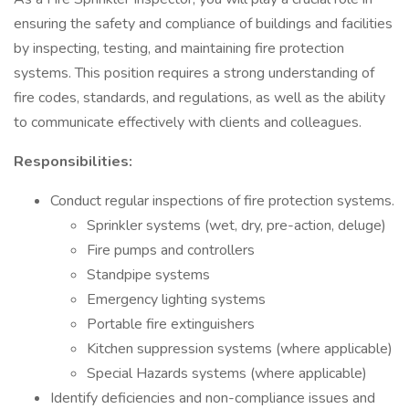
ensuring the safety and compliance of buildings and facilities
by inspecting, testing, and maintaining fire protection
systems. This position requires a strong understanding of
fire codes, standards, and regulations, as well as the ability
to communicate effectively with clients and colleagues.
Responsibilities:
Conduct regular inspections of fire protection systems.
Sprinkler systems (wet, dry, pre-action, deluge)
Fire pumps and controllers
Standpipe systems
Emergency lighting systems
Portable fire extinguishers
Kitchen suppression systems (where applicable)
Special Hazards systems (where applicable)
Identify deficiencies and non-compliance issues and