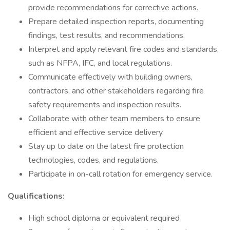
provide recommendations for corrective actions.
Prepare detailed inspection reports, documenting
findings, test results, and recommendations.
Interpret and apply relevant fire codes and standards,
such as NFPA, IFC, and local regulations.
Communicate effectively with building owners,
contractors, and other stakeholders regarding fire
safety requirements and inspection results.
Collaborate with other team members to ensure
efficient and effective service delivery.
Stay up to date on the latest fire protection
technologies, codes, and regulations.
Participate in on-call rotation for emergency service.
Qualifications:
High school diploma or equivalent required