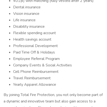
401(k) with matching (fully vested after 2 years)
Dental insurance
Vision insurance
Life insurance
Disability insurance
Flexible spending account
Health savings account
Professional Development
Paid Time Off & Holidays
Employee Referral Program
Company Events & Social Activities
Cell Phone Reimbursement
Travel Reimbursement
Yearly Apparel Allowance
By joining Total Fire Protection, you not only become part of
a dynamic and innovative team but also gain access to a