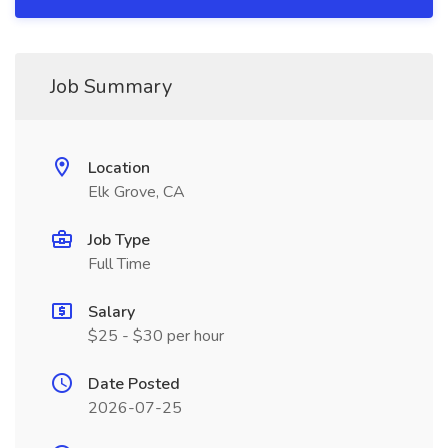
Job Summary
Location
Elk Grove, CA
Job Type
Full Time
Salary
$25 - $30 per hour
Date Posted
2026-07-25