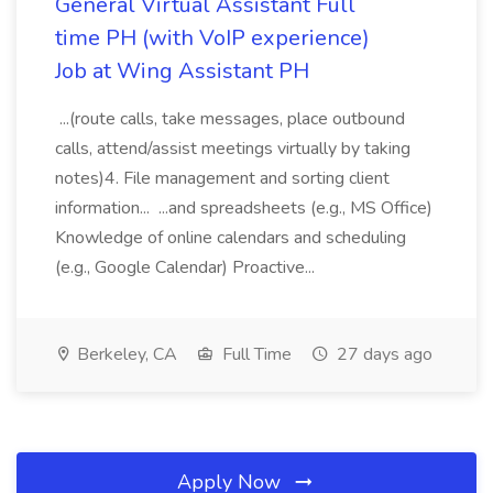
General Virtual Assistant Full
time PH (with VoIP experience)
Job at Wing Assistant PH
...(route calls, take messages, place outbound
calls, attend/assist meetings virtually by taking
notes)4. File management and sorting client
information... ...and spreadsheets (e.g., MS Office)
Knowledge of online calendars and scheduling
(e.g., Google Calendar) Proactive...
Berkeley, CA
Full Time
27 days ago
Apply Now