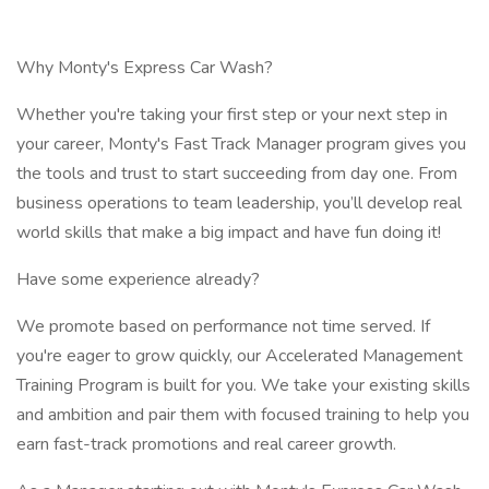
Why Monty's Express Car Wash?
Whether you're taking your first step or your next step in
your career, Monty's Fast Track Manager program gives you
the tools and trust to start succeeding from day one. From
business operations to team leadership, you’ll develop real
world skills that make a big impact and have fun doing it!
Have some experience already?
We promote based on performance not time served. If
you're eager to grow quickly, our Accelerated Management
Training Program is built for you. We take your existing skills
and ambition and pair them with focused training to help you
earn fast-track promotions and real career growth.