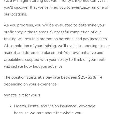
As a Manager starting out with Monty's Express Car Wash,
you'll discover that we've hired you to eventually run one of
our locations.
As you progress, you will be evaluated to determine your
proficiency in these areas. Successful completion of our
training will result in promotion potential and pay increases.
At completion of your training, we'll evaluate openings in our
market and determine placement. Your own initiative and
capabilities, coupled with your ability to think on your feet,
will dictate how fast you advance.
The position starts at a pay rate between
$25-$30/HR
depending on your experience.
What's in it for you?!
Health, Dental and Vision Insurance- coverage
because we care about the whole you.