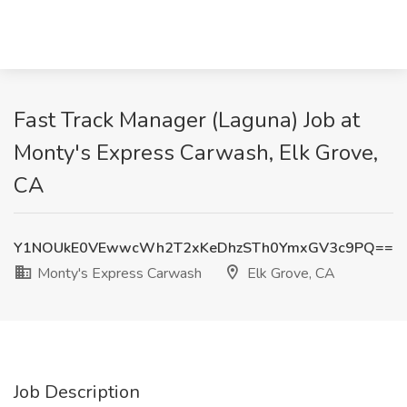
Fast Track Manager (Laguna) Job at
Monty's Express Carwash, Elk Grove,
CA
Y1NOUkE0VEwwcWh2T2xKeDhzSTh0YmxGV3c9PQ==
Monty's Express Carwash
Elk Grove, CA
Job Description