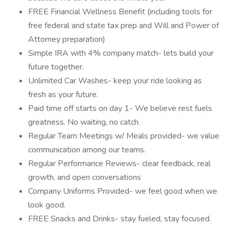
FREE Financial Wellness Benefit (including tools for
free federal and state tax prep and Will and Power of
Attorney preparation)
Simple IRA with 4% company match- lets build your
future together.
Unlimited Car Washes- keep your ride looking as
fresh as your future.
Paid time off starts on day 1- We believe rest fuels
greatness. No waiting, no catch.
Regular Team Meetings w/ Meals provided- we value
communication among our teams.
Regular Performance Reviews- clear feedback, real
growth, and open conversations
Company Uniforms Provided- we feel good when we
look good.
FREE Snacks and Drinks- stay fueled, stay focused.