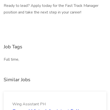
Ready to lead? Apply today for the Fast Track Manager
position and take the next step in your career!
Job Tags
Full time,
Similar Jobs
Wing Assistant PH