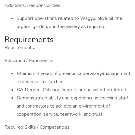
Additional Responsibilities
Support operations related to Wagyu, olive oil, the
organic garden, and the winery as required.
Requirements
Requirements:
Education / Experience:
Minimum 8 years of previous supervisory/management
experience in a kitchen.
BA Degree, Culinary Degree, or equivalent preferred
Demonstrated ability and experience in coaching staff
and contractors to achieve an environment of
cooperation, service, teamwork, and trust.
Required Skills / Competencies: