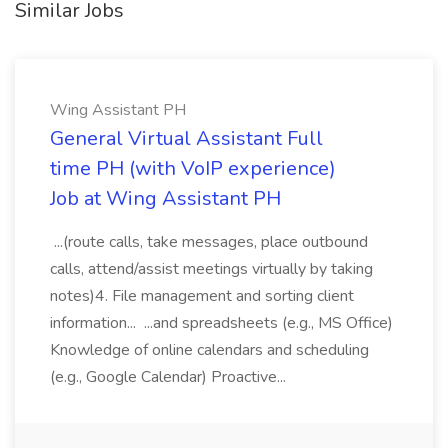
Similar Jobs
Wing Assistant PH
General Virtual Assistant Full
time PH (with VoIP experience)
Job at Wing Assistant PH
...(route calls, take messages, place outbound
calls, attend/assist meetings virtually by taking
notes)4. File management and sorting client
information... ...and spreadsheets (e.g., MS Office)
Knowledge of online calendars and scheduling
(e.g., Google Calendar) Proactive...