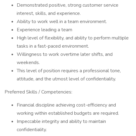
Demonstrated positive, strong customer service
interest, skills, and experience.
Ability to work well in a team environment.
Experience leading a team
High level of flexibility, and ability to perform multiple
tasks in a fast-paced environment.
Willingness to work overtime later shifts, and
weekends.
This level of position requires a professional tone,
attitude, and the utmost level of confidentiality.
Preferred Skills / Competencies:
Financial discipline achieving cost-efficiency and
working within established budgets are required.
Impeccable integrity and ability to maintain
confidentiality.