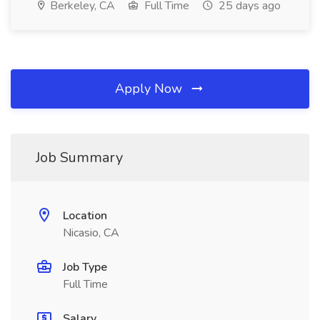
Berkeley, CA
Full Time
25 days ago
Apply Now
Job Summary
Location
Nicasio, CA
Job Type
Full Time
Salary