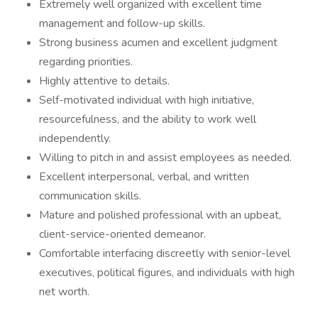
Extremely well organized with excellent time
management and follow-up skills.
Strong business acumen and excellent judgment
regarding priorities.
Highly attentive to details.
Self-motivated individual with high initiative,
resourcefulness, and the ability to work well
independently.
Willing to pitch in and assist employees as needed.
Excellent interpersonal, verbal, and written
communication skills.
Mature and polished professional with an upbeat,
client-service-oriented demeanor.
Comfortable interfacing discreetly with senior-level
executives, political figures, and individuals with high
net worth.