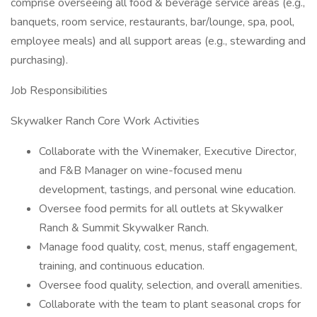
comprise overseeing all food & beverage service areas (e.g.,
banquets, room service, restaurants, bar/lounge, spa, pool,
employee meals) and all support areas (e.g., stewarding and
purchasing).
Job Responsibilities
Skywalker Ranch Core Work Activities
Collaborate with the Winemaker, Executive Director,
and F&B Manager on wine-focused menu
development, tastings, and personal wine education.
Oversee food permits for all outlets at Skywalker
Ranch & Summit Skywalker Ranch.
Manage food quality, cost, menus, staff engagement,
training, and continuous education.
Oversee food quality, selection, and overall amenities.
Collaborate with the team to plant seasonal crops for