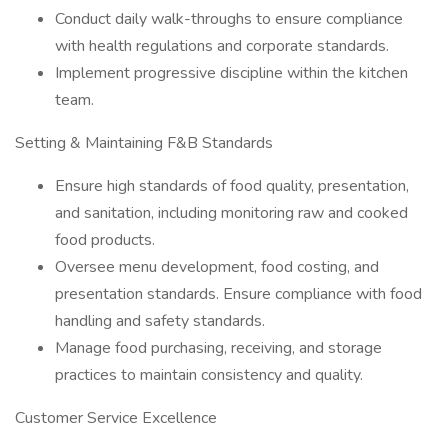
Conduct daily walk-throughs to ensure compliance
with health regulations and corporate standards.
Implement progressive discipline within the kitchen
team.
Setting & Maintaining F&B Standards
Ensure high standards of food quality, presentation,
and sanitation, including monitoring raw and cooked
food products.
Oversee menu development, food costing, and
presentation standards. Ensure compliance with food
handling and safety standards.
Manage food purchasing, receiving, and storage
practices to maintain consistency and quality.
Customer Service Excellence