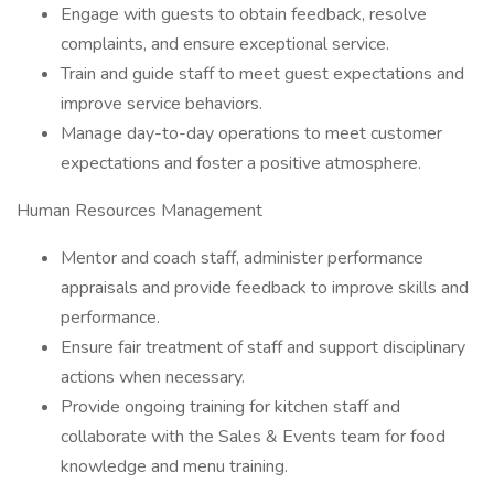
Engage with guests to obtain feedback, resolve
complaints, and ensure exceptional service.
Train and guide staff to meet guest expectations and
improve service behaviors.
Manage day-to-day operations to meet customer
expectations and foster a positive atmosphere.
Human Resources Management
Mentor and coach staff, administer performance
appraisals and provide feedback to improve skills and
performance.
Ensure fair treatment of staff and support disciplinary
actions when necessary.
Provide ongoing training for kitchen staff and
collaborate with the Sales & Events team for food
knowledge and menu training.