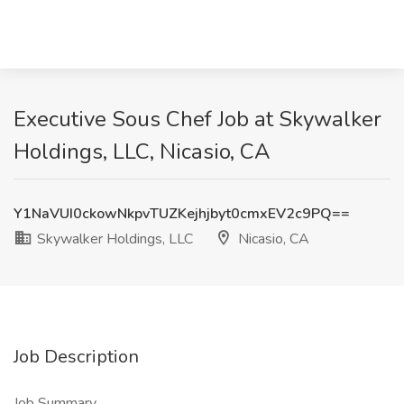
Executive Sous Chef Job at Skywalker
Holdings, LLC, Nicasio, CA
Y1NaVUI0ckowNkpvTUZKejhjbyt0cmxEV2c9PQ==
Skywalker Holdings, LLC
Nicasio, CA
Job Description
Job Summary