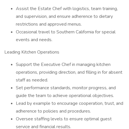
Assist the Estate Chef with logistics, team training,
and supervision, and ensure adherence to dietary
restrictions and approved menus.
Occasional travel to Southern California for special
events and needs.
Leading Kitchen Operations
Support the Executive Chef in managing kitchen
operations, providing direction, and filling in for absent
staff as needed.
Set performance standards, monitor progress, and
guide the team to achieve operational objectives.
Lead by example to encourage cooperation, trust, and
adherence to policies and procedures.
Oversee staffing levels to ensure optimal guest
service and financial results.