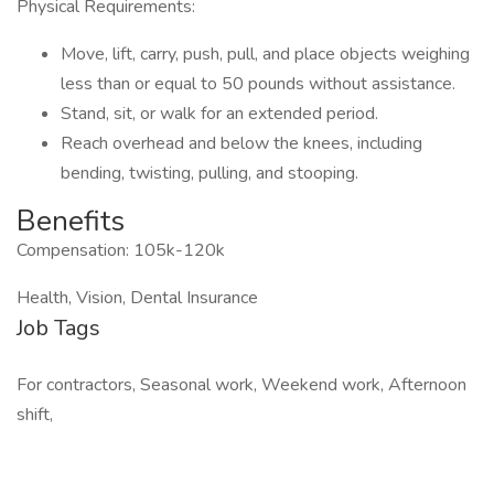
Physical Requirements:
Move, lift, carry, push, pull, and place objects weighing
less than or equal to 50 pounds without assistance.
Stand, sit, or walk for an extended period.
Reach overhead and below the knees, including
bending, twisting, pulling, and stooping.
Benefits
Compensation: 105k-120k
Health, Vision, Dental Insurance
Job Tags
For contractors, Seasonal work, Weekend work, Afternoon
shift,