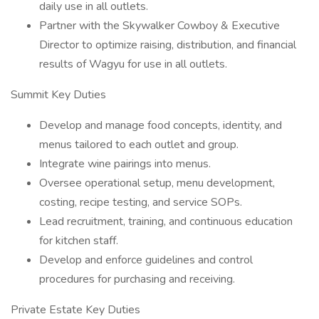
daily use in all outlets.
Partner with the Skywalker Cowboy & Executive
Director to optimize raising, distribution, and financial
results of Wagyu for use in all outlets.
Summit Key Duties
Develop and manage food concepts, identity, and
menus tailored to each outlet and group.
Integrate wine pairings into menus.
Oversee operational setup, menu development,
costing, recipe testing, and service SOPs.
Lead recruitment, training, and continuous education
for kitchen staff.
Develop and enforce guidelines and control
procedures for purchasing and receiving.
Private Estate Key Duties