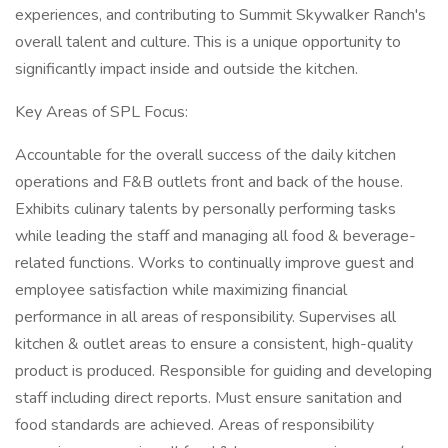
experiences, and contributing to Summit Skywalker Ranch's
overall talent and culture. This is a unique opportunity to
significantly impact inside and outside the kitchen.
Key Areas of SPL Focus:
Accountable for the overall success of the daily kitchen
operations and F&B outlets front and back of the house.
Exhibits culinary talents by personally performing tasks
while leading the staff and managing all food & beverage-
related functions. Works to continually improve guest and
employee satisfaction while maximizing financial
performance in all areas of responsibility. Supervises all
kitchen & outlet areas to ensure a consistent, high-quality
product is produced. Responsible for guiding and developing
staff including direct reports. Must ensure sanitation and
food standards are achieved. Areas of responsibility