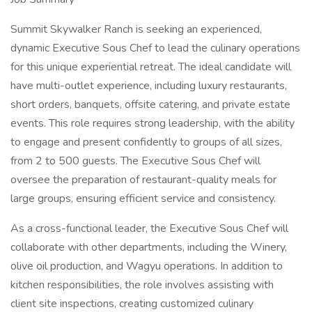
Summit Skywalker Ranch is seeking an experienced,
dynamic Executive Sous Chef to lead the culinary operations
for this unique experiential retreat. The ideal candidate will
have multi-outlet experience, including luxury restaurants,
short orders, banquets, offsite catering, and private estate
events. This role requires strong leadership, with the ability
to engage and present confidently to groups of all sizes,
from 2 to 500 guests. The Executive Sous Chef will
oversee the preparation of restaurant-quality meals for
large groups, ensuring efficient service and consistency.
As a cross-functional leader, the Executive Sous Chef will
collaborate with other departments, including the Winery,
olive oil production, and Wagyu operations. In addition to
kitchen responsibilities, the role involves assisting with
client site inspections, creating customized culinary