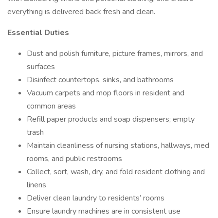
everything is delivered back fresh and clean.
Essential Duties
Dust and polish furniture, picture frames, mirrors, and
surfaces
Disinfect countertops, sinks, and bathrooms
Vacuum carpets and mop floors in resident and
common areas
Refill paper products and soap dispensers; empty
trash
Maintain cleanliness of nursing stations, hallways, med
rooms, and public restrooms
Collect, sort, wash, dry, and fold resident clothing and
linens
Deliver clean laundry to residents’ rooms
Ensure laundry machines are in consistent use