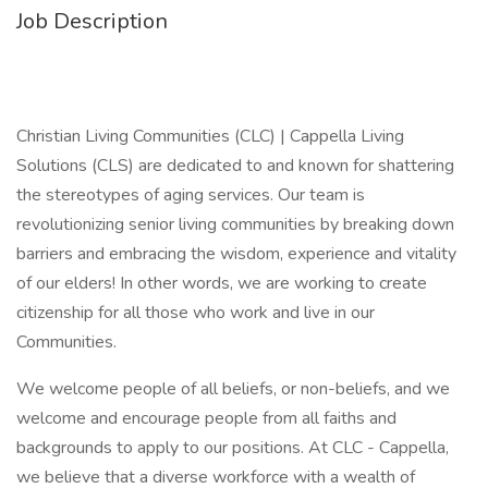
Job Description
Christian Living Communities (CLC) | Cappella Living
Solutions (CLS) are dedicated to and known for shattering
the stereotypes of aging services. Our team is
revolutionizing senior living communities by breaking down
barriers and embracing the wisdom, experience and vitality
of our elders! In other words, we are working to create
citizenship for all those who work and live in our
Communities.
We welcome people of all beliefs, or non-beliefs, and we
welcome and encourage people from all faiths and
backgrounds to apply to our positions. At CLC - Cappella,
we believe that a diverse workforce with a wealth of