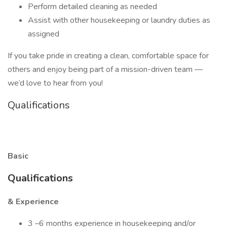
Perform detailed cleaning as needed
Assist with other housekeeping or laundry duties as
assigned
If you take pride in creating a clean, comfortable space for
others and enjoy being part of a mission-driven team —
we’d love to hear from you!
Qualifications
Basic
Qualifications
& Experience
3 –6 months experience in housekeeping and/or