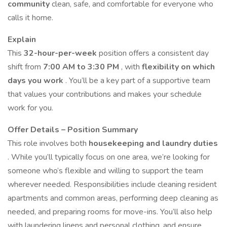
community
clean, safe, and comfortable for everyone who
calls it home.
Explain
This
32-hour-per-week
position offers a consistent day
shift from
7:00 AM to 3:30 PM
, with
flexibility on which
days you work
. You’ll be a key part of a supportive team
that values your contributions and makes your schedule
work for you.
Offer Details – Position Summary
This role involves both
housekeeping and laundry duties
. While you’ll typically focus on one area, we’re looking for
someone who’s flexible and willing to support the team
wherever needed. Responsibilities include cleaning resident
apartments and common areas, performing deep cleaning as
needed, and preparing rooms for move-ins. You’ll also help
with laundering linens and personal clothing, and ensure