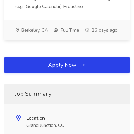
(e.g., Google Calendar) Proactive...
Berkeley, CA
Full Time
26 days ago
Apply Now
Job Summary
Location
Grand Junction, CO