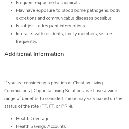
Frequent exposure to chemicals.
May have exposure to blood borne pathogens, body
excretions and communicable diseases possible.
Is subject to frequent interruptions.
Interacts with residents, family members, visitors
frequently.
Additional Information
If you are considering a position at Christian Living
Communities | Cappella Living Solutions, we have a wide
range of benefits to consider! These may vary based on the
status of the role (PT, FT, or PRN).
Health Coverage
Health Savings Accounts