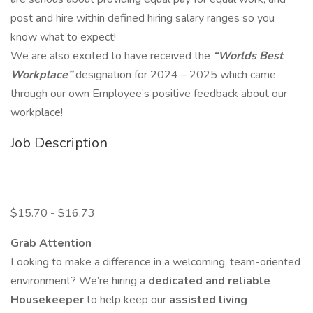
post and hire within defined hiring salary ranges so you
know what to expect!
We are also excited to have received the
“Worlds Best
Workplace”
designation for 2024 – 2025 which came
through our own Employee’s positive feedback about our
workplace!
Job Description
$15.70 - $16.73
Grab Attention
Looking to make a difference in a welcoming, team-oriented
environment? We’re hiring a
dedicated and reliable
Housekeeper
to help keep our
assisted living