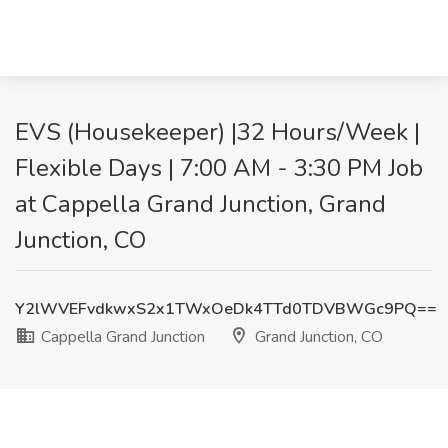
EVS (Housekeeper) |32 Hours/Week |
Flexible Days | 7:00 AM - 3:30 PM Job
at Cappella Grand Junction, Grand
Junction, CO
Y2lWVEFvdkwxS2x1TWxOeDk4TTd0TDVBWGc9PQ==
Cappella Grand Junction
Grand Junction, CO