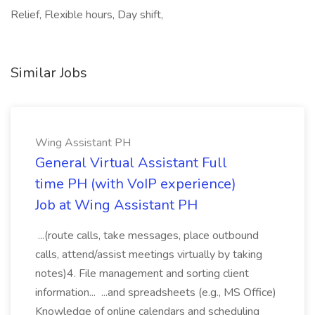
Relief, Flexible hours, Day shift,
Similar Jobs
Wing Assistant PH
General Virtual Assistant Full
time PH (with VoIP experience)
Job at Wing Assistant PH
...(route calls, take messages, place outbound
calls, attend/assist meetings virtually by taking
notes)4. File management and sorting client
information... ...and spreadsheets (e.g., MS Office)
Knowledge of online calendars and scheduling