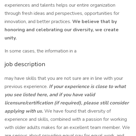
experiences and talents helps our entire organization
through fresh ideas and perspectives, opportunities for
innovation, and better practices.
We believe that by
honoring and celebrating our diversity, we create
unity.
In some cases, the information in a
job description
may have skills that you are not sure are in line with your
previous experience.
If your experience is close to what
you see listed here, and if you have valid
licensure/certification (if required), please still consider
applying with us.
We have found that diversity of
experience and skills, combined with a passion for working
with older adults makes for an excellent team member. We
are serious about providing equal pay for equal work, and