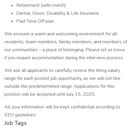
Retirement (with match)
Dental, Vision, Disability & Life Insurance
Paid Time Off plan
We envision a warm and welcoming environment for all
residents, team members, family members, and members of
our communities – a place of belonging. Please let us know
if you require accommodation during the interview process.
We ask all applicants to carefully review the hiring salary
range for each posted job opportunity, as we will not hire
outside the predetermined range. Applications for this
position will be accepted until July 15, 2025.
All your information will be kept confidential according to
EEO guidelines.
Job Tags