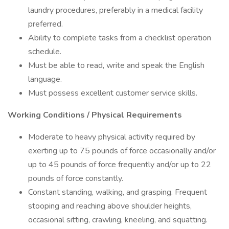
laundry procedures, preferably in a medical facility
preferred.
Ability to complete tasks from a checklist operation
schedule.
Must be able to read, write and speak the English
language.
Must possess excellent customer service skills.
Working Conditions / Physical Requirements
Moderate to heavy physical activity required by
exerting up to 75 pounds of force occasionally and/or
up to 45 pounds of force frequently and/or up to 22
pounds of force constantly.
Constant standing, walking, and grasping. Frequent
stooping and reaching above shoulder heights,
occasional sitting, crawling, kneeling, and squatting.