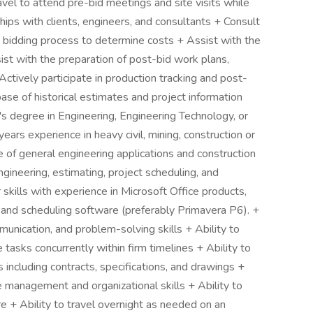
el to attend pre-bid meetings and site visits while
hips with clients, engineers, and consultants + Consult
e bidding process to determine costs + Assist with the
ist with the preparation of post-bid work plans,
Actively participate in production tracking and post-
base of historical estimates and project information
degree in Engineering, Engineering Technology, or
ars experience in heavy civil, mining, construction or
of general engineering applications and construction
ngineering, estimating, project scheduling, and
skills with experience in Microsoft Office products,
, and scheduling software (preferably Primavera P6). +
unication, and problem-solving skills + Ability to
tasks concurrently within firm timelines + Ability to
including contracts, specifications, and drawings +
 management and organizational skills + Ability to
e + Ability to travel overnight as needed on an