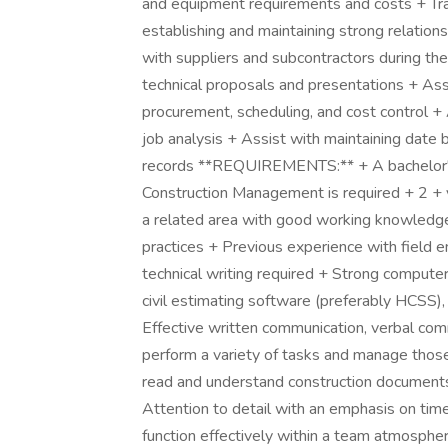
and equipment requirements and costs + Trav
establishing and maintaining strong relations
with suppliers and subcontractors during th
technical proposals and presentations + Ass
procurement, scheduling, and cost control + 
job analysis + Assist with maintaining date 
records **REQUIREMENTS:** + A bachelor's 
Construction Management is required + 2 + ye
a related area with good working knowledge 
practices + Previous experience with field e
technical writing required + Strong computer 
civil estimating software (preferably HCSS)
Effective written communication, verbal comm
perform a variety of tasks and manage those 
read and understand construction documents 
Attention to detail with an emphasis on time
function effectively within a team atmospher