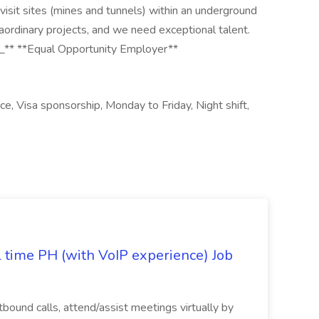
 visit sites (mines and tunnels) within an underground
ordinary projects, and we need exceptional talent.
e._** **Equal Opportunity Employer**
ce, Visa sponsorship, Monday to Friday, Night shift,
l time PH (with VoIP experience) Job
tbound calls, attend/assist meetings virtually by