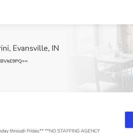
ini, Evansville, IN
hBVkE9PQ==
, Monday through Friday.** **NO STAFFING AGENCY