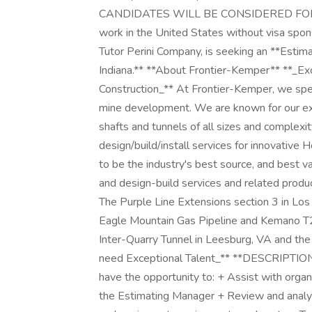
CANDIDATES WILL BE CONSIDERED FOR THI
work in the United States without visa spons
Tutor Perini Company, is seeking an **Estimat
Indiana.** **About Frontier-Kemper** **_Ex
Construction_** At Frontier-Kemper, we speci
mine development. We are known for our exp
shafts and tunnels of all sizes and complexi
design/build/install services for innovative
to be the industry's best source, and best v
and design-build services and related produ
The Purple Line Extensions section 3 in Lo
Eagle Mountain Gas Pipeline and Kemano T2 t
Inter-Quarry Tunnel in Leesburg, VA and the
need Exceptional Talent_** **DESCRIPTION:*
have the opportunity to: + Assist with organ
the Estimating Manager + Review and analyz