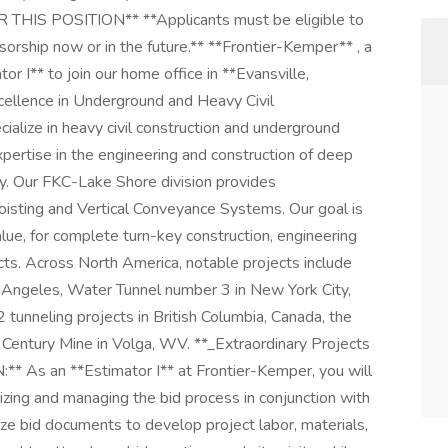
S POSITION** **Applicants must be eligible to
orship now or in the future.** **Frontier-Kemper** , a
or I** to join our home office in **Evansville,
cellence in Underground and Heavy Civil
alize in heavy civil construction and underground
ertise in the engineering and construction of deep
ty. Our FKC-Lake Shore division provides
 Hoisting and Vertical Conveyance Systems. Our goal is
alue, for complete turn-key construction, engineering
cts. Across North America, notable projects include
s Angeles, Water Tunnel number 3 in New York City,
unneling projects in British Columbia, Canada, the
 Century Mine in Volga, WV. **_Extraordinary Projects
* As an **Estimator I** at Frontier-Kemper, you will
izing and managing the bid process in conjunction with
e bid documents to develop project labor, materials,