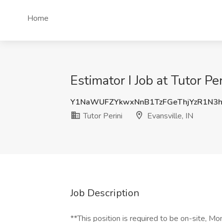
Home
Estimator I Job at Tutor Per
Y1NaWUFZYkwxNnB1TzFGeThjYzR1N3
Tutor Perini
Evansville, IN
Job Description
**This position is required to be on-site