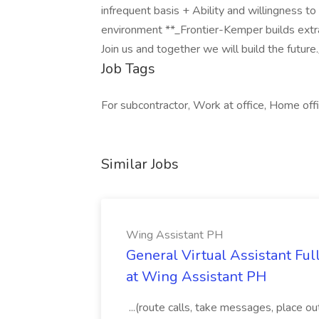
infrequent basis + Ability and willingness to
environment **_Frontier-Kemper builds extra
Join us and together we will build the futur
Job Tags
For subcontractor, Work at office, Home offi
Similar Jobs
Wing Assistant PH
General Virtual Assistant Ful
at Wing Assistant PH
...(route calls, take messages, place ou