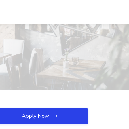
Apply Now