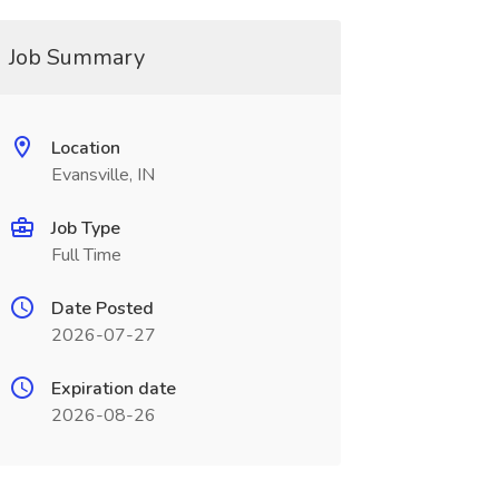
Job Summary
Location
Evansville, IN
Job Type
Full Time
Date Posted
2026-07-27
Expiration date
2026-08-26