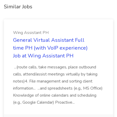
Similar Jobs
Wing Assistant PH
General Virtual Assistant Full
time PH (with VoIP experience)
Job at Wing Assistant PH
...(route calls, take messages, place outbound
calls, attend/assist meetings virtually by taking
notes)4. File management and sorting client
information... ...and spreadsheets (e.g., MS Office)
Knowledge of online calendars and scheduling
(e.g., Google Calendar) Proactive...