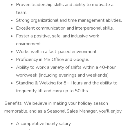
Proven leadership skills and ability to motivate a
team.
Strong organizational and time management abilities.
Excellent communication and interpersonal skills.
Foster a positive, safe, and inclusive work
environment.
Works well in a fast-paced environment.
Proficiency in MS Office and Google.
Ability to work a variety of shifts within a 40-hour
workweek (Including evenings and weekends)
Standing & Walking for 8+ Hours and the ability to
frequently lift and carry up to 50 lbs
Benefits: We believe in making your holiday season
memorable, and as a Seasonal Sales Manager, you'll enjoy:
A competitive hourly salary