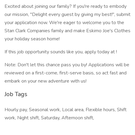
Excited about joining our family? If you're ready to embody
our mission, "Delight every guest by giving my best!", submit
your application now. We're eager to welcome you to the
Stan Clark Companies family and make Eskimo Joe's Clothes
your holiday season home!
If this job opportunity sounds like you, apply today at !
Note: Don't let this chance pass you by! Applications will be
reviewed on a first-come, first-serve basis, so act fast and
embark on your new adventure with us!
Job Tags
Hourly pay, Seasonal work, Local area, Flexible hours, Shift
work, Night shift, Saturday, Afternoon shift,