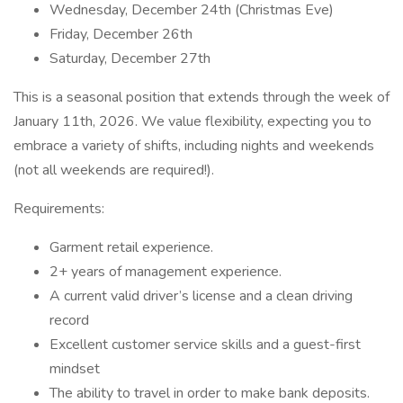
Wednesday, December 24th (Christmas Eve)
Friday, December 26th
Saturday, December 27th
This is a seasonal position that extends through the week of
January 11th, 2026. We value flexibility, expecting you to
embrace a variety of shifts, including nights and weekends
(not all weekends are required!).
Requirements:
Garment retail experience.
2+ years of management experience.
A current valid driver’s license and a clean driving
record
Excellent customer service skills and a guest-first
mindset
The ability to travel in order to make bank deposits.