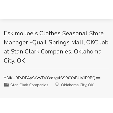
Eskimo Joe's Clothes Seasonal Store
Manager -Quail Springs Mall, OKC Job
at Stan Clark Companies, Oklahoma
City, OK
Y3lKU0FvRFAySzVvTVYxdzg4SS90YnBHVlE9PQ==
Stan Clark Companies
Oklahoma City, OK