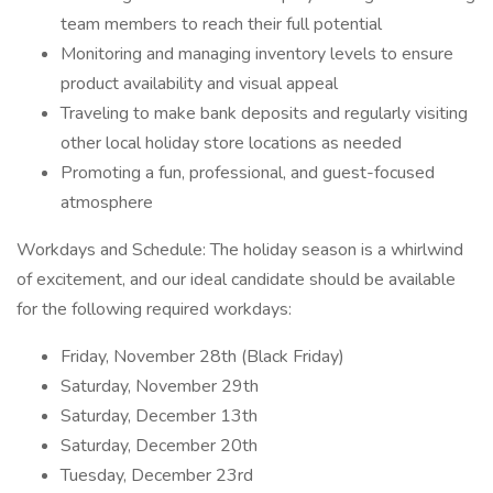
team members to reach their full potential
Monitoring and managing inventory levels to ensure
product availability and visual appeal
Traveling to make bank deposits and regularly visiting
other local holiday store locations as needed
Promoting a fun, professional, and guest-focused
atmosphere
Workdays and Schedule: The holiday season is a whirlwind
of excitement, and our ideal candidate should be available
for the following required workdays:
Friday, November 28th (Black Friday)
Saturday, November 29th
Saturday, December 13th
Saturday, December 20th
Tuesday, December 23rd