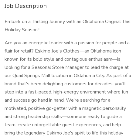
Job Description
Embark on a Thrilling Journey with an Oklahoma Original This
Holiday Season!!
Are you an energetic leader with a passion for people and a
flair for retail? Eskimo Joe’s Clothes—an Oklahoma icon
known for its bold style and contagious enthusiasm—is
looking for a Seasonal Store Manager to lead the charge at
our Quail Springs Mall location in Oklahoma City. As part of a
brand that’s been delighting customers for decades, you'll
step into a fast-paced, high-energy environment where fun
and success go hand in hand. We’re searching for a
motivated, positive go-getter with a magnetic personality
and strong leadership skills—someone ready to guide a
team, create unforgettable guest experiences, and help
bring the legendary Eskimo Joe’s spirit to life this holiday