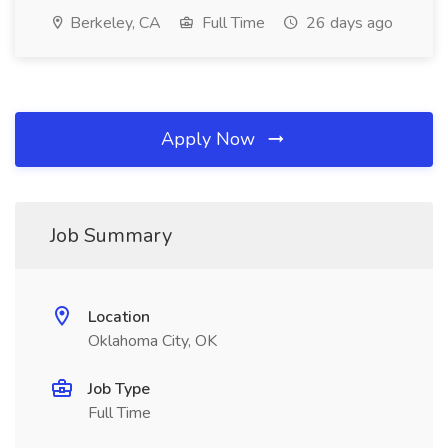
Berkeley, CA
Full Time
26 days ago
Apply Now
Job Summary
Location
Oklahoma City, OK
Job Type
Full Time