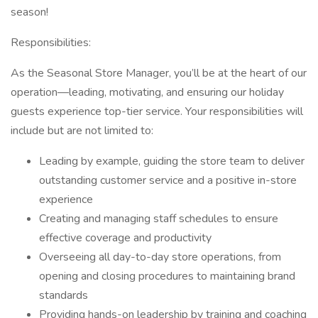
season!
Responsibilities:
As the Seasonal Store Manager, you’ll be at the heart of our
operation—leading, motivating, and ensuring our holiday
guests experience top-tier service. Your responsibilities will
include but are not limited to:
Leading by example, guiding the store team to deliver
outstanding customer service and a positive in-store
experience
Creating and managing staff schedules to ensure
effective coverage and productivity
Overseeing all day-to-day store operations, from
opening and closing procedures to maintaining brand
standards
Providing hands-on leadership by training and coaching