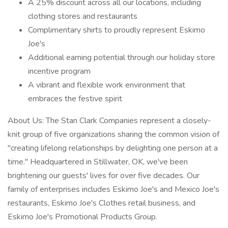
A 25% discount across all our locations, including
clothing stores and restaurants
Complimentary shirts to proudly represent Eskimo
Joe's
Additional earning potential through our holiday store
incentive program
A vibrant and flexible work environment that
embraces the festive spirit
About Us: The Stan Clark Companies represent a closely-
knit group of five organizations sharing the common vision of
"creating lifelong relationships by delighting one person at a
time." Headquartered in Stillwater, OK, we've been
brightening our guests' lives for over five decades. Our
family of enterprises includes Eskimo Joe's and Mexico Joe's
restaurants, Eskimo Joe's Clothes retail business, and
Eskimo Joe's Promotional Products Group.