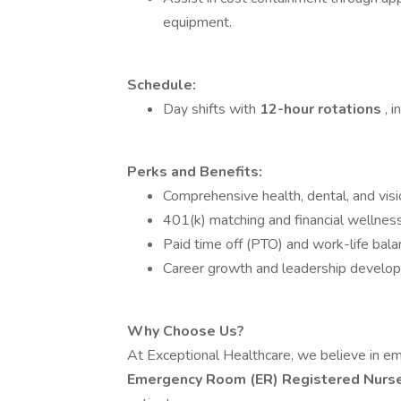
equipment.
Schedule:
Day shifts with
12-hour rotations
, 
Perks and Benefits:
Comprehensive health, dental, and visi
401(k) matching and financial wellnes
Paid time off (PTO) and work-life bala
Career growth and leadership develop
Why Choose Us?
At Exceptional Healthcare, we believe in e
Emergency Room (ER) Registered Nurs