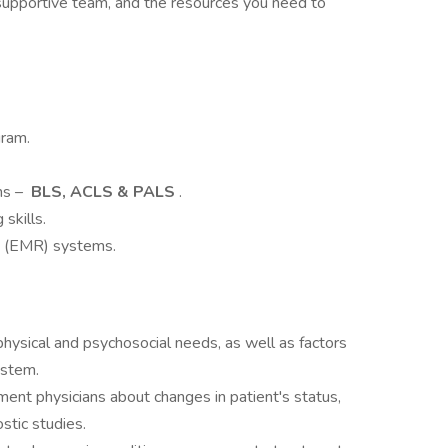
a supportive team, and the resources you need to
gram.
ons –
BLS, ACLS & PALS
.
skills.
ds (EMR) systems.
physical and psychosocial needs, as well as factors
ystem.
t physicians about changes in patient's status,
stic studies.