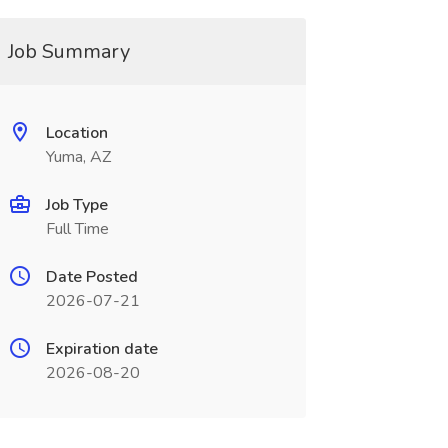
Job Summary
Location
Yuma, AZ
Job Type
Full Time
Date Posted
2026-07-21
Expiration date
2026-08-20