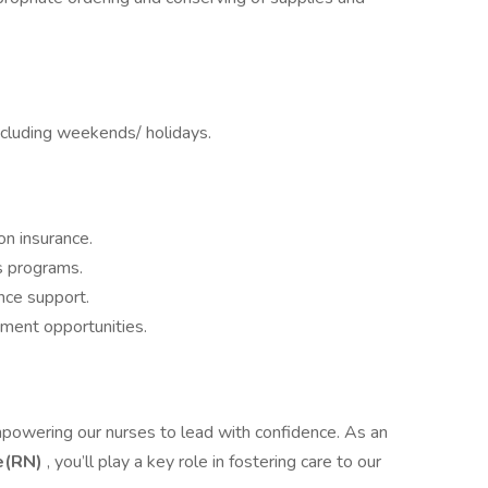
including weekends/ holidays.
on insurance.
s programs.
nce support.
ment opportunities.
mpowering our nurses to lead with confidence. As an
e(RN)
, you’ll play a key role in fostering care to our