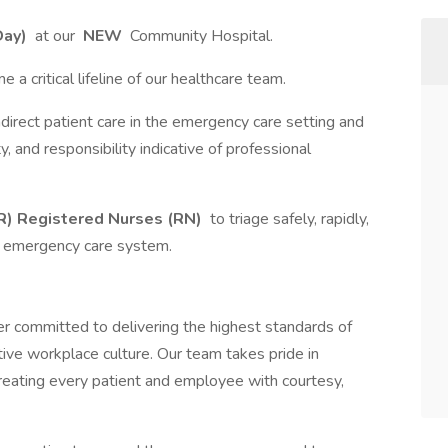
Day)
at our
NEW
Community Hospital.
me a critical lifeline of our healthcare team.
indirect patient care in the emergency care setting and
ity, and responsibility indicative of professional
) Registered Nurses (RN)
to triage safely, rapidly,
he emergency care system.
r committed to delivering the highest standards of
tive workplace culture. Our team takes pride in
reating every patient and employee with courtesy,