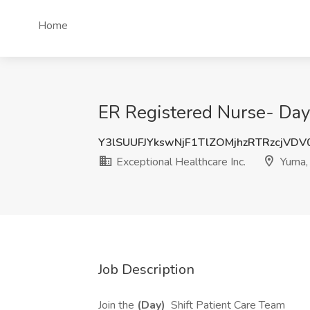
Home
ER Registered Nurse- Days
Y3lSUUFJYkswNjF1TlZOMjhzRTRzcjVD
Exceptional Healthcare Inc.
Yuma,
Job Description
Join the
(Day)
Shift Patient Care Team