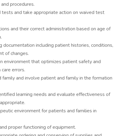
es and procedures.
d tests and take appropriate action on waived test
ons and their correct administration based on age of
.
 documentation including patient histories, conditions,
t of changes.
 an environment that optimizes patient safety and
 care errors.
d family and involve patient and family in the formation
ntified learning needs and evaluate effectiveness of
 appropriate.
peutic environment for patients and families in
and proper functioning of equipment.
ropriate ordering and conserving of supplies and