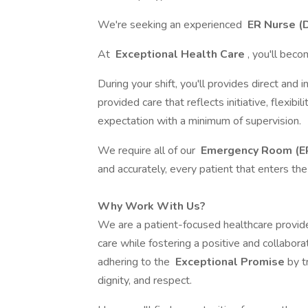
We're seeking an experienced
ER Nurse (
At
Exceptional Health Care
, you'll beco
During your shift, you'll provides direct and 
provided care that reflects initiative, flexibil
expectation with a minimum of supervision.
We require all of our
Emergency Room (ER
and accurately, every patient that enters t
Why Work With Us?
We are a patient-focused healthcare provide
care while fostering a positive and collabora
adhering to the
Exceptional Promise
by t
dignity, and respect.