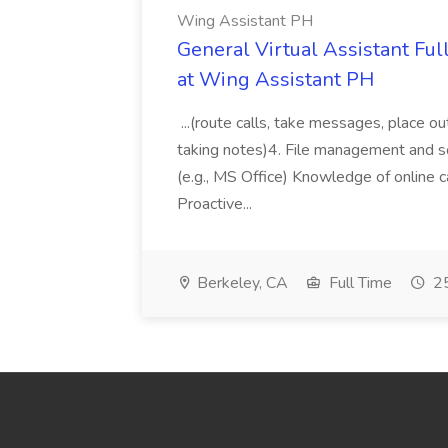
Wing Assistant PH
General Virtual Assistant Ful
at Wing Assistant PH
...(route calls, take messages, place ou
taking notes)4. File management and sor
(e.g., MS Office) Knowledge of online c
Proactive...
Berkeley, CA
Full Time
25