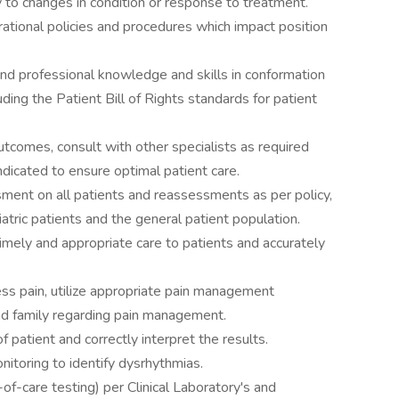
 to changes in condition or response to treatment.
ational policies and procedures which impact position
d professional knowledge and skills in conformation
ding the Patient Bill of Rights standards for patient
utcomes, consult with other specialists as required
ndicated to ensure optimal patient care.
ent on all patients and reassessments as per policy,
iatric patients and the general patient population.
imely and appropriate care to patients and accurately
s pain, utilize appropriate pain management
nd family regarding pain management.
patient and correctly interpret the results.
toring to identify dysrhythmias.
of-care testing) per Clinical Laboratory's and