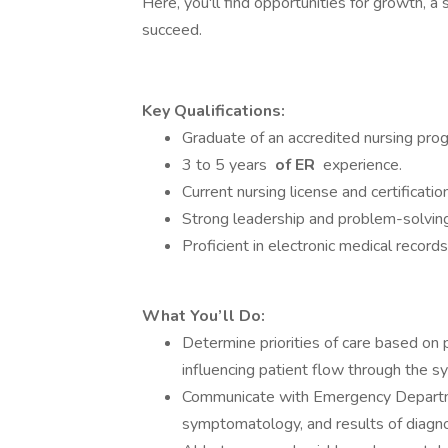
Here, you'll find opportunities for growth, 
succeed.
Key Qualifications:
Graduate of an accredited nursing pro
3 to 5 years
of ER
experience.
Current nursing license and certificati
Strong leadership and problem-solving 
Proficient in electronic medical recor
What You’ll Do:
Determine priorities of care based on 
influencing patient flow through the s
Communicate with Emergency Departmen
symptomatology, and results of diagno