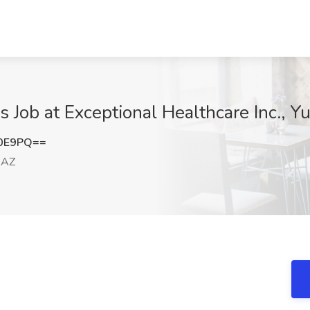
 Job at Exceptional Healthcare Inc., 
V0E9PQ==
 AZ