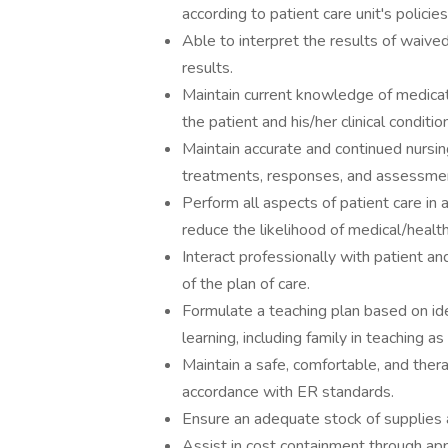
according to patient care unit's polici
Able to interpret the results of waive
results.
Maintain current knowledge of medicati
the patient and his/her clinical condition
Maintain accurate and continued nursing
treatments, responses, and assessmen
Perform all aspects of patient care in
reduce the likelihood of medical/health
Interact professionally with patient an
of the plan of care.
Formulate a teaching plan based on ide
learning, including family in teaching as
Maintain a safe, comfortable, and thera
accordance with ER standards.
Ensure an adequate stock of supplies 
Assist in cost containment through app