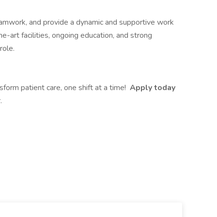
teamwork, and provide a dynamic and supportive work
-art facilities, ongoing education, and strong
role.
sform patient care, one shift at a time!
Apply today
.