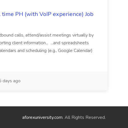
l time PH (with VoIP experience) Job
tbound calls, attend/assist meetings virtually by
ting client information... ...and spreadsheets
alendars and scheduling (e.g., Google Calendar)
 days ago
aforexuniversity.com
. All Rights Reserved.