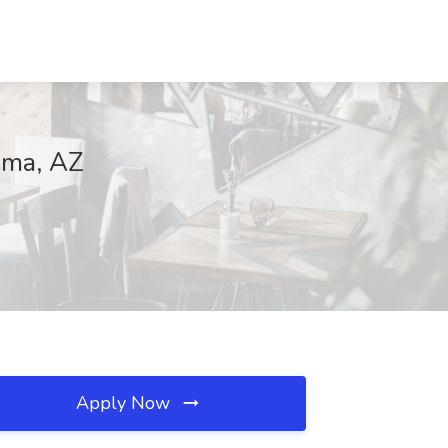
Yuma, AZ
Apply Now