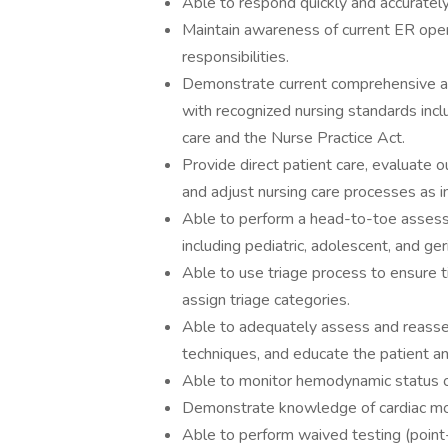
Able to respond quickly and accurately
Maintain awareness of current ER oper
responsibilities.
Demonstrate current comprehensive an
with recognized nursing standards inclu
care and the Nurse Practice Act.
Provide direct patient care, evaluate o
and adjust nursing care processes as i
Able to perform a head-to-toe assessm
including pediatric, adolescent, and ger
Able to use triage process to ensure t
assign triage categories.
Able to adequately assess and reasses
techniques, and educate the patient a
Able to monitor hemodynamic status of 
Demonstrate knowledge of cardiac moni
Able to perform waived testing (point-