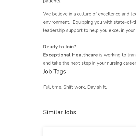
patients.
We believe in a culture of excellence and 
environment. Equipping you with state-of-the
leadership support to help you excel in your 
Ready to Join?
Exceptional Healthcare
is working to tran
and take the next step in your nursing career
Job Tags
Full time, Shift work, Day shift,
Similar Jobs