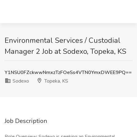
Environmental Services / Custodial
Manager 2 Job at Sodexo, Topeka, KS
Y1NSU0FZckwwNmxzTzFOeSs4VTN0YmxDWEE9PQ==
Sodexo
Topeka, KS
Job Description
Role Overview: Sodexo is seeking an Environmental