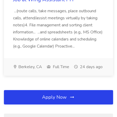
...(route calls, take messages, place outbound
calls, attend/assist meetings virtually by taking
notes)4. File management and sorting client
information... ...and spreadsheets (e.g., MS Office)
Knowledge of online calendars and scheduling
(e.g., Google Calendar) Proactive...
Berkeley, CA
Full Time
24 days ago
Apply Now