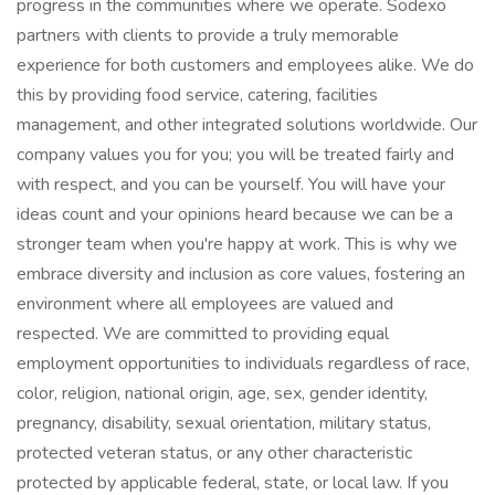
progress in the communities where we operate. Sodexo
partners with clients to provide a truly memorable
experience for both customers and employees alike. We do
this by providing food service, catering, facilities
management, and other integrated solutions worldwide. Our
company values you for you; you will be treated fairly and
with respect, and you can be yourself. You will have your
ideas count and your opinions heard because we can be a
stronger team when you're happy at work. This is why we
embrace diversity and inclusion as core values, fostering an
environment where all employees are valued and
respected. We are committed to providing equal
employment opportunities to individuals regardless of race,
color, religion, national origin, age, sex, gender identity,
pregnancy, disability, sexual orientation, military status,
protected veteran status, or any other characteristic
protected by applicable federal, state, or local law. If you