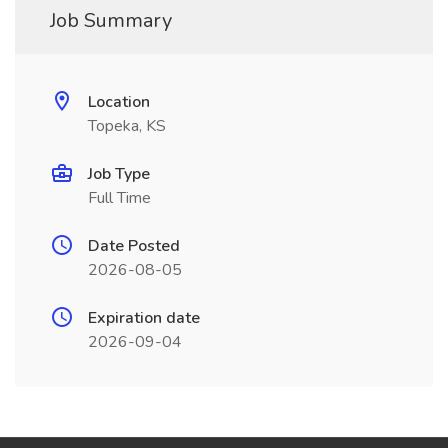
Job Summary
Location
Topeka, KS
Job Type
Full Time
Date Posted
2026-08-05
Expiration date
2026-09-04