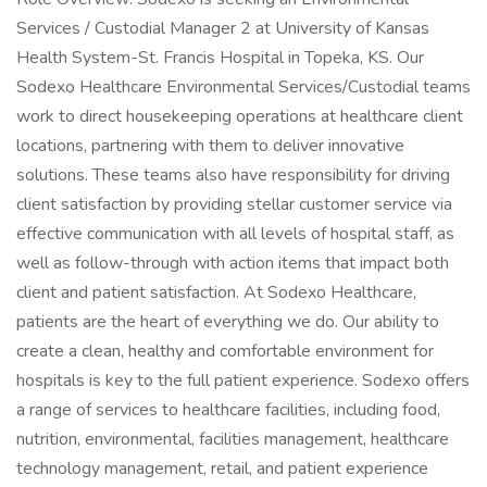
Services / Custodial Manager 2 at University of Kansas
Health System-St. Francis Hospital in Topeka, KS. Our
Sodexo Healthcare Environmental Services/Custodial teams
work to direct housekeeping operations at healthcare client
locations, partnering with them to deliver innovative
solutions. These teams also have responsibility for driving
client satisfaction by providing stellar customer service via
effective communication with all levels of hospital staff, as
well as follow-through with action items that impact both
client and patient satisfaction. At Sodexo Healthcare,
patients are the heart of everything we do. Our ability to
create a clean, healthy and comfortable environment for
hospitals is key to the full patient experience. Sodexo offers
a range of services to healthcare facilities, including food,
nutrition, environmental, facilities management, healthcare
technology management, retail, and patient experience