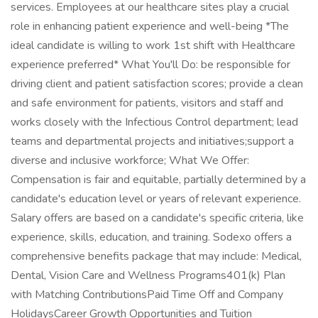
services. Employees at our healthcare sites play a crucial
role in enhancing patient experience and well-being *The
ideal candidate is willing to work 1st shift with Healthcare
experience preferred* What You'll Do: be responsible for
driving client and patient satisfaction scores; provide a clean
and safe environment for patients, visitors and staff and
works closely with the Infectious Control department; lead
teams and departmental projects and initiatives;support a
diverse and inclusive workforce; What We Offer:
Compensation is fair and equitable, partially determined by a
candidate's education level or years of relevant experience.
Salary offers are based on a candidate's specific criteria, like
experience, skills, education, and training. Sodexo offers a
comprehensive benefits package that may include: Medical,
Dental, Vision Care and Wellness Programs401(k) Plan
with Matching ContributionsPaid Time Off and Company
HolidaysCareer Growth Opportunities and Tuition