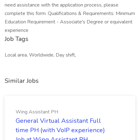
need assistance with the application process, please
complete this form. Qualifications & Requirements: Minimum
Education Requirement - Associate's Degree or equivalent
experience
Job Tags
Local area, Worldwide, Day shift,
Similar Jobs
Wing Assistant PH
General Virtual Assistant Full
time PH (with VoIP experience)
Job at Wing Assistant PH