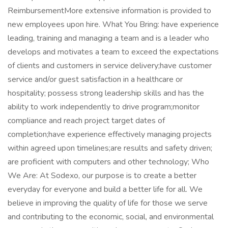
ReimbursementMore extensive information is provided to
new employees upon hire. What You Bring: have experience
leading, training and managing a team and is a leader who
develops and motivates a team to exceed the expectations
of clients and customers in service delivery;have customer
service and/or guest satisfaction in a healthcare or
hospitality; possess strong leadership skills and has the
ability to work independently to drive program;monitor
compliance and reach project target dates of
completion;have experience effectively managing projects
within agreed upon timelines;are results and safety driven;
are proficient with computers and other technology; Who
We Are: At Sodexo, our purpose is to create a better
everyday for everyone and build a better life for all. We
believe in improving the quality of life for those we serve
and contributing to the economic, social, and environmental