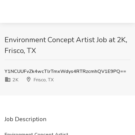
Environment Concept Artist Job at 2K,
Frisco, TX
Y1NCUUFvZk4wcTlrTmxWdys4RTRzcmhQV1E9PQ==
2K
Frisco, TX
Job Description
Environment Concept Artist