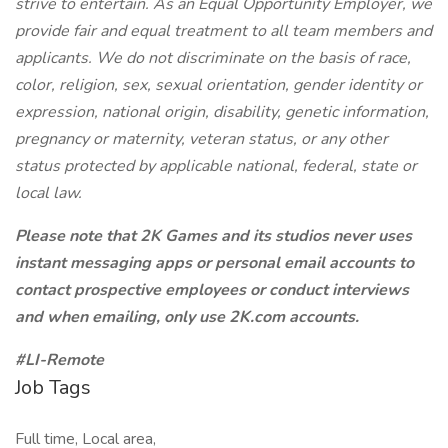
strive to entertain. As an Equal Opportunity Employer, we
provide fair and equal treatment to all team members and
applicants. We do not discriminate on the basis of race,
color, religion, sex, sexual orientation, gender identity or
expression, national origin, disability, genetic information,
pregnancy or maternity, veteran status, or any other
status protected by applicable national, federal, state or
local law.
Please note that 2K Games and its studios never uses
instant messaging apps or personal email accounts to
contact prospective employees or conduct interviews
and when emailing, only use 2K.com accounts.
#LI-Remote
Job Tags
Full time, Local area,