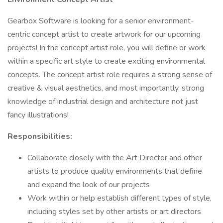
Gearbox Software is looking for a senior environment-
centric concept artist to create artwork for our upcoming
projects! In the concept artist role, you will define or work
within a specific art style to create exciting environmental
concepts. The concept artist role requires a strong sense of
creative & visual aesthetics, and most importantly, strong
knowledge of industrial design and architecture not just
fancy illustrations!
Responsibilities:
Collaborate closely with the Art Director and other
artists to produce quality environments that define
and expand the look of our projects
Work within or help establish different types of style,
including styles set by other artists or art directors