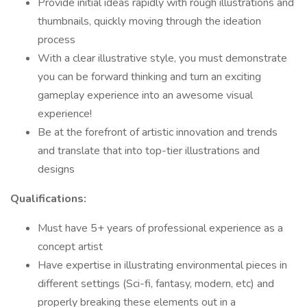
Provide initial ideas rapidly with rough illustrations and
thumbnails, quickly moving through the ideation
process
With a clear illustrative style, you must demonstrate
you can be forward thinking and turn an exciting
gameplay experience into an awesome visual
experience!
Be at the forefront of artistic innovation and trends
and translate that into top-tier illustrations and
designs
Qualifications:
Must have 5+ years of professional experience as a
concept artist
Have expertise in illustrating environmental pieces in
different settings (Sci-fi, fantasy, modern, etc) and
properly breaking these elements out in a