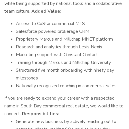
while being supported by national tools and a collaborative
team culture.
Added Value:
Access to CoStar commercial MLS
Salesforce powered brokerage CRM
Proprietary Marcus and Millichap MNET platform
Research and analytics through Lexis Nexis
Marketing support with Constant Contact
Training through Marcus and Millichap University
Structured five month onboarding with ninety day
milestones
Nationally recognized coaching in commercial sales
If you are ready to expand your career with a respected
name in South Bay commercial real estate, we would like to
connect.
Responsibilities:
Generate new business by actively reaching out to