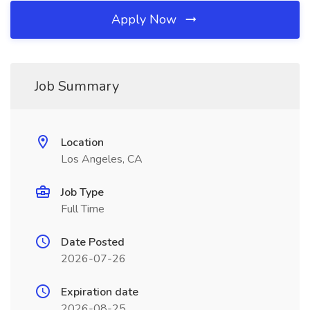
Apply Now
Job Summary
Location
Los Angeles, CA
Job Type
Full Time
Date Posted
2026-07-26
Expiration date
2026-08-25