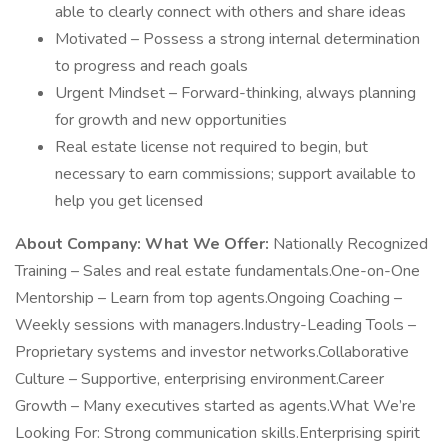
able to clearly connect with others and share ideas
Motivated – Possess a strong internal determination
to progress and reach goals
Urgent Mindset – Forward-thinking, always planning
for growth and new opportunities
Real estate license not required to begin, but
necessary to earn commissions; support available to
help you get licensed
About Company:
What We Offer:
Nationally Recognized
Training – Sales and real estate fundamentals.One-on-One
Mentorship – Learn from top agents.Ongoing Coaching –
Weekly sessions with managers.Industry-Leading Tools –
Proprietary systems and investor networks.Collaborative
Culture – Supportive, enterprising environment.Career
Growth – Many executives started as agents.What We’re
Looking For: Strong communication skills.Enterprising spirit