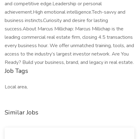
and competitive edge.Leadership or personal
achievement.High emotional intelligence.Tech-savvy and
business instincts.Curiosity and desire for lasting
success.About Marcus Millichap: Marcus Millichap is the
leading commercial real estate firm, closing 4.5 transactions
every business hour. We offer unmatched training, tools, and
access to the industry’s largest investor network. Are You
Ready? Build your business, brand, and legacy in real estate.
Job Tags
Local area,
Similar Jobs