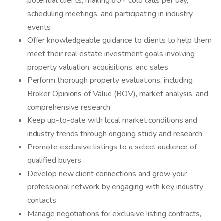
potential clients, making 60+ cold calls per day,
scheduling meetings, and participating in industry
events
Offer knowledgeable guidance to clients to help them
meet their real estate investment goals involving
property valuation, acquisitions, and sales
Perform thorough property evaluations, including
Broker Opinions of Value (BOV), market analysis, and
comprehensive research
Keep up-to-date with local market conditions and
industry trends through ongoing study and research
Promote exclusive listings to a select audience of
qualified buyers
Develop new client connections and grow your
professional network by engaging with key industry
contacts
Manage negotiations for exclusive listing contracts,