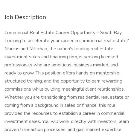
Job Description
Commercial Real Estate Career Opportunity – South Bay
Looking to accelerate your career in commercial real estate?
Marcus and Millichap, the nation’s leading real estate
investment sales and financing firm, is seeking licensed
professionals who are ambitious, business minded, and
ready to grow. This position offers hands on mentorship,
structured training, and the opportunity to earn rewarding
commissions while building meaningful client relationships.
Whether you are transitioning from residential real estate or
coming from a background in sales or finance, this role
provides the resources to establish a career in commercial
investment sales. You will work directly with investors, learn
proven transaction processes, and gain market expertise