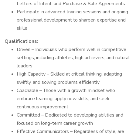
Letters of Intent, and Purchase & Sale Agreements
Participate in advanced training sessions and ongoing
professional development to sharpen expertise and
skills
Qualifications:
Driven – Individuals who perform well in competitive
settings, including athletes, high achievers, and natural
leaders
High Capacity – Skilled at critical thinking, adapting
swiftly, and solving problems efficiently
Coachable – Those with a growth mindset who
embrace learning, apply new skills, and seek
continuous improvement
Committed – Dedicated to developing abilities and
focused on long-term career growth
Effective Communicators – Regardless of style, are