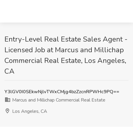
Entry-Level Real Estate Sales Agent -
Licensed Job at Marcus and Millichap
Commercial Real Estate, Los Angeles,
CA
Y3lGV0I0SEkwNjlvTWxCMjg4bzZzcnRPWHc9PQ==
Marcus and Millichap Commercial Real Estate
Los Angeles, CA