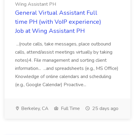
Wing Assistant PH
General Virtual Assistant Full
time PH (with VoIP experience)
Job at Wing Assistant PH
...(route calls, take messages, place outbound
calls, attend/assist meetings virtually by taking
notes)4. File management and sorting client
information... ...and spreadsheets (e.g., MS Office)
Knowledge of online calendars and scheduling
(e.g., Google Calendar) Proactive...
Berkeley, CA
Full Time
25 days ago