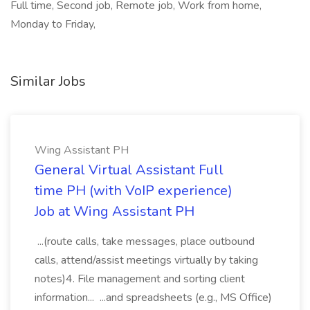
Full time, Second job, Remote job, Work from home,
Monday to Friday,
Similar Jobs
Wing Assistant PH
General Virtual Assistant Full
time PH (with VoIP experience)
Job at Wing Assistant PH
...(route calls, take messages, place outbound
calls, attend/assist meetings virtually by taking
notes)4. File management and sorting client
information... ...and spreadsheets (e.g., MS Office)