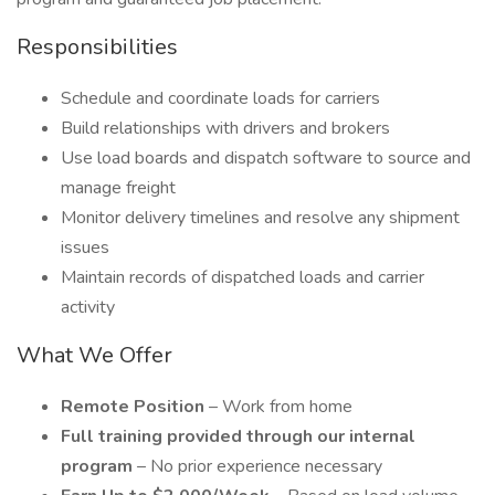
Responsibilities
Schedule and coordinate loads for carriers
Build relationships with drivers and brokers
Use load boards and dispatch software to source and
manage freight
Monitor delivery timelines and resolve any shipment
issues
Maintain records of dispatched loads and carrier
activity
What We Offer
Remote Position
– Work from home
Full training provided through our internal
program
– No prior experience necessary