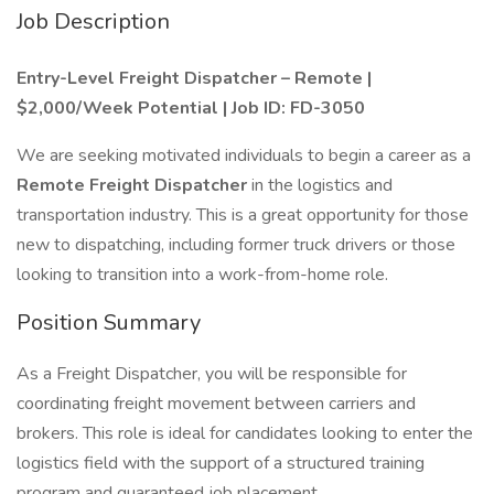
Job Description
Entry-Level Freight Dispatcher – Remote |
$2,000/Week Potential | Job ID: FD-3050
We are seeking motivated individuals to begin a career as a
Remote Freight Dispatcher
in the logistics and
transportation industry. This is a great opportunity for those
new to dispatching, including former truck drivers or those
looking to transition into a work-from-home role.
Position Summary
As a Freight Dispatcher, you will be responsible for
coordinating freight movement between carriers and
brokers. This role is ideal for candidates looking to enter the
logistics field with the support of a structured training
program and guaranteed job placement.