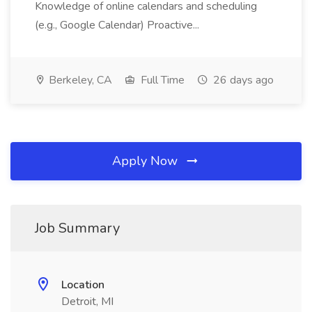
Knowledge of online calendars and scheduling
(e.g., Google Calendar) Proactive...
Berkeley, CA
Full Time
26 days ago
Apply Now
Job Summary
Location
Detroit, MI