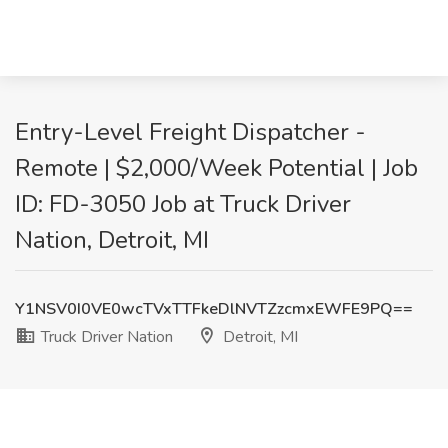
Entry-Level Freight Dispatcher -
Remote | $2,000/Week Potential | Job
ID: FD-3050 Job at Truck Driver
Nation, Detroit, MI
Y1NSV0I0VE0wcTVxTTFkeDlNVTZzcmxEWFE9PQ==
Truck Driver Nation
Detroit, MI