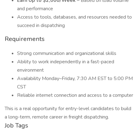
Earn Up to $2,000/Week
– Based on load volume
and performance
Access to tools, databases, and resources needed to
succeed in dispatching
Requirements
Strong communication and organizational skills
Ability to work independently in a fast-paced
environment
Availability Monday–Friday, 7:30 AM EST to 5:00 PM
CST
Reliable internet connection and access to a computer
This is a real opportunity for entry-level candidates to build
a long-term, remote career in freight dispatching.
Job Tags