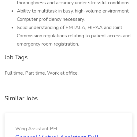
thoroughness and accuracy under stressful conditions.
Ability to multitask in busy, high-volume environment.
Computer proficiency necessary.
Solid understanding of EMTALA, HIPAA and Joint
Commission regulations relating to patient access and
emergency room registration.
Job Tags
Full time, Part time, Work at office,
Similar Jobs
Wing Assistant PH