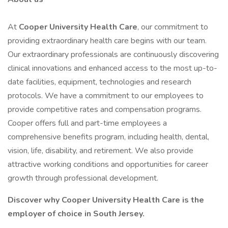
At
Cooper University Health Care
, our commitment to
providing extraordinary health care begins with our team.
Our extraordinary professionals are continuously discovering
clinical innovations and enhanced access to the most up-to-
date facilities, equipment, technologies and research
protocols. We have a commitment to our employees to
provide competitive rates and compensation programs.
Cooper offers full and part-time employees a
comprehensive benefits program, including health, dental,
vision, life, disability, and retirement. We also provide
attractive working conditions and opportunities for career
growth through professional development.
Discover why Cooper University Health Care is the
employer of choice in South Jersey.