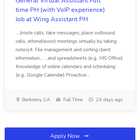
General Virtual Assistant Full
time PH (with VoIP experience)
Job at Wing Assistant PH
...(route calls, take messages, place outbound
calls, attend/assist meetings virtually by taking
notes)4. File management and sorting client
information... ...and spreadsheets (e.g., MS Office)
Knowledge of online calendars and scheduling
(e.g., Google Calendar) Proactive...
Berkeley, CA
Full Time
24 days ago
Apply Now