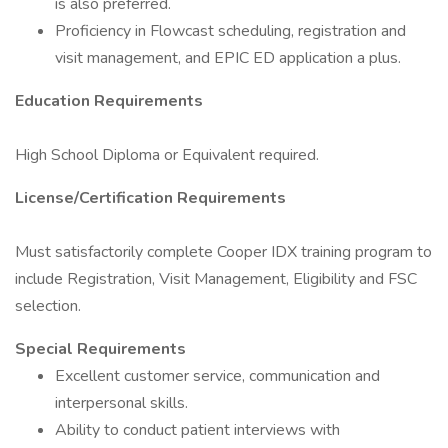
is also preferred.
Proficiency in Flowcast scheduling, registration and
visit management, and EPIC ED application a plus.
Education Requirements
High School Diploma or Equivalent required.
License/Certification Requirements
Must satisfactorily complete Cooper IDX training program to
include Registration, Visit Management, Eligibility and FSC
selection.
Special Requirements
Excellent customer service, communication and
interpersonal skills.
Ability to conduct patient interviews with