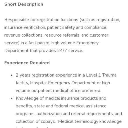
Short Description
Responsible for registration functions (such as registration,
insurance verification, patient safety and compliance,
revenue collections, resource referrals, and customer
service) in a fast paced, high volume Emergency
Department that provides 24/7 service.
Experience Required
2 years registration experience in a Level 1 Trauma
facility, Hospital Emergency Department or high-
volume outpatient medical office preferred.
Knowledge of medical insurance products and
benefits, state and federal medical assistance
programs, authorization and referral requirements, and
collection of copays. Medical terminology knowledge