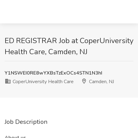
ED REGISTRAR Job at CoperUniversity
Health Care, Camden, NJ
Y1NSWEI0RE8wYXBsTzExOCs4STN1N3hI
CoperUniversity Health Care
Camden, NJ
Job Description
About us