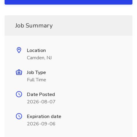
Job Summary
Location
Camden, NJ
Job Type
Full Time
Date Posted
2026-08-07
Expiration date
2026-09-06