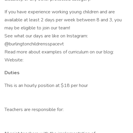
If you have experience working young children and are
available at least 2 days per week between 8 and 3, you
may be eligible to join our team!
See what our days are like on Instagram:
@burlingtonchildrensspacevt
Read more about examples of curriculum on our blog:
Website:
Duties
This is an hourly position at $18 per hour
Teachers are responsible for: