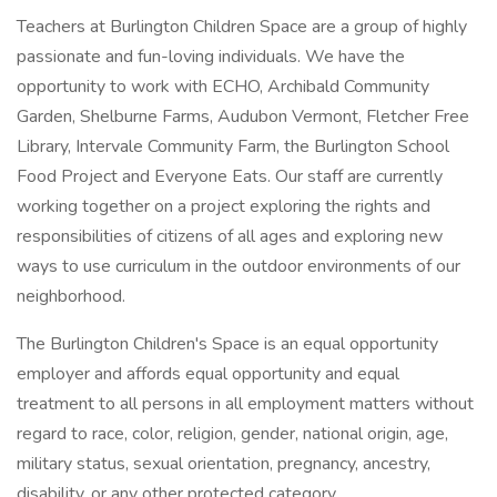
Teachers at Burlington Children Space are a group of highly
passionate and fun-loving individuals. We have the
opportunity to work with ECHO, Archibald Community
Garden, Shelburne Farms, Audubon Vermont, Fletcher Free
Library, Intervale Community Farm, the Burlington School
Food Project and Everyone Eats. Our staff are currently
working together on a project exploring the rights and
responsibilities of citizens of all ages and exploring new
ways to use curriculum in the outdoor environments of our
neighborhood.
The Burlington Children's Space is an equal opportunity
employer and affords equal opportunity and equal
treatment to all persons in all employment matters without
regard to race, color, religion, gender, national origin, age,
military status, sexual orientation, pregnancy, ancestry,
disability, or any other protected category.