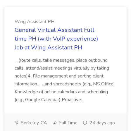
Wing Assistant PH
General Virtual Assistant Full
time PH (with VoIP experience)
Job at Wing Assistant PH
...(route calls, take messages, place outbound
calls, attend/assist meetings virtually by taking
notes)4. File management and sorting client
information... ...and spreadsheets (e.g., MS Office)
Knowledge of online calendars and scheduling
(e.g., Google Calendar) Proactive...
Berkeley, CA
Full Time
24 days ago