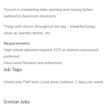
*Assist in completing daily opening and closing duties
outlined in classroom checklists
*Help with chores throughout the day - breakfast prep,
clean up, laundry, dishes, etc.
Requirements
High school diploma required, ECE or related coursework
preferred
Must send Resume and references
Job Tags
Hourly pay, Part time, Local area, Outdoor, 2 days per week,
Similar Jobs