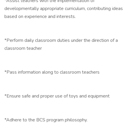
*Assist teachers with the implementation of
developmentally appropriate curriculum, contributing ideas
based on experience and interests.
*Perform daily classroom duties under the direction of a
classroom teacher
*Pass information along to classroom teachers
*Ensure safe and proper use of toys and equipment
*Adhere to the BCS program philosophy.