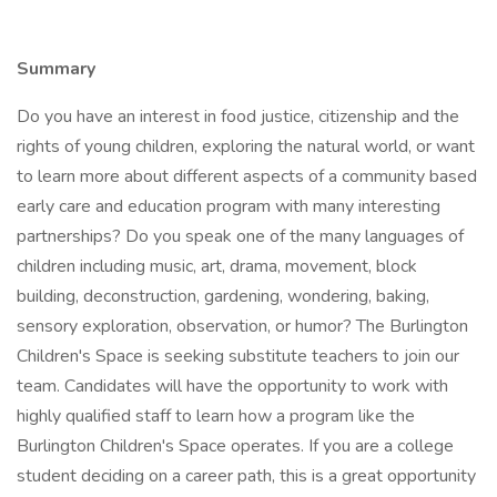
Summary
Do you have an interest in food justice, citizenship and the
rights of young children, exploring the natural world, or want
to learn more about different aspects of a community based
early care and education program with many interesting
partnerships? Do you speak one of the many languages of
children including music, art, drama, movement, block
building, deconstruction, gardening, wondering, baking,
sensory exploration, observation, or humor? The Burlington
Children's Space is seeking substitute teachers to join our
team. Candidates will have the opportunity to work with
highly qualified staff to learn how a program like the
Burlington Children's Space operates. If you are a college
student deciding on a career path, this is a great opportunity