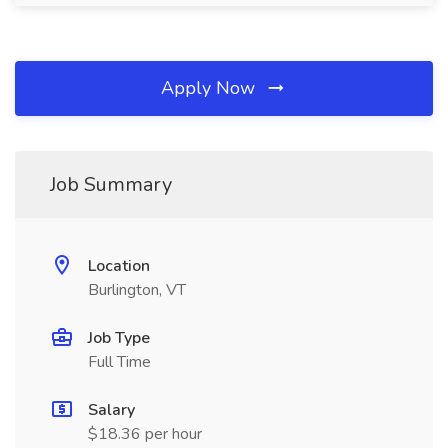
Apply Now
Job Summary
Location
Burlington, VT
Job Type
Full Time
Salary
$18.36 per hour