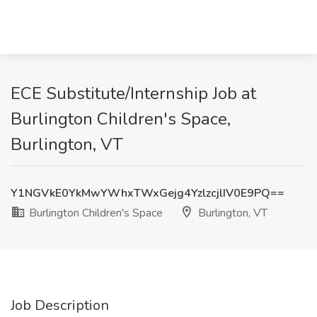
ECE Substitute/Internship Job at
Burlington Children's Space,
Burlington, VT
Y1NGVkE0YkMwYWhxTWxGejg4YzlzcjlIV0E9PQ==
Burlington Children's Space
Burlington, VT
Job Description