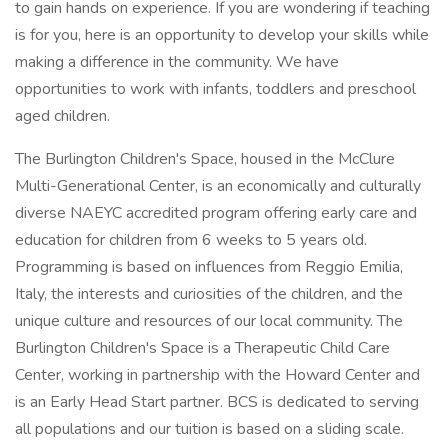
to gain hands on experience. If you are wondering if teaching
is for you, here is an opportunity to develop your skills while
making a difference in the community. We have
opportunities to work with infants, toddlers and preschool
aged children.
The Burlington Children's Space, housed in the McClure
Multi-Generational Center, is an economically and culturally
diverse NAEYC accredited program offering early care and
education for children from 6 weeks to 5 years old.
Programming is based on influences from Reggio Emilia,
Italy, the interests and curiosities of the children, and the
unique culture and resources of our local community. The
Burlington Children's Space is a Therapeutic Child Care
Center, working in partnership with the Howard Center and
is an Early Head Start partner. BCS is dedicated to serving
all populations and our tuition is based on a sliding scale.