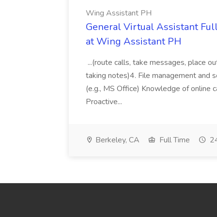
Wing Assistant PH
General Virtual Assistant Ful
at Wing Assistant PH
...(route calls, take messages, place ou
taking notes)4. File management and sor
(e.g., MS Office) Knowledge of online c
Proactive...
Berkeley, CA
Full Time
24