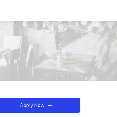
Apply Now