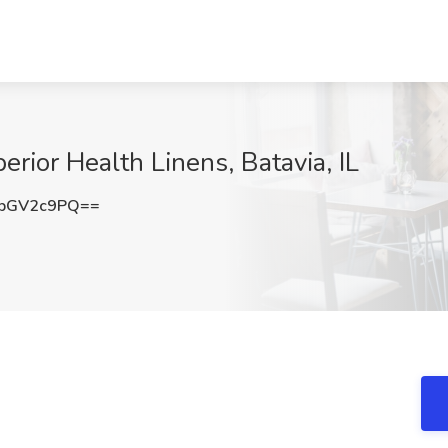
erior Health Linens, Batavia, IL
pGV2c9PQ==