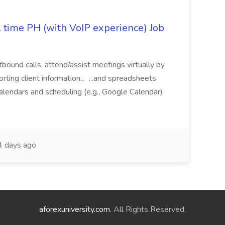
l time PH (with VoIP experience) Job
tbound calls, attend/assist meetings virtually by
ting client information... ...and spreadsheets
alendars and scheduling (e.g., Google Calendar)
 days ago
aforexuniversity.com
. All Rights Reserved.