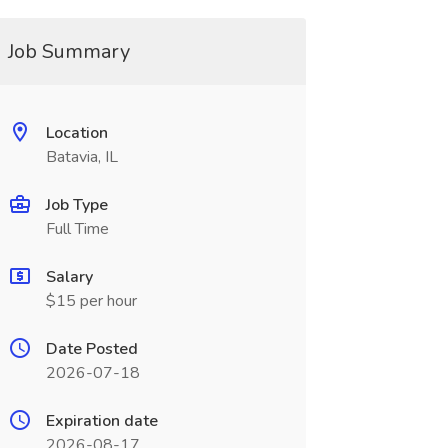
Job Summary
Location
Batavia, IL
Job Type
Full Time
Salary
$15 per hour
Date Posted
2026-07-18
Expiration date
2026-08-17