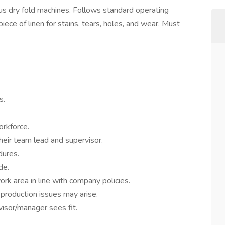
ous dry fold machines. Follows standard operating
ece of linen for stains, tears, holes, and wear. Must
s.
orkforce.
their team lead and supervisor.
dures.
de.
ork area in line with company policies.
production issues may arise.
isor/manager sees fit.