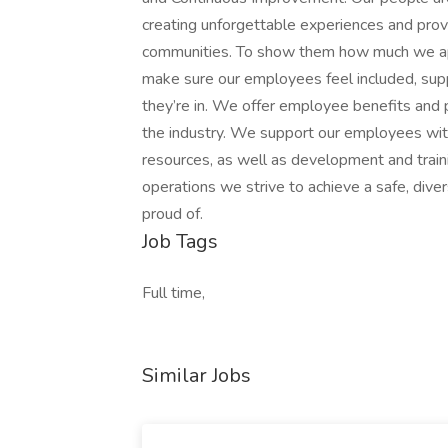
creating unforgettable experiences and provi
communities. To show them how much we app
make sure our employees feel included, su
they’re in. We offer employee benefits and
the industry. We support our employees with
resources, as well as development and train
operations we strive to achieve a safe, div
proud of.
Job Tags
Full time,
Similar Jobs