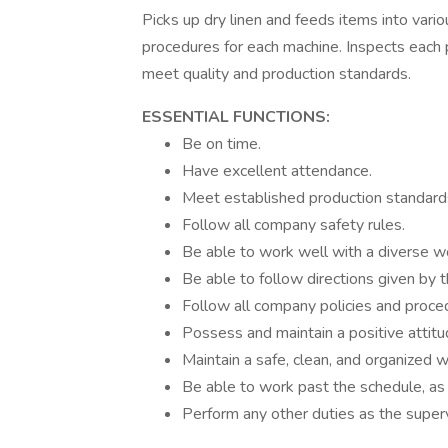
Picks up dry linen and feeds items into vari
procedures for each machine. Inspects each pi
meet quality and production standards.
ESSENTIAL FUNCTIONS:
Be on time.
Have excellent attendance.
Meet established production standard
Follow all company safety rules.
Be able to work well with a diverse w
Be able to follow directions given by 
Follow all company policies and proce
Possess and maintain a positive attitu
Maintain a safe, clean, and organized w
Be able to work past the schedule, as 
Perform any other duties as the superv