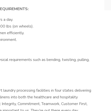
REQUIREMENTS:
s a day.
800 lbs (on wheels).
nen efficiently.
vironment.
ical requirements such as bending, twisting, pulling,
laundry processing facilities in four states delivering
linens into both the healthcare and hospitality
Integrity, Commitment, Teamwork, Customer First,
important to us. They’re out there every day,