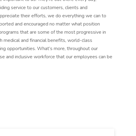
ding service to our customers, clients and
reciate their efforts, we do everything we can to
pported and encouraged no matter what position
 programs that are some of the most progressive in
 medical and financial benefits, world-class
ing opportunities. What’s more, throughout our
erse and inclusive workforce that our employees can be