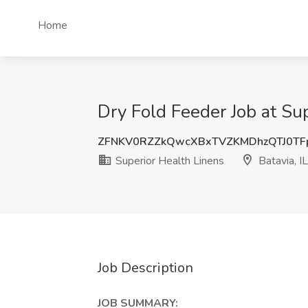
Home
Dry Fold Feeder Job at Sup
ZFNKV0RZZkQwcXBxTVZKMDhzQTJ0TF
Superior Health Linens
Batavia, IL
Job Description
JOB SUMMARY: