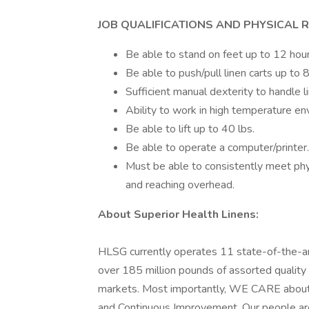
JOB QUALIFICATIONS AND PHYSICAL 
Be able to stand on feet up to 12 hour
Be able to push/pull linen carts up to 
Sufficient manual dexterity to handle li
Ability to work in high temperature en
Be able to lift up to 40 lbs.
Be able to operate a computer/printer.
Must be able to consistently meet phys
and reaching overhead.
About Superior Health Linens:
HLSG currently operates 11 state-of-the-art 
over 185 million pounds of assorted quality 
markets. Most importantly, WE CARE about 
and Continuous Improvement. Our people are 