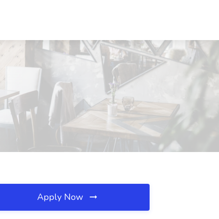
Apply Now