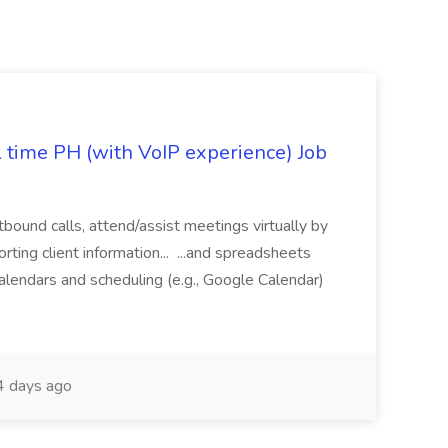
l time PH (with VoIP experience) Job
tbound calls, attend/assist meetings virtually by
ting client information... ...and spreadsheets
alendars and scheduling (e.g., Google Calendar)
 days ago