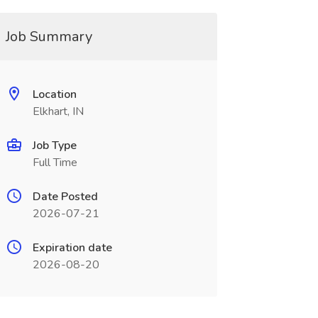
Job Summary
Location
Elkhart, IN
Job Type
Full Time
Date Posted
2026-07-21
Expiration date
2026-08-20