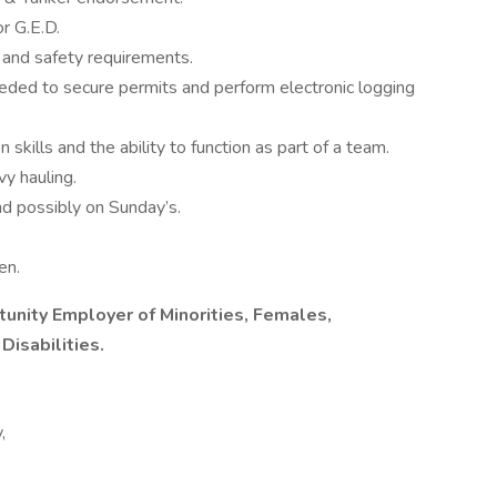
r G.E.D.
 and safety requirements.
eded to secure permits and perform electronic logging
kills and the ability to function as part of a team.
vy hauling.
d possibly on Sunday’s.
en.
tunity Employer of Minorities, Females,
Disabilities.
,