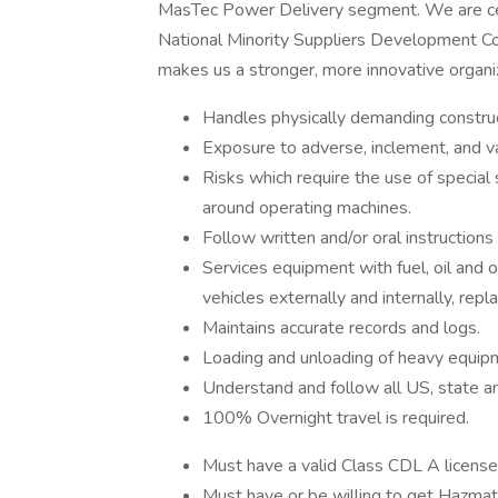
MasTec Power Delivery segment. We are cer
National Minority Suppliers Development Cou
makes us a stronger, more innovative organi
Handles physically demanding construc
Exposure to adverse, inclement, and v
Risks which require the use of special
around operating machines.
Follow written and/or oral instruction
Services equipment with fuel, oil and 
vehicles externally and internally, repla
Maintains accurate records and logs.
Loading and unloading of heavy equip
Understand and follow all US, state a
100% Overnight travel is required.
Must have a valid Class CDL A license
Must have or be willing to get Hazma