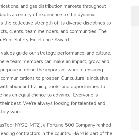
nications, and gas distribution markets throughout
apts a century of experience to the dynamic
the collective strength of its diverse disciplines to
cts, clients, team members, and communities. The
DuPont Safety Excellence Award.
alues guide our strategy, performance, and culture.
where team members can make an impact, grow, and
 purpose in doing the important work of ensuring
 communications to prosper. Our culture is inclusive
h abundant training, tools, and opportunities to
ne has an equal chance to advance. Everyone is
their best. We’re always looking for talented and
they work.
MasTec (NYSE: MTZ), a Fortune 500 Company ranked
ading contractors in the country. H&M is part of the