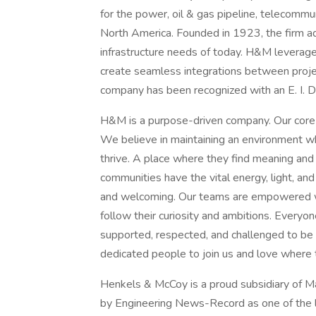
for the power, oil & gas pipeline, telecommu
North America. Founded in 1923, the firm ad
infrastructure needs of today. H&M leverages 
create seamless integrations between proje
company has been recognized with an E. I. 
H&M is a purpose-driven company. Our core v
We believe in maintaining an environment 
thrive. A place where they find meaning and
communities have the vital energy, light, and
and welcoming. Our teams are empowered wit
follow their curiosity and ambitions. Everyo
supported, respected, and challenged to be 
dedicated people to join us and love where 
Henkels & McCoy is a proud subsidiary of 
by Engineering News-Record as one of the le