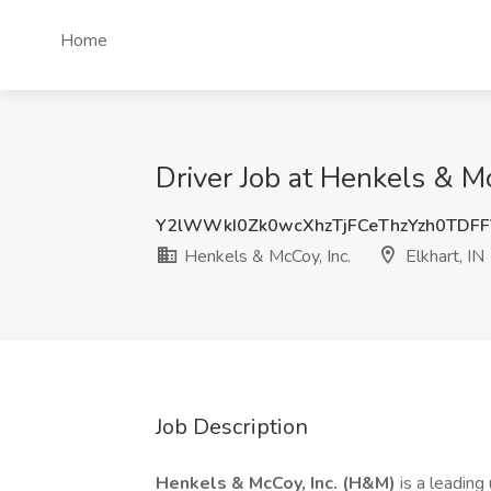
Home
Driver Job at Henkels & McC
Y2lWWkI0Zk0wcXhzTjFCeThzYzh0TDF
Henkels & McCoy, Inc.
Elkhart, IN
Job Description
Henkels & McCoy, Inc. (H&M)
is a leading 