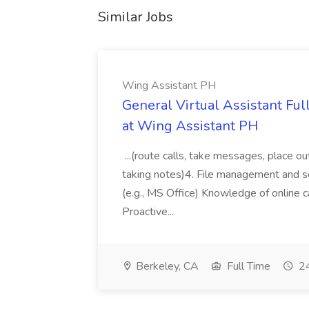
Similar Jobs
Wing Assistant PH
General Virtual Assistant Ful
at Wing Assistant PH
...(route calls, take messages, place ou
taking notes)4. File management and sor
(e.g., MS Office) Knowledge of online c
Proactive...
Berkeley, CA
Full Time
24