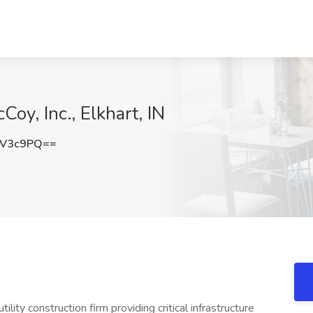
oy, Inc., Elkhart, IN
FV3c9PQ==
utility construction firm providing critical infrastructure