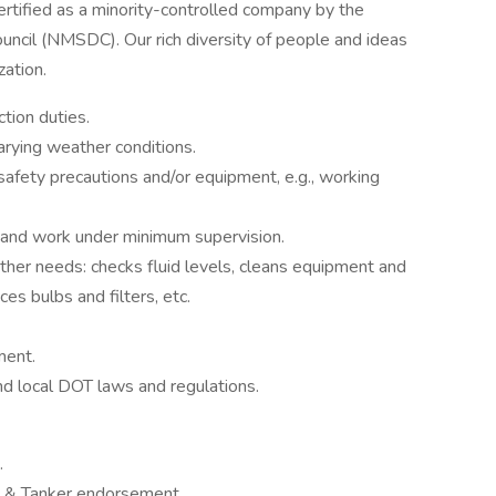
tified as a minority-controlled company by the
ncil (NMSDC). Our rich diversity of people and ideas
zation.
tion duties.
arying weather conditions.
 safety precautions and/or equipment, e.g., working
s and work under minimum supervision.
other needs: checks fluid levels, cleans equipment and
ces bulbs and filters, etc.
ment.
nd local DOT laws and regulations.
.
t & Tanker endorsement.