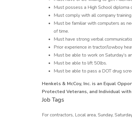
Must possess a High School diploma o
Must comply with all company training
Must be familiar with computers as ne
of time.
Must have strong verbal communication s
Prior experience in tractor/lowboy hea
Must be able to work on Saturday’s an
Must be able to lift 50lbs.
Must be able to pass a DOT drug scre
Henkels & McCoy, Inc. is an Equal Oppor
Protected Veterans, and Individual with 
Job Tags
For contractors, Local area, Sunday, Saturday