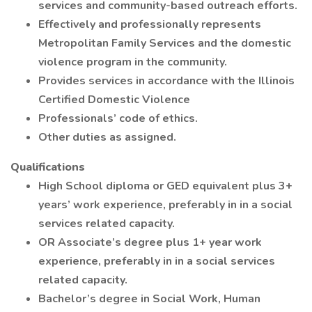
services and community-based outreach efforts.
Effectively and professionally represents
Metropolitan Family Services and the domestic
violence program in the community.
Provides services in accordance with the Illinois
Certified Domestic Violence
Professionals’ code of ethics.
Other duties as assigned.
Qualifications
High School diploma or GED equivalent plus 3+
years’ work experience, preferably in in a social
services related capacity.
OR Associate’s degree plus 1+ year work
experience, preferably in in a social services
related capacity.
Bachelor’s degree in Social Work, Human