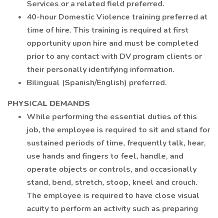
Services or a related field preferred.
40-hour Domestic Violence training preferred at
time of hire. This training is required at first
opportunity upon hire and must be completed
prior to any contact with DV program clients or
their personally identifying information.
Bilingual (Spanish/English) preferred.
PHYSICAL DEMANDS
While performing the essential duties of this
job, the employee is required to sit and stand for
sustained periods of time, frequently talk, hear,
use hands and fingers to feel, handle, and
operate objects or controls, and occasionally
stand, bend, stretch, stoop, kneel and crouch.
The employee is required to have close visual
acuity to perform an activity such as preparing