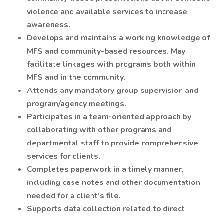
violence and available services to increase
awareness.
Develops and maintains a working knowledge of
MFS and community-based resources. May
facilitate linkages with programs both within
MFS and in the community.
Attends any mandatory group supervision and
program/agency meetings.
Participates in a team-oriented approach by
collaborating with other programs and
departmental staff to provide comprehensive
services for clients.
Completes paperwork in a timely manner,
including case notes and other documentation
needed for a client’s file.
Supports data collection related to direct