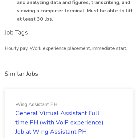
and analyzing data and figures, transcribing, and
viewing a computer terminal. Must be able to lift
at least 30 lbs.
Job Tags
Hourly pay, Work experience placement, Immediate start,
Similar Jobs
Wing Assistant PH
General Virtual Assistant Full
time PH (with VoIP experience)
Job at Wing Assistant PH