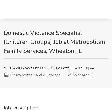
Domestic Violence Specialist
(Children Groups) Job at Metropolitan
Family Services, Wheaton, IL
Y3lCVkJJYkowcXhzTlZGOTlzVTZzYjlHVlE9PQ==
Metropolitan Family Services
Wheaton, IL
Job Description