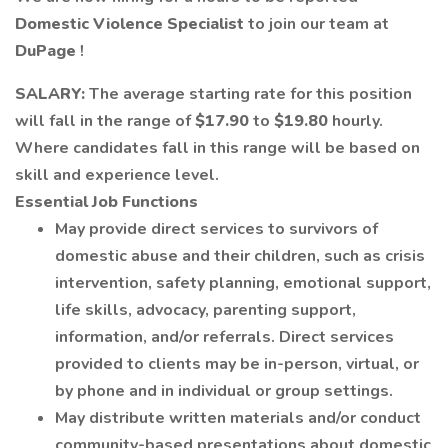
Domestic Violence Specialist
to join our team at
DuPage
!
SALARY:
The average starting rate for this position
will fall in the range of
$17.90
to
$19.80
hourly.
Where candidates fall in this range will be based on
skill and experience level.
Essential Job Functions
May provide direct services to survivors of
domestic abuse and their children, such as crisis
intervention, safety planning, emotional support,
life skills, advocacy, parenting support,
information, and/or referrals. Direct services
provided to clients may be in-person, virtual, or
by phone and in individual or group settings.
May distribute written materials and/or conduct
community-based presentations about domestic