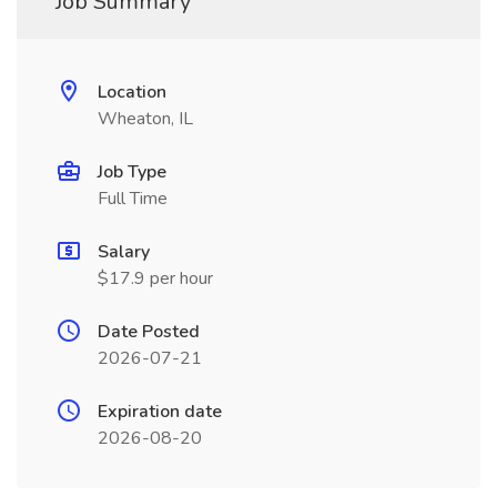
Job Summary
Location
Wheaton, IL
Job Type
Full Time
Salary
$17.9 per hour
Date Posted
2026-07-21
Expiration date
2026-08-20