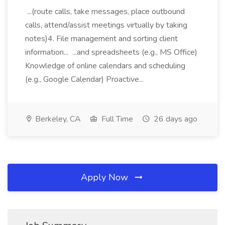
...(route calls, take messages, place outbound
calls, attend/assist meetings virtually by taking
notes)4. File management and sorting client
information... ...and spreadsheets (e.g., MS Office)
Knowledge of online calendars and scheduling
(e.g., Google Calendar) Proactive...
Berkeley, CA
Full Time
26 days ago
Apply Now