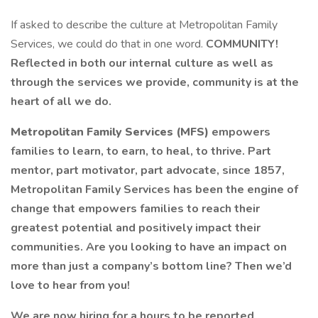
If asked to describe the culture at Metropolitan Family
Services, we could do that in one word.
COMMUNITY!
Reflected in both our internal culture as well as
through the services we provide, community is at the
heart of all we do.
Metropolitan Family Services (MFS)
empowers
families to learn, to earn, to heal, to thrive. Part
mentor, part motivator, part advocate, since 1857,
Metropolitan Family Services has been the engine of
change that empowers families to reach their
greatest potential and positively impact their
communities. Are you looking to have an impact on
more than just a company’s bottom line? Then we’d
love to hear from you!
We are now hiring for a hours to be reported