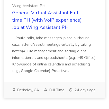
Wing Assistant PH
General Virtual Assistant Full
time PH (with VoIP experience)
Job at Wing Assistant PH
...(route calls, take messages, place outbound
calls, attend/assist meetings virtually by taking
notes)4. File management and sorting client
information... ...and spreadsheets (e.g., MS Office)
Knowledge of online calendars and scheduling
(e.g., Google Calendar) Proactive...
Berkeley, CA
Full Time
24 days ago