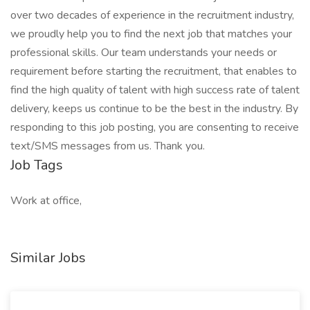
over two decades of experience in the recruitment industry,
we proudly help you to find the next job that matches your
professional skills. Our team understands your needs or
requirement before starting the recruitment, that enables to
find the high quality of talent with high success rate of talent
delivery, keeps us continue to be the best in the industry. By
responding to this job posting, you are consenting to receive
text/SMS messages from us. Thank you.
Job Tags
Work at office,
Similar Jobs