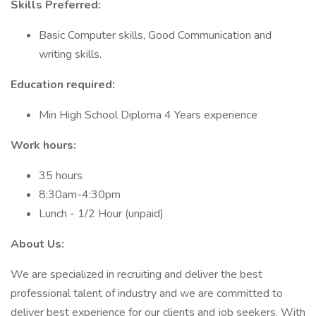
Skills Preferred:
Basic Computer skills, Good Communication and
writing skills.
Education required:
Min High School Diploma 4 Years experience
Work hours:
35 hours
8:30am-4:30pm
Lunch - 1/2 Hour (unpaid)
About Us:
We are specialized in recruiting and deliver the best
professional talent of industry and we are committed to
deliver best experience for our clients and job seekers. With