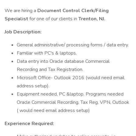
We are hiring a
Document Control Clerk/Filing
Specialist
for one of our clients in
Trenton, NJ.
Job Description:
General administrative/ processing forms / data entry.
Familiar with PC's & laptops.
Data entry into Oracle database Commercial
Recording and Tax Registration.
Microsoft Office- Outlook 2016 (would need email
address setup).
Equipment needed, PC &laptop. Programs needed
Oracle Commercial Recording, Tax Reg, VPN, Outlook
( would need email address setup)
Experience Required: