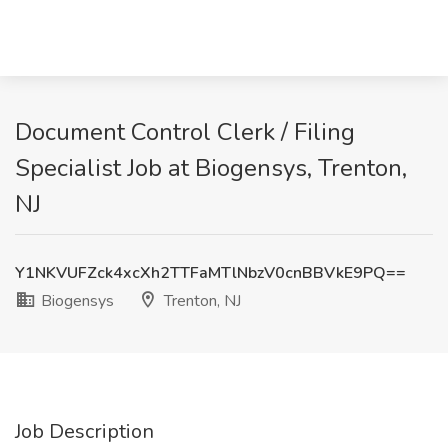
Document Control Clerk / Filing
Specialist Job at Biogensys, Trenton,
NJ
Y1NKVUFZck4xcXh2TTFaMTlNbzV0cnBBVkE9PQ==
Biogensys
Trenton, NJ
Job Description