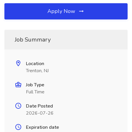
Apply Now
Job Summary
Location
Trenton, NJ
Job Type
Full Time
Date Posted
2026-07-26
Expiration date