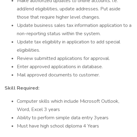
Make authorized updates to online accounts. i.e.
add/end eligibilities, update addresses. Put aside
those that require higher level changes.
Update business sales tax information application to a
non-reporting status within the system.
Update tax eligibility in application to add special
eligibilities.
Review submitted applications for approval.
Enter approved applications in database.
Mail approved documents to customer.
Skill Required:
Computer skills which include Microsoft Outlook,
Word, Excel 3 years
Ability to perform simple data entry 3years
Must have high school diploma 4 Years