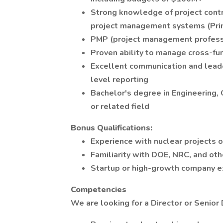
Strong knowledge of project contro
project management systems (Prim
PMP (project management professio
Proven ability to manage cross-fu
Excellent communication and leade
level reporting
Bachelor's degree in Engineering
or related field
Bonus Qualifications:
Experience with nuclear projects 
Familiarity with DOE, NRC, and oth
Startup or high-growth company e
Competencies
We are looking for a Director or Senior