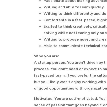
Passionate about making advanced 
Willing and able to learn quickly
Willing to think differently and d
Comfortable in a fast-paced, highl
Excited to think creatively, critica
solving while not leaning only on
Willing to propose novel and crea
Able to communicate technical con
Who you are:
A startup person: You aren't driven by ti
process. You don't need or expect to ha
fast-paced team. If you prefer the cultur
but you likely won't enjoy working with
of good opportunities with organizations
Motivated: You are self-motivated. You
sense of passion that goes beyond clocki