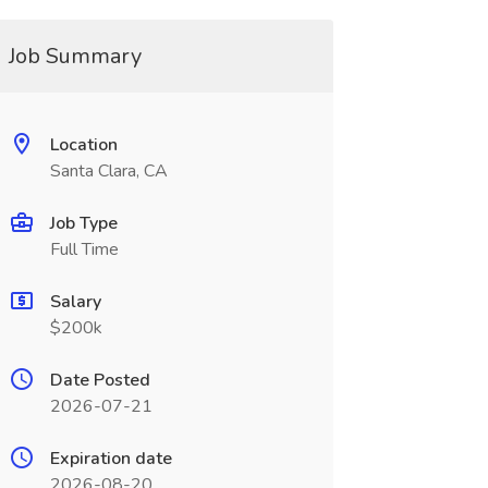
Job Summary
Location
Santa Clara, CA
Job Type
Full Time
Salary
$200k
Date Posted
2026-07-21
Expiration date
2026-08-20