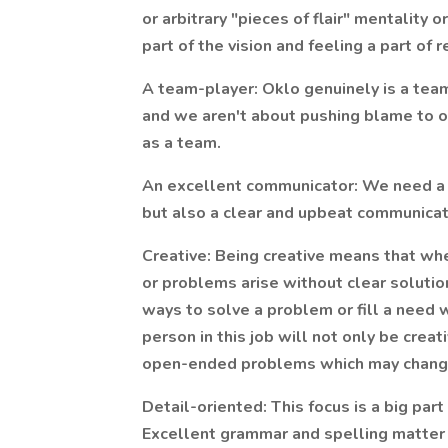
or arbitrary "pieces of flair" mentality o
part of the vision and feeling a part of 
A team-player: Oklo genuinely is a team
and we aren't about pushing blame to 
as a team.
An excellent communicator: We need a 
but also a clear and upbeat communicat
Creative: Being creative means that whe
or problems arise without clear solution
ways to solve a problem or fill a nee
person in this job will not only be creat
open-ended problems which may chang
Detail-oriented: This focus is a big part
Excellent grammar and spelling matter