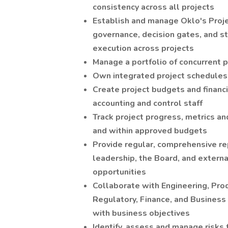
consistency across all projects
Establish and manage Oklo's Proj
governance, decision gates, and s
execution across projects
Manage a portfolio of concurrent 
Own integrated project schedules, 
Create project budgets and financi
accounting and control staff
Track project progress, metrics a
and within approved budgets
Provide regular, comprehensive r
leadership, the Board, and externa
opportunities
Collaborate with Engineering, Pr
Regulatory, Finance, and Business
with business objectives
Identify, assess and manage risks 