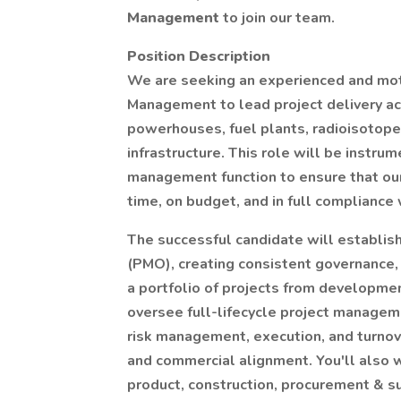
Management
to join our team.
Position Description
We are seeking an experienced and moti
Management to lead project delivery acr
powerhouses, fuel plants, radioisotope 
infrastructure. This role will be instru
management function to ensure that our
time, on budget, and in full compliance 
The successful candidate will establis
(PMO), creating consistent governance,
a portfolio of projects from development
oversee full-lifecycle project managem
risk management, execution, and turno
and commercial alignment. You'll also w
product, construction, procurement & s