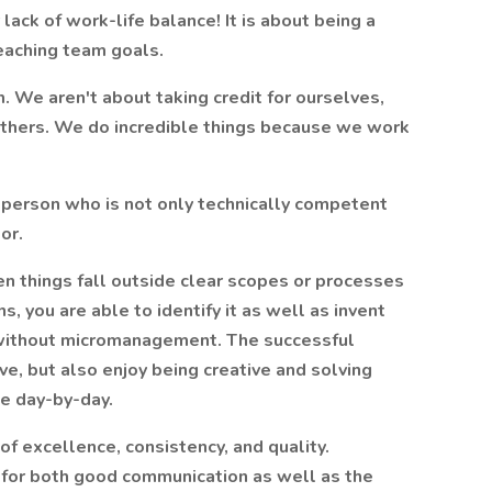
r lack of work-life balance! It is about being a
reaching team goals.
. We aren't about taking credit for ourselves,
others. We do incredible things because we work
person who is not only technically competent
or.
n things fall outside clear scopes or processes
s, you are able to identify it as well as invent
d without micromanagement. The successful
ive, but also enjoy being creative and solving
e day-by-day.
 of excellence, consistency, and quality.
 for both good communication as well as the