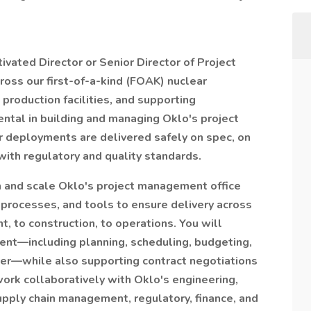
vated Director or Senior Director of Project
oss our first-of-a-kind (FOAK) nuclear
production facilities, and supporting
mental in building and managing Oklo's project
 deployments are delivered safely on spec, on
with regulatory and quality standards.
h and scale Oklo's project management office
 processes, and tools to ensure delivery across
, to construction, to operations. You will
ent—including planning, scheduling, budgeting,
ver—while also supporting contract negotiations
ork collaboratively with Oklo's engineering,
upply chain management, regulatory, finance, and