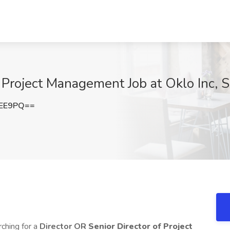
f Project Management Job at Oklo Inc, 
WEE9PQ==
rching for a
Director OR
Senior Director of Project