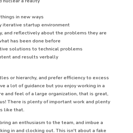
nuclear a reality
o things in new ways
y iterative startup environment
lly, and reflectively about the problems they are
 what has been done before
tive solutions to technical problems
tent and results verbally
tles or hierarchy, and prefer efficiency to excess
ve a lot of guidance but you enjoy working in a
e and feel of a large organization, that is great,
 us! There is plenty of important work and plenty
 like that.
 bring an enthusiasm to the team, and imbue a
ng in and clocking out. This isn't about a fake