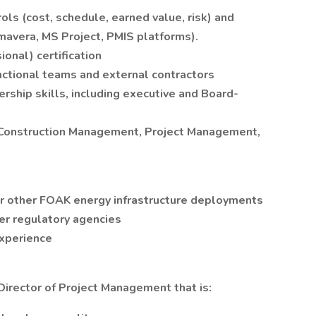
ls (cost, schedule, earned value, risk) and
avera, MS Project, PMIS platforms).
nal) certification
nctional teams and external contractors
rship skills, including executive and Board-
, Construction Management, Project Management,
or other FOAK energy infrastructure deployments
er regulatory agencies
xperience
 Director of Project Management that is: