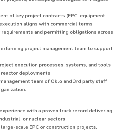
nt of key project contracts (EPC, equipment
execution aligns with commercial terms
 requirements and permitting obligations across
h-performing project management team to support
roject execution processes, systems, and tools
e reactor deployments.
t management team of Oklo and 3rd party staff
ganization.
xperience with a proven track record delivering
industrial, or nuclear sectors
arge-scale EPC or construction projects,