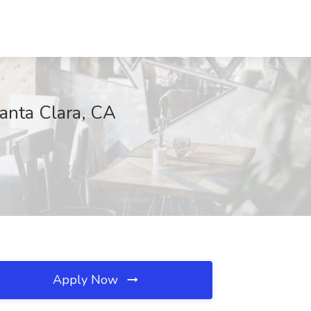
Santa Clara, CA
Apply Now