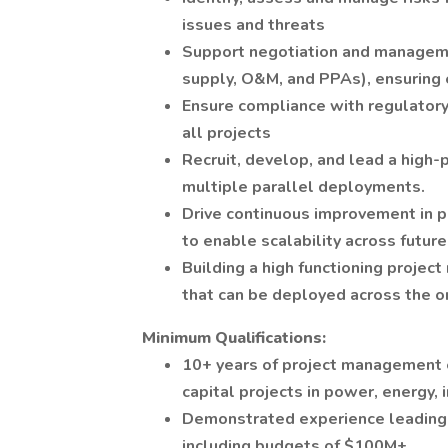
issues and threats
Support negotiation and manageme
supply, O&M, and PPAs), ensuring 
Ensure compliance with regulatory
all projects
Recruit, develop, and lead a hig
multiple parallel deployments.
Drive continuous improvement in p
to enable scalability across futur
Building a high functioning projec
that can be deployed across the or
Minimum Qualifications:
10+ years of project management e
capital projects in power, energy, 
Demonstrated experience leading l
including budgets of $100M+