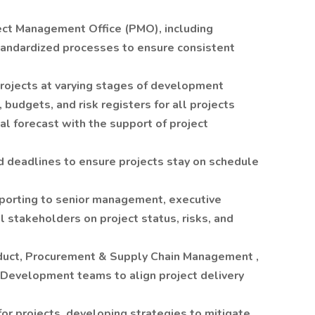
ect Management Office (PMO), including
tandardized processes to ensure consistent
projects at varying stages of development
budgets, and risk registers for all projects
al forecast with the support of project
nd deadlines to ensure projects stay on schedule
eporting to senior management, executive
l stakeholders on project status, risks, and
oduct, Procurement & Supply Chain Management ,
 Development teams to align project delivery
for projects, developing strategies to mitigate