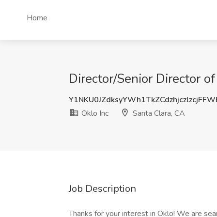
Home
Director/Senior Director o
Y1NKU0JZdksyYWh1TkZCdzhjczlzcjFF
Oklo Inc
Santa Clara, CA
Job Description
Thanks for your interest in Oklo! We are sea