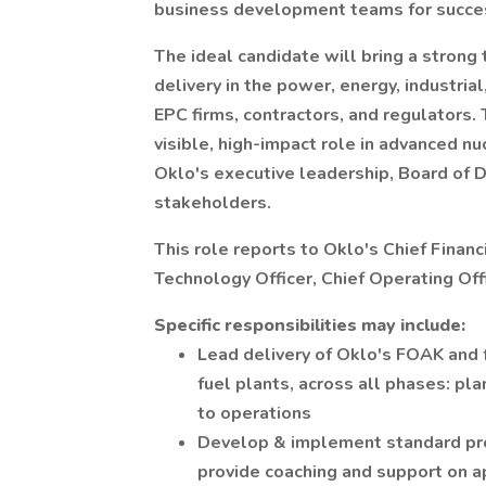
business development teams for success
The ideal candidate will bring a strong 
delivery in the power, energy, industria
EPC firms, contractors, and regulators. 
visible, high-impact role in advanced 
Oklo's executive leadership, Board of 
stakeholders.
This role reports to Oklo's Chief Financ
Technology Officer, Chief Operating Offi
Specific responsibilities may include:
Lead delivery of Oklo's FOAK and 
fuel plants, across all phases: pl
to operations
Develop & implement standard pr
provide coaching and support on a