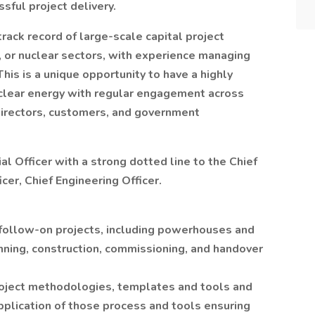
ful project delivery.
track record of large-scale capital project
l, or nuclear sectors, with experience managing
This is a unique opportunity to have a highly
nuclear energy with regular engagement across
Directors, customers, and government
ial Officer with a strong dotted line to the Chief
cer, Chief Engineering Officer.
follow-on projects, including powerhouses and
anning, construction, commissioning, and handover
oject methodologies, templates and tools and
pplication of those process and tools ensuring