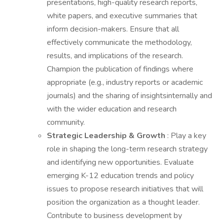
presentations, high-quality research reports,
white papers, and executive summaries that
inform decision-makers. Ensure that all
effectively communicate the methodology,
results, and implications of the research.
Champion the publication of findings where
appropriate (e.g., industry reports or academic
journals) and the sharing of insightsinternally and
with the wider education and research
community.
Strategic Leadership & Growth
: Play a key
role in shaping the long-term research strategy
and identifying new opportunities. Evaluate
emerging K-12 education trends and policy
issues to propose research initiatives that will
position the organization as a thought leader.
Contribute to business development by