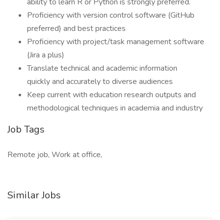
ability to learn R or Python is strongly preferred.
Proficiency with version control software (GitHub
preferred) and best practices
Proficiency with project/task management software
(Jira a plus)
Translate technical and academic information
quickly and accurately to diverse audiences
Keep current with education research outputs and
methodological techniques in academia and industry
Job Tags
Remote job, Work at office,
Similar Jobs