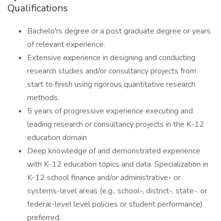
Qualifications
Bachelo'rs degree or a post graduate degree or years
of relevant experience.
Extensive experience in designing and conducting
research studies and/or consultancy projects from
start to finish using rigorous quantitative research
methods.
5 years of progressive experience executing and
leading research or consultancy projects in the K-12
education domain
Deep knowledge of and demonstrated experience
with K-12 education topics and data. Specialization in
K-12 school finance and/or administrative- or
systems-level areas (e.g., school-, district-, state-, or
federal-level level policies or student performance)
preferred.