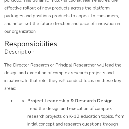
portfolio. This dynamic, multi-functional team ensures the
effective rollout of new products across the platform,
packages and positions products to appeal to consumers,
and helps set the future direction and pace of innovation in
our organization.
Responsibilities
Description
The Director Research or Principal Researcher will lead the
design and execution of complex research projects and
initiatives. In that role, they will conduct focus on these key
areas:
Project Leadership & Research Design
:
Lead the design and execution of complex
research projects on K-12 education topics, from
initial concept and research questions through