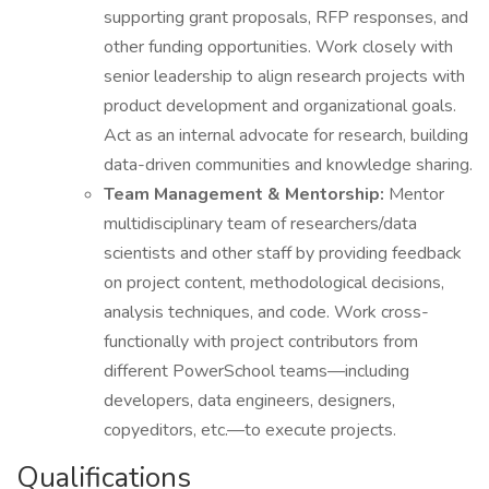
supporting grant proposals, RFP responses, and
other funding opportunities. Work closely with
senior leadership to align research projects with
product development and organizational goals.
Act as an internal advocate for research, building
data-driven communities and knowledge sharing.
Team Management & Mentorship:
Mentor
multidisciplinary team of researchers/data
scientists and other staff by providing feedback
on project content, methodological decisions,
analysis techniques, and code. Work cross-
functionally with project contributors from
different PowerSchool teams—including
developers, data engineers, designers,
copyeditors, etc.—to execute projects.
Qualifications