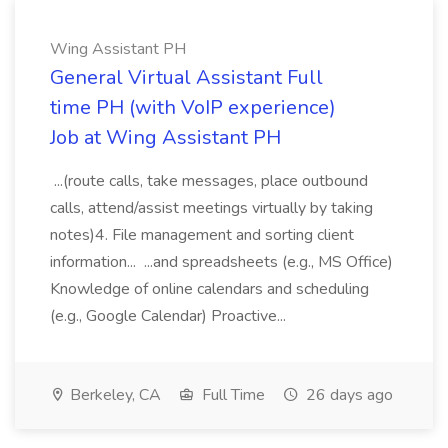
Wing Assistant PH
General Virtual Assistant Full
time PH (with VoIP experience)
Job at Wing Assistant PH
...(route calls, take messages, place outbound
calls, attend/assist meetings virtually by taking
notes)4. File management and sorting client
information... ...and spreadsheets (e.g., MS Office)
Knowledge of online calendars and scheduling
(e.g., Google Calendar) Proactive...
Berkeley, CA
Full Time
26 days ago