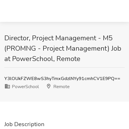
Director, Project Management - M5
(PROMNG - Project Management) Job
at PowerSchool, Remote
Y3lOUkFZWE8wS3hyTmxGdzlNYy91cmhCV1E9PQ==
PowerSchool
Remote
Job Description