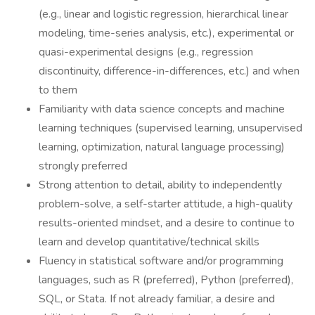
(e.g., linear and logistic regression, hierarchical linear
modeling, time-series analysis, etc.), experimental or
quasi-experimental designs (e.g., regression
discontinuity, difference-in-differences, etc.) and when
to them
Familiarity with data science concepts and machine
learning techniques (supervised learning, unsupervised
learning, optimization, natural language processing)
strongly preferred
Strong attention to detail, ability to independently
problem-solve, a self-starter attitude, a high-quality
results-oriented mindset, and a desire to continue to
learn and develop quantitative/technical skills
Fluency in statistical software and/or programming
languages, such as R (preferred), Python (preferred),
SQL, or Stata. If not already familiar, a desire and