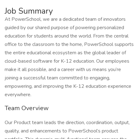
Job Summary
At PowerSchool, we are a dedicated team of innovators
guided by our shared purpose of powering personalized
education for students around the world. From the central
office to the classroom to the home, PowerSchool supports
the entire educational ecosystem as the global leader of
cloud-based software for K-12 education. Our employees
make it all possible, and a career with us means you’re
joining a successful team committed to engaging,
empowering, and improving the K-12 education experience
everywhere.
Team Overview
Our Product team leads the direction, coordination, output,
quality, and enhancements to PowerSchool’s product