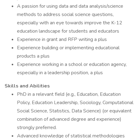
A passion for using data and data analysis/science
methods to address social science questions,
especially with an eye towards improve the K-12
education landscape for students and educators
Experience in grant and RFP writing a plus
Experience building or implementing educational
products a plus
Experience working in a school or education agency,
especially in a leadership position, a plus
Skills and Abilities
PhD in a relevant field (e.g., Education, Education
Policy, Education Leadership, Sociology, Computational
Social Science, Statistics, Data Science) (or equivalent
combination of advanced degree and experience)
strongly preferred.
Advanced knowledge of statistical methodologies