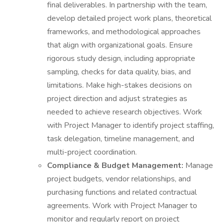
final deliverables. In partnership with the team,
develop detailed project work plans, theoretical
frameworks, and methodological approaches
that align with organizational goals. Ensure
rigorous study design, including appropriate
sampling, checks for data quality, bias, and
limitations. Make high-stakes decisions on
project direction and adjust strategies as
needed to achieve research objectives. Work
with Project Manager to identify project staffing,
task delegation, timeline management, and
multi-project coordination.
Compliance &
Budget Management:
Manage
project budgets, vendor relationships, and
purchasing functions and related contractual
agreements. Work with Project Manager to
monitor and regularly report on project