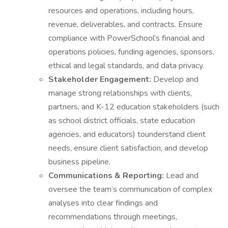
resources and operations, including hours,
revenue, deliverables, and contracts. Ensure
compliance with PowerSchool’s financial and
operations policies, funding agencies, sponsors,
ethical and legal standards, and data privacy.
Stakeholder Engagement:
Develop and
manage strong relationships with clients,
partners, and K-12 education stakeholders (such
as school district officials, state education
agencies, and educators) tounderstand client
needs, ensure client satisfaction, and develop
business pipeline.
Communications & Reporting:
Lead and
oversee the team’s communication of complex
analyses into clear findings and
recommendations through meetings,