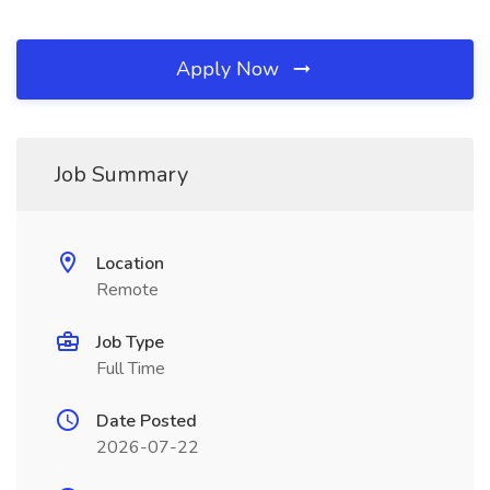
Apply Now
Job Summary
Location
Remote
Job Type
Full Time
Date Posted
2026-07-22