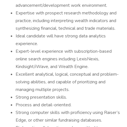
advancement/development work environment.
Expertise with prospect research methodology and
practice, including interpreting wealth indicators and
synthesizing financial, technical and trade materials.
Ideal candidate will have strong data analytics
experience.
Expert-level experience with subscription-based
online search engines including LexisNexis,
Kindsight/iWave, and Wealth Engine.
Excellent analytical, logical, conceptual and problem-
solving abilities, and capable of prioritizing and
managing multiple projects.
Strong presentation skills.
Process and detail-oriented.
Strong computer skills with proficiency using Raiser’s
Edge, or other similar fundraising databases.