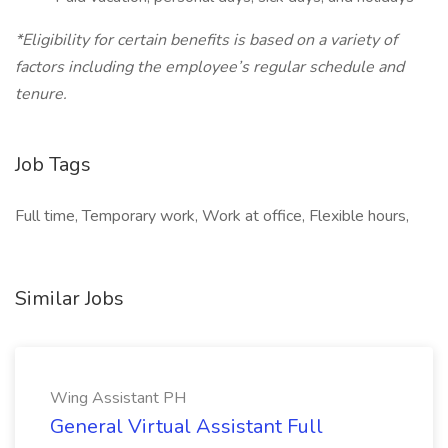
*Eligibility for certain benefits is based on a variety of
factors including the employee’s regular schedule and
tenure.
Job Tags
Full time, Temporary work, Work at office, Flexible hours,
Similar Jobs
Wing Assistant PH
General Virtual Assistant Full