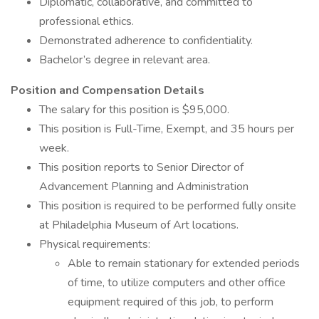
Diplomatic, collaborative, and committed to
professional ethics.
Demonstrated adherence to confidentiality.
Bachelor’s degree in relevant area.
Position and Compensation Details
The salary for this position is $95,000.
This position is Full-Time, Exempt, and 35 hours per
week.
This position reports to Senior Director of
Advancement Planning and Administration
This position is required to be performed fully onsite
at Philadelphia Museum of Art locations.
Physical requirements:
Able to remain stationary for extended periods
of time, to utilize computers and other office
equipment required of this job, to perform