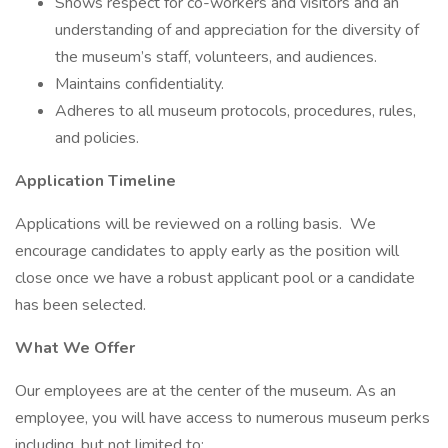
Shows respect for co-workers and visitors and an
understanding of and appreciation for the diversity of
the museum’s staff, volunteers, and audiences.
Maintains confidentiality.
Adheres to all museum protocols, procedures, rules,
and policies.
Application Timeline
Applications will be reviewed on a rolling basis. We
encourage candidates to apply early as the position will
close once we have a robust applicant pool or a candidate
has been selected.
What We Offer
Our employees are at the center of the museum. As an
employee, you will have access to numerous museum perks
including, but not limited to: