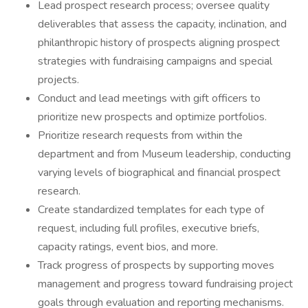
Lead prospect research process; oversee quality
deliverables that assess the capacity, inclination, and
philanthropic history of prospects aligning prospect
strategies with fundraising campaigns and special
projects.
Conduct and lead meetings with gift officers to
prioritize new prospects and optimize portfolios.
Prioritize research requests from within the
department and from Museum leadership, conducting
varying levels of biographical and financial prospect
research.
Create standardized templates for each type of
request, including full profiles, executive briefs,
capacity ratings, event bios, and more.
Track progress of prospects by supporting moves
management and progress toward fundraising project
goals through evaluation and reporting mechanisms.