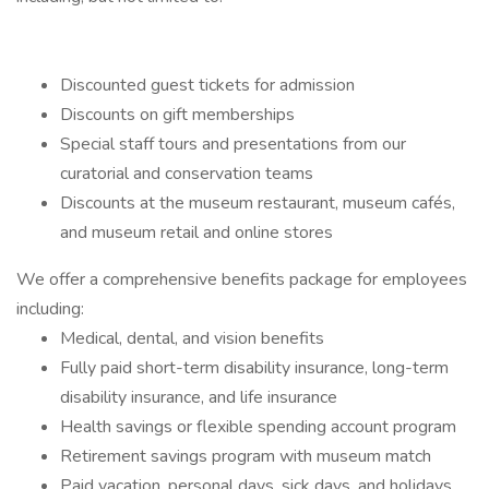
Discounted guest tickets for admission
Discounts on gift memberships
Special staff tours and presentations from our
curatorial and conservation teams
Discounts at the museum restaurant, museum cafés,
and museum retail and online stores
We offer a comprehensive benefits package for employees
including:
Medical, dental, and vision benefits
Fully paid short-term disability insurance, long-term
disability insurance, and life insurance
Health savings or flexible spending account program
Retirement savings program with museum match
Paid vacation, personal days, sick days, and holidays