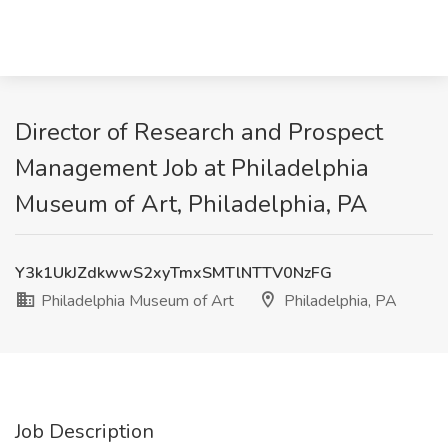
Director of Research and Prospect
Management Job at Philadelphia
Museum of Art, Philadelphia, PA
Y3k1UkJZdkwwS2xyTmxSMTlNTTV0NzFG
Philadelphia Museum of Art
Philadelphia, PA
Job Description