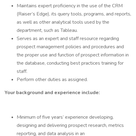
Maintains expert proficiency in the use of the CRM
(Raiser’s Edge), its query tools, programs, and reports,
as well as other analytical tools used by the
department, such as Tableau.
Serves as an expert and staff resource regarding
prospect management policies and procedures and
the proper use and function of prospect information in
the database, conducting best practices training for
staff.
Perform other duties as assigned.
Your background and experience include:
Minimum of five years’ experience developing,
designing and delivering prospect research, metrics
reporting, and data analysis in an