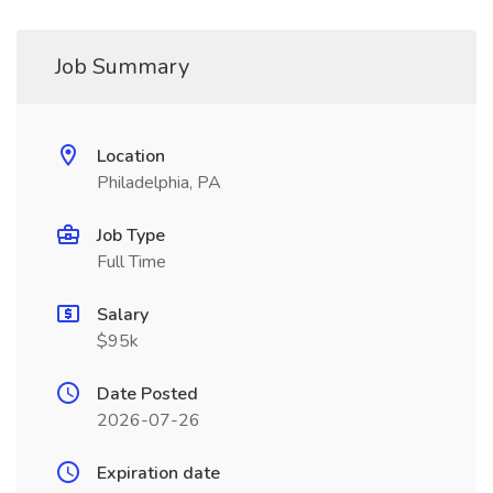
Job Summary
Location
Philadelphia, PA
Job Type
Full Time
Salary
$95k
Date Posted
2026-07-26
Expiration date