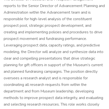
reports to the Senior Director of Advancement Planning and
Administration within the Advancement team and is
responsible for high-level analysis of the constituent
prospect pool, strategic prospect development, and
creating and implementing policies and procedures to drive
prospect movement and fundraising performance.
Leveraging prospect data, capacity ratings, and predictive
modeling, the Director will analyze and synthesize data into
clear and compelling presentations that drive strategic
planning for gift officers in support of the Museum’s current
and planned fundraising campaigns. The position directly
oversees a research analyst and is responsible for
coordinating all research requests from within the
department and from Museum leadership, developing
methods to improve prospect data integrity, and evaluating
and selecting research resources. This role works closely