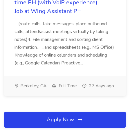
time PH (with VoIP experience)
Job at Wing Assistant PH
...(route calls, take messages, place outbound
calls, attend/assist meetings virtually by taking
notes)4. File management and sorting client
information... ...and spreadsheets (e.g., MS Office)
Knowledge of online calendars and scheduling
(e.g., Google Calendar) Proactive...
Berkeley, CA
Full Time
27 days ago
Apply Now