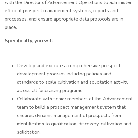
with the Director of Advancement Operations to administer
efficient prospect management systems, reports and
processes, and ensure appropriate data protocols are in
place.
Specifically, you will:
Develop and execute a comprehensive prospect
development program, including policies and
standards to scale cultivation and solicitation activity
across all fundraising programs.
Collaborate with senior members of the Advancement
team to build a prospect management system that
ensures dynamic management of prospects from
identification to qualification, discovery, cultivation and
solicitation.