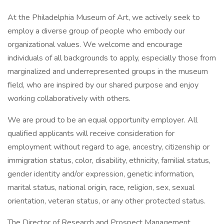
At the Philadelphia Museum of Art, we actively seek to
employ a diverse group of people who embody our
organizational values. We welcome and encourage
individuals of all backgrounds to apply, especially those from
marginalized and underrepresented groups in the museum
field, who are inspired by our shared purpose and enjoy
working collaboratively with others.
We are proud to be an equal opportunity employer. All
qualified applicants will receive consideration for
employment without regard to age, ancestry, citizenship or
immigration status, color, disability, ethnicity, familial status,
gender identity and/or expression, genetic information,
marital status, national origin, race, religion, sex, sexual
orientation, veteran status, or any other protected status.
The Director of Research and Prospect Management