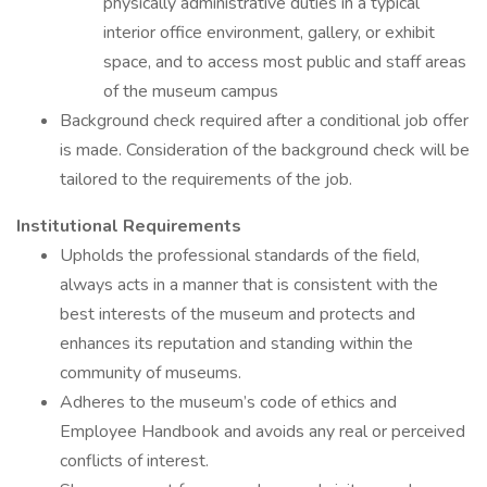
physically administrative duties in a typical
interior office environment, gallery, or exhibit
space, and to access most public and staff areas
of the museum campus
Background check required after a conditional job offer
is made. Consideration of the background check will be
tailored to the requirements of the job.
Institutional Requirements
Upholds the professional standards of the field,
always acts in a manner that is consistent with the
best interests of the museum and protects and
enhances its reputation and standing within the
community of museums.
Adheres to the museum’s code of ethics and
Employee Handbook and avoids any real or perceived
conflicts of interest.