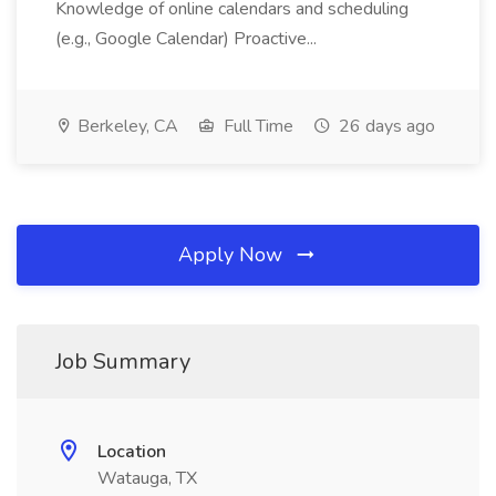
Knowledge of online calendars and scheduling
(e.g., Google Calendar) Proactive...
Berkeley, CA
Full Time
26 days ago
Apply Now
Job Summary
Location
Watauga, TX