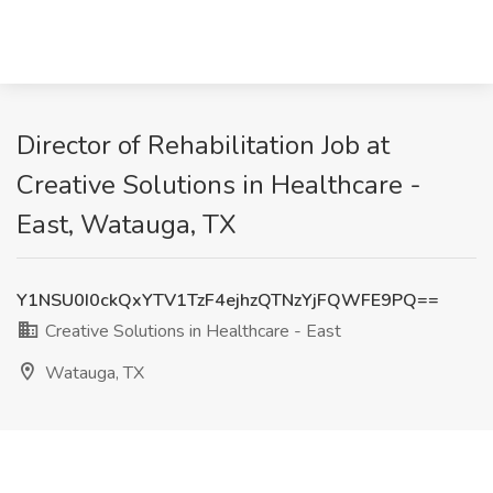
Director of Rehabilitation Job at
Creative Solutions in Healthcare -
East, Watauga, TX
Y1NSU0I0ckQxYTV1TzF4ejhzQTNzYjFQWFE9PQ==
Creative Solutions in Healthcare - East
Watauga, TX