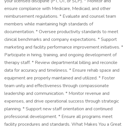
your licensed discipline (PT, OT, or SLP). * Monitor and
ensure compliance with Medicare, Medicaid, and other
reimbursement regulations. * Evaluate and counsel team
members while maintaining high standards of
documentation. * Oversee productivity standards to meet
clinical benchmarks and company expectations. * Support
marketing and facility performance improvement initiatives. *
Participate in hiring, training, and ongoing development of
therapy staff. * Review departmental billing and reconcile
data for accuracy and timeliness. * Ensure rehab space and
equipment are properly maintained and utilized. * Foster
team unity and effectiveness through compassionate
leadership and communication. * Monitor revenue and
expenses, and drive operational success through strategic
planning. * Support new staff orientation and continued
professional development. * Ensure all programs meet
facility procedures and standards. What Makes You a Great