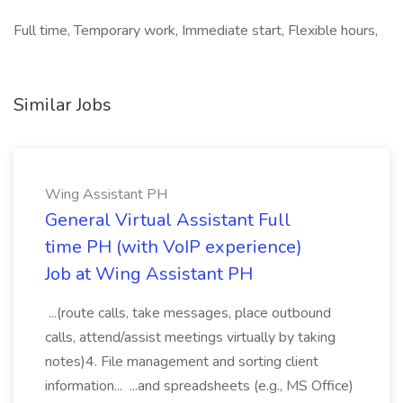
Full time, Temporary work, Immediate start, Flexible hours,
Similar Jobs
Wing Assistant PH
General Virtual Assistant Full
time PH (with VoIP experience)
Job at Wing Assistant PH
...(route calls, take messages, place outbound
calls, attend/assist meetings virtually by taking
notes)4. File management and sorting client
information... ...and spreadsheets (e.g., MS Office)