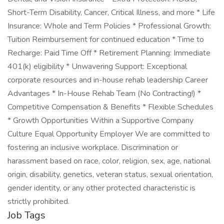
Short-Term Disability, Cancer, Critical Illness, and more * Life
Insurance: Whole and Term Policies * Professional Growth:
Tuition Reimbursement for continued education * Time to
Recharge: Paid Time Off * Retirement Planning: Immediate
401(k) eligibility * Unwavering Support: Exceptional
corporate resources and in-house rehab leadership Career
Advantages * In-House Rehab Team (No Contracting!) *
Competitive Compensation & Benefits * Flexible Schedules
* Growth Opportunities Within a Supportive Company
Culture Equal Opportunity Employer We are committed to
fostering an inclusive workplace. Discrimination or
harassment based on race, color, religion, sex, age, national
origin, disability, genetics, veteran status, sexual orientation,
gender identity, or any other protected characteristic is
strictly prohibited.
Job Tags