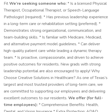
Fit
We’re seeking someone who:
* Is a licensed Physical
Therapist, Occupational Therapist, or Speech-Language
Pathologist (required). * Has previous leadership experience
in a long-term care or rehabilitation setting (preferred). *
Demonstrates strong organizational, communication, and
team-building skills. * Is familiar with Medicare, Medicaid,
and alternative payment model guidelines. * Can deliver
high-quality patient care while leading a dynamic therapy
team. * Is proactive, compassionate, and driven to achieve
positive outcomes for residents. New grads with strong
leadership potential are also encouraged to apply! Why
Choose Creative Solutions in Healthcare? As one of Texas’s
largest and most trusted providers of long-term care, we
are committed to supporting our employees and delivering
excellent outcomes to our residents.
We offer (for full-
time employees):
* Comprehensive Benefits: Health,
Dental, and Vision Insurance * Extra Protection: AD&D,