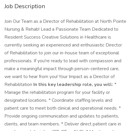
Job Description
Join Our Team as a Director of Rehabilitation at North Pointe
Nursing & Rehab! Lead a Passionate Team Dedicated to
Resident Success Creative Solutions in Healthcare is
currently seeking an experienced and enthusiastic Director
of Rehabilitation to join our in-house team of exceptional
professionals. If you're ready to lead with compassion and
make a meaningful impact through person-centered care,
we want to hear from you! Your Impact as a Director of
Rehabilitation
In this key leadership role, you will:
*
Manage the rehabilitation program for your facility or
designated locations. * Coordinate staffing levels and
patient care to meet both clinical and operational needs. *
Provide ongoing communication and updates to patients,
clients, and team members. * Deliver direct patient care in