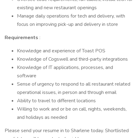
existing and new restaurant openings
Manage daily operations for tech and delivery, with
focus on improving pick-up and delivery in store
Requirements
:
Knowledge and experience of Toast POS
Knowledge of Cogswell and third-party integrations
Knowledge of IT applications, processes, and
software
Sense of urgency to respond to all restaurant related
operational issues, in person and through email
Ability to travel to different locations
Willing to work and or be on call, nights, weekends,
and holidays as needed
Please send your resume in to Sharlene today. Shortlisted