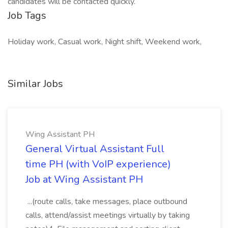
candidates will be contacted quickly.
Job Tags
Holiday work, Casual work, Night shift, Weekend work,
Similar Jobs
Wing Assistant PH
General Virtual Assistant Full
time PH (with VoIP experience)
Job at Wing Assistant PH
...(route calls, take messages, place outbound
calls, attend/assist meetings virtually by taking