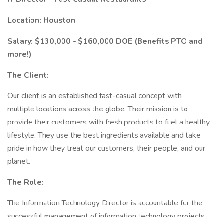
Location: Houston
Salary: $130,000 - $160,000 DOE (Benefits PTO and
more!)
The Client:
Our client is an established fast-casual concept with
multiple locations across the globe. Their mission is to
provide their customers with fresh products to fuel a healthy
lifestyle. They use the best ingredients available and take
pride in how they treat our customers, their people, and our
planet.
The Role:
The Information Technology Director is accountable for the
successful management of information technology projects,