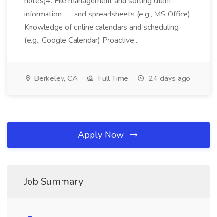
notes)4. File management and sorting client
information... ...and spreadsheets (e.g., MS Office)
Knowledge of online calendars and scheduling
(e.g., Google Calendar) Proactive...
Berkeley, CA
Full Time
24 days ago
Apply Now
Job Summary