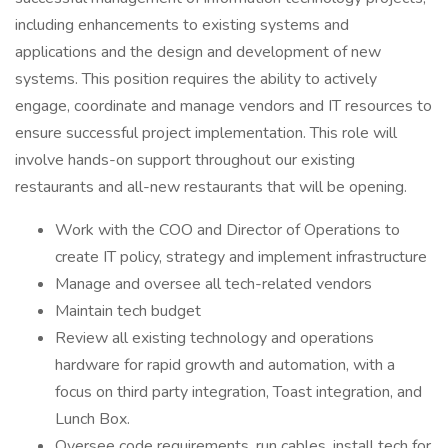
including enhancements to existing systems and
applications and the design and development of new
systems. This position requires the ability to actively
engage, coordinate and manage vendors and IT resources to
ensure successful project implementation. This role will
involve hands-on support throughout our existing
restaurants and all-new restaurants that will be opening.
Work with the COO and Director of Operations to
create IT policy, strategy and implement infrastructure
Manage and oversee all tech-related vendors
Maintain tech budget
Review all existing technology and operations
hardware for rapid growth and automation, with a
focus on third party integration, Toast integration, and
Lunch Box.
Oversee code requirements, run cables, install tech for