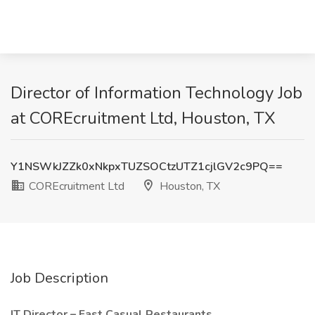
Director of Information Technology Job
at COREcruitment Ltd, Houston, TX
Y1NSWkJZZk0xNkpxTUZSOCtzUTZ1cjlGV2c9PQ==
COREcruitment Ltd
Houston, TX
Job Description
IT Director – Fast Casual Restaurants