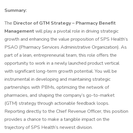
Summary:
The
Director of GTM Strategy – Pharmacy Benefit
Management
will play a pivotal role in driving strategic
growth and enhancing the value proposition of SPS Health’s
PSAO (Pharmacy Services Administrative Organization). As
part of a lean, entrepreneurial team, this role offers the
opportunity to work in a newly launched product vertical
with significant long-term growth potential. You will be
instrumental in developing and maintaining strategic
partnerships with PBMs, optimizing the network of
pharmacies, and shaping the company’s go-to-market
(GTM) strategy through actionable feedback loops.
Reporting directly to the Chief Revenue Officer, this position
provides a chance to make a tangible impact on the
trajectory of SPS Health’s newest division.