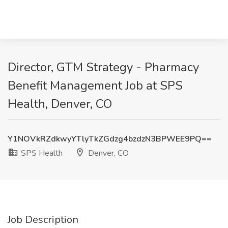
Director, GTM Strategy - Pharmacy
Benefit Management Job at SPS
Health, Denver, CO
Y1NOVkRZdkwyYTlyTkZGdzg4bzdzN3BPWEE9PQ==
SPS Health
Denver, CO
Job Description