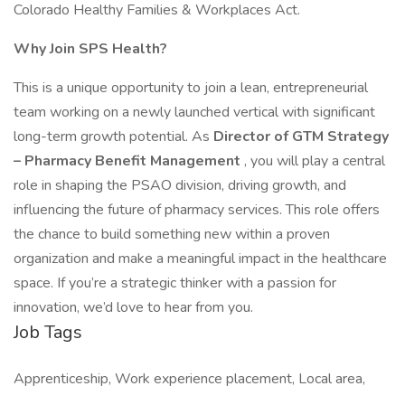
Colorado Healthy Families & Workplaces Act.
Why Join SPS Health?
This is a unique opportunity to join a lean, entrepreneurial
team working on a newly launched vertical with significant
long-term growth potential. As
Director of GTM Strategy
– Pharmacy Benefit Management
, you will play a central
role in shaping the PSAO division, driving growth, and
influencing the future of pharmacy services. This role offers
the chance to build something new within a proven
organization and make a meaningful impact in the healthcare
space. If you’re a strategic thinker with a passion for
innovation, we’d love to hear from you.
Job Tags
Apprenticeship, Work experience placement, Local area,