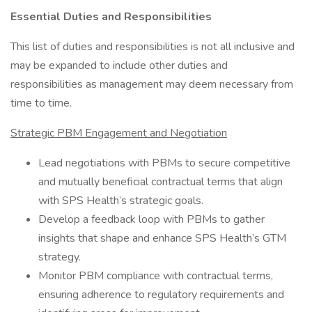
Essential Duties and Responsibilities
This list of duties and responsibilities is not all inclusive and
may be expanded to include other duties and
responsibilities as management may deem necessary from
time to time.
Strategic PBM Engagement and Negotiation
Lead negotiations with PBMs to secure competitive
and mutually beneficial contractual terms that align
with SPS Health’s strategic goals.
Develop a feedback loop with PBMs to gather
insights that shape and enhance SPS Health’s GTM
strategy.
Monitor PBM compliance with contractual terms,
ensuring adherence to regulatory requirements and