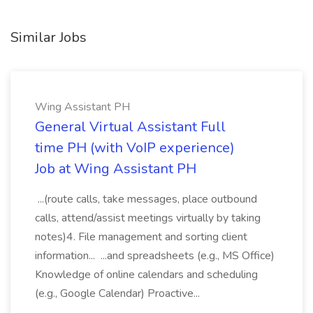
Similar Jobs
Wing Assistant PH
General Virtual Assistant Full
time PH (with VoIP experience)
Job at Wing Assistant PH
...(route calls, take messages, place outbound
calls, attend/assist meetings virtually by taking
notes)4. File management and sorting client
information... ...and spreadsheets (e.g., MS Office)
Knowledge of online calendars and scheduling
(e.g., Google Calendar) Proactive...