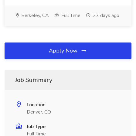
Berkeley, CA
Full Time
27 days ago
Apply Now
Job Summary
Location
Denver, CO
Job Type
Full Time