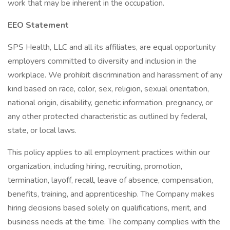
work that may be inherent in the occupation.
EEO Statement
SPS Health, LLC and all its affiliates, are equal opportunity
employers committed to diversity and inclusion in the
workplace. We prohibit discrimination and harassment of any
kind based on race, color, sex, religion, sexual orientation,
national origin, disability, genetic information, pregnancy, or
any other protected characteristic as outlined by federal,
state, or local laws.
This policy applies to all employment practices within our
organization, including hiring, recruiting, promotion,
termination, layoff, recall, leave of absence, compensation,
benefits, training, and apprenticeship. The Company makes
hiring decisions based solely on qualifications, merit, and
business needs at the time. The company complies with the