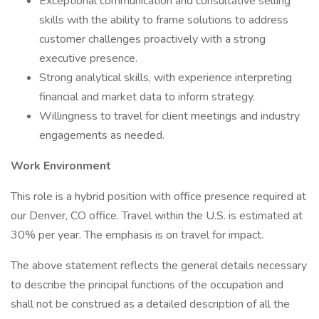
Exceptional communication and consultative selling
skills with the ability to frame solutions to address
customer challenges proactively with a strong
executive presence.
Strong analytical skills, with experience interpreting
financial and market data to inform strategy.
Willingness to travel for client meetings and industry
engagements as needed.
Work Environment
This role is a hybrid position with office presence required at
our Denver, CO office. Travel within the U.S. is estimated at
30% per year. The emphasis is on travel for impact.
The above statement reflects the general details necessary
to describe the principal functions of the occupation and
shall not be construed as a detailed description of all the