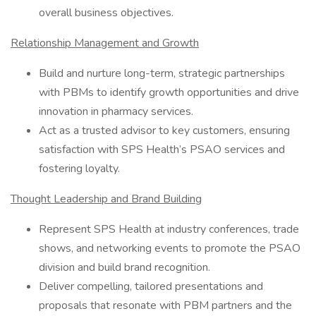
overall business objectives.
Relationship Management and Growth
Build and nurture long-term, strategic partnerships
with PBMs to identify growth opportunities and drive
innovation in pharmacy services.
Act as a trusted advisor to key customers, ensuring
satisfaction with SPS Health’s PSAO services and
fostering loyalty.
Thought Leadership and Brand Building
Represent SPS Health at industry conferences, trade
shows, and networking events to promote the PSAO
division and build brand recognition.
Deliver compelling, tailored presentations and
proposals that resonate with PBM partners and the