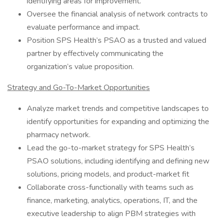
identifying areas for improvement.
Oversee the financial analysis of network contracts to
evaluate performance and impact.
Position SPS Health’s PSAO as a trusted and valued
partner by effectively communicating the
organization’s value proposition.
Strategy and Go-To-Market Opportunities
Analyze market trends and competitive landscapes to
identify opportunities for expanding and optimizing the
pharmacy network.
Lead the go-to-market strategy for SPS Health’s
PSAO solutions, including identifying and defining new
solutions, pricing models, and product-market fit
Collaborate cross-functionally with teams such as
finance, marketing, analytics, operations, IT, and the
executive leadership to align PBM strategies with