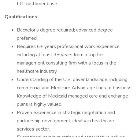
LTC customer base.
Qualifications:
Bachelor's degree required; advanced degree
preferred.
Requires 6+ years professional work experience
including at least 3+ years from a top tier
management consulting firm with a focus in the
healthcare industry.
Understanding of the U.S. payer landscape, including
commercial and Medicare Advantage lines of business.
Knowledge of Medicaid managed care and exchange
plans is highly valued.
Proven experience in strategic negotiation and
partnership development, ideally in healthcare
services sector.