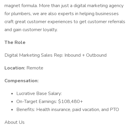
magnet formula. More than just a digital marketing agency
for plumbers, we are also experts in helping businesses
craft great customer experiences to get customer referrals
and gain customer loyalty.
The Role
Digital Marketing Sales Rep: Inbound + Outbound
Location:
Remote
Compensation:
Lucrative Base Salary:
On-Target Earnings: $108,480+
Benefits: Health insurance, paid vacation, and PTO
About Us