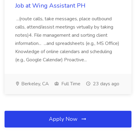
Job at Wing Assistant PH
...(route calls, take messages, place outbound
calls, attend/assist meetings virtually by taking
notes)4. File management and sorting client
information... ...and spreadsheets (e.g., MS Office)
Knowledge of online calendars and scheduling
(e.g., Google Calendar) Proactive...
Berkeley, CA
Full Time
23 days ago
Apply Now