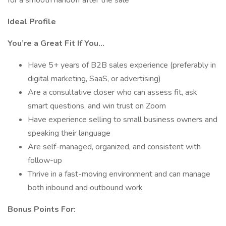
for a smooth handoff after the sale
Ideal Profile
You’re a Great Fit If You…
Have 5+ years of B2B sales experience (preferably in
digital marketing, SaaS, or advertising)
Are a consultative closer who can assess fit, ask
smart questions, and win trust on Zoom
Have experience selling to small business owners and
speaking their language
Are self-managed, organized, and consistent with
follow-up
Thrive in a fast-moving environment and can manage
both inbound and outbound work
Bonus Points For: