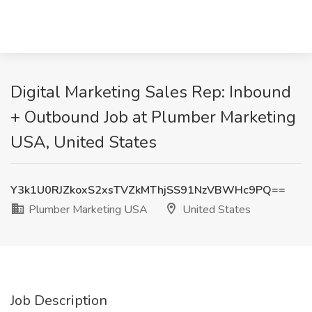
Digital Marketing Sales Rep: Inbound
+ Outbound Job at Plumber Marketing
USA, United States
Y3k1U0RJZkoxS2xsTVZkMThjSS91NzVBWHc9PQ==
Plumber Marketing USA
United States
Job Description