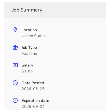
Job Summary
Location
United States
Job Type
Full Time
Salary
$105k
Date Posted
2026-08-05
Expiration date
2026-09-04