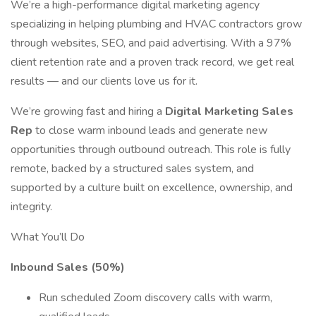
We’re a high-performance digital marketing agency
specializing in helping plumbing and HVAC contractors grow
through websites, SEO, and paid advertising. With a 97%
client retention rate and a proven track record, we get real
results — and our clients love us for it.
We’re growing fast and hiring a
Digital Marketing Sales
Rep
to close warm inbound leads and generate new
opportunities through outbound outreach. This role is fully
remote, backed by a structured sales system, and
supported by a culture built on excellence, ownership, and
integrity.
What You’ll Do
Inbound Sales (50%)
Run scheduled Zoom discovery calls with warm,