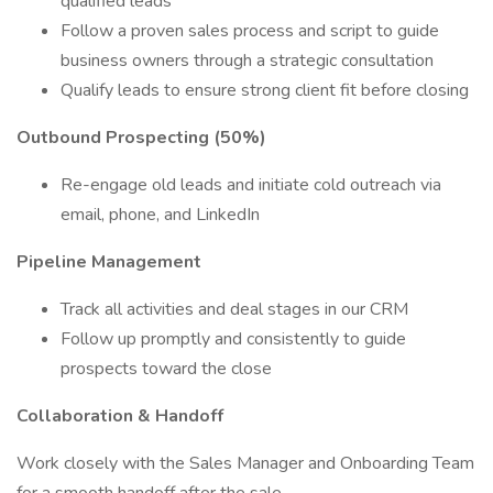
qualified leads
Follow a proven sales process and script to guide
business owners through a strategic consultation
Qualify leads to ensure strong client fit before closing
Outbound Prospecting (50%)
Re-engage old leads and initiate cold outreach via
email, phone, and LinkedIn
Pipeline Management
Track all activities and deal stages in our CRM
Follow up promptly and consistently to guide
prospects toward the close
Collaboration & Handoff
Work closely with the Sales Manager and Onboarding Team