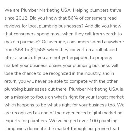
We are Plumber Marketing USA. Helping plumbers thrive
since 2012. Did you know that 86% of consumers read
reviews for local plumbing businesses? And did you know
that consumers spend most when they call from search to
make a purchase? On average, consumers spend anywhere
from $84 to $4,589 when they convert on a call placed
after a search. If you are not yet equipped to properly
market your business online, your plumbing business will
lose the chance to be recognized in the industry, and in
return, you will never be able to compete with the other
plumbing businesses out there. Plumber Marketing USA is
on a mission to focus on what’s right for your target market,
which happens to be what’s right for your business too. We
are recognized as one of the experienced digital marketing
experts for plumbers. We’ve helped over 100 plumbing
companies dominate the market through our proven lead