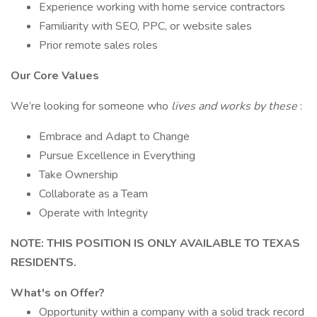
Experience working with home service contractors
Familiarity with SEO, PPC, or website sales
Prior remote sales roles
Our Core Values
We’re looking for someone who
lives and works by these
:
Embrace and Adapt to Change
Pursue Excellence in Everything
Take Ownership
Collaborate as a Team
Operate with Integrity
NOTE: THIS POSITION IS ONLY AVAILABLE TO TEXAS
RESIDENTS.
What's on Offer?
Opportunity within a company with a solid track record