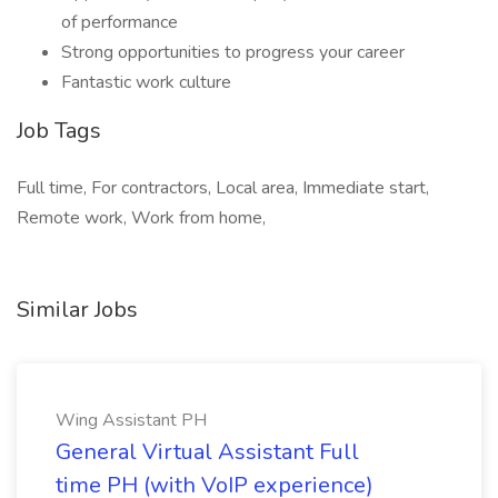
of performance
Strong opportunities to progress your career
Fantastic work culture
Job Tags
Full time, For contractors, Local area, Immediate start,
Remote work, Work from home,
Similar Jobs
Wing Assistant PH
General Virtual Assistant Full
time PH (with VoIP experience)