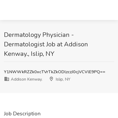
Dermatology Physician -
Dermatologist Job at Addison
Kenway., Islip, NY
Y1NWWkRZZk0xcTVrTkZkODlzczJ0cjVCVlE9PQ==
Addison Kenway.
Islip, NY
Job Description