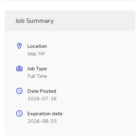
Job Summary
Location
Islip, NY
Job Type
Full Time
Date Posted
2026-07-26
Expiration date
2026-08-25