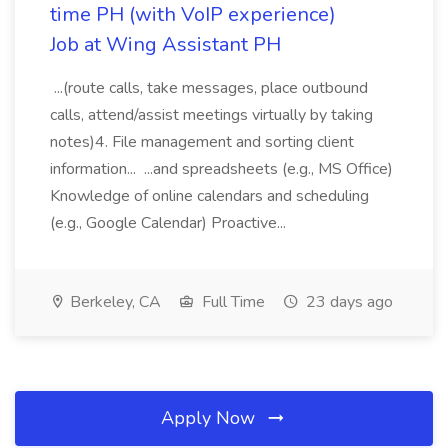
time PH (with VoIP experience)
Job at Wing Assistant PH
...(route calls, take messages, place outbound
calls, attend/assist meetings virtually by taking
notes)4. File management and sorting client
information... ...and spreadsheets (e.g., MS Office)
Knowledge of online calendars and scheduling
(e.g., Google Calendar) Proactive...
Berkeley, CA
Full Time
23 days ago
Apply Now