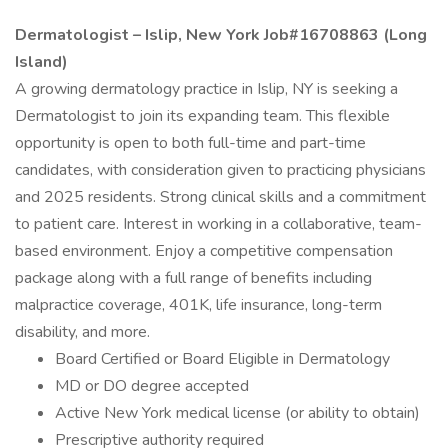
Dermatologist – Islip, New York Job#16708863 (Long
Island)
A growing dermatology practice in Islip, NY is seeking a
Dermatologist to join its expanding team. This flexible
opportunity is open to both full-time and part-time
candidates, with consideration given to practicing physicians
and 2025 residents. Strong clinical skills and a commitment
to patient care. Interest in working in a collaborative, team-
based environment. Enjoy a competitive compensation
package along with a full range of benefits including
malpractice coverage, 401K, life insurance, long-term
disability, and more.
Board Certified or Board Eligible in Dermatology
MD or DO degree accepted
Active New York medical license (or ability to obtain)
Prescriptive authority required