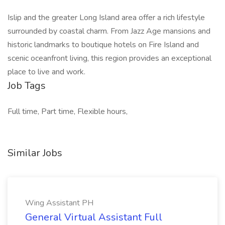
Islip and the greater Long Island area offer a rich lifestyle
surrounded by coastal charm. From Jazz Age mansions and
historic landmarks to boutique hotels on Fire Island and
scenic oceanfront living, this region provides an exceptional
place to live and work.
Job Tags
Full time, Part time, Flexible hours,
Similar Jobs
Wing Assistant PH
General Virtual Assistant Full