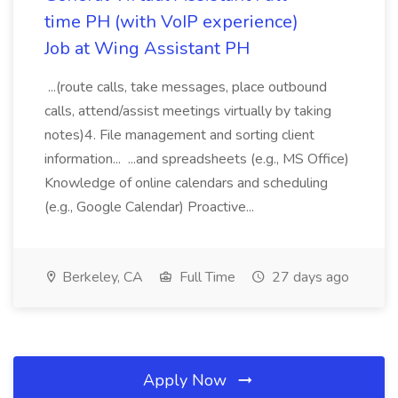
time PH (with VoIP experience)
Job at Wing Assistant PH
...(route calls, take messages, place outbound
calls, attend/assist meetings virtually by taking
notes)4. File management and sorting client
information... ...and spreadsheets (e.g., MS Office)
Knowledge of online calendars and scheduling
(e.g., Google Calendar) Proactive...
Berkeley, CA
Full Time
27 days ago
Apply Now