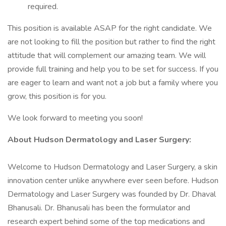
required.
This position is available ASAP for the right candidate. We
are not looking to fill the position but rather to find the right
attitude that will complement our amazing team. We will
provide full training and help you to be set for success. If you
are eager to learn and want not a job but a family where you
grow, this position is for you.
We look forward to meeting you soon!
About Hudson Dermatology and Laser Surgery:
Welcome to Hudson Dermatology and Laser Surgery, a skin
innovation center unlike anywhere ever seen before. Hudson
Dermatology and Laser Surgery was founded by Dr. Dhaval
Bhanusali. Dr. Bhanusali has been the formulator and
research expert behind some of the top medications and