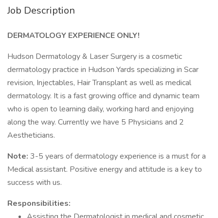
Job Description
DERMATOLOGY EXPERIENCE ONLY!
Hudson Dermatology & Laser Surgery is a cosmetic
dermatology practice in Hudson Yards specializing in Scar
revision, Injectables, Hair Transplant as well as medical
dermatology. It is a fast growing office and dynamic team
who is open to learning daily, working hard and enjoying
along the way. Currently we have 5 Physicians and 2
Aestheticians.
Note:
3-5 years of dermatology experience is a must for a
Medical assistant. Positive energy and attitude is a key to
success with us.
Responsibilities:
Assisting the Dermatologist in medical and cosmetic