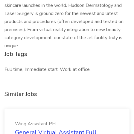
skincare launches in the world. Hudson Dermatology and
Laser Surgery is ground zero for the newest and latest
products and procedures (often developed and tested on
premises). From virtual reality integration to new beauty
category development, our state of the art facility truly is
unique.
Job Tags
Full time, Immediate start, Work at office,
Similar Jobs
Wing Assistant PH
General Virtual Assistant Full