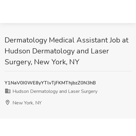
Dermatology Medical Assistant Job at
Hudson Dermatology and Laser
Surgery, New York, NY
Y1NaV0I0WE8yYTlvTjFKMThjbzZ0N3hB
Hudson Dermatology and Laser Surgery
New York, NY