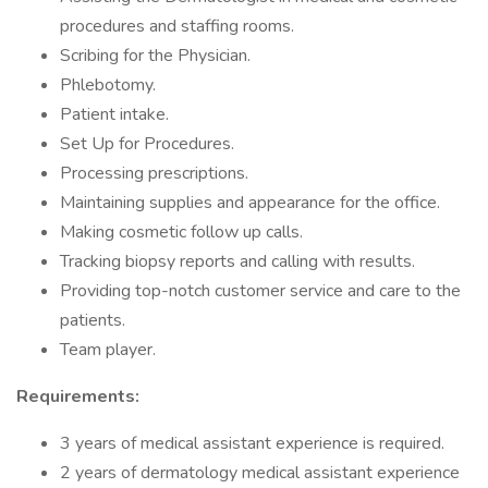
procedures and staffing rooms.
Scribing for the Physician.
Phlebotomy.
Patient intake.
Set Up for Procedures.
Processing prescriptions.
Maintaining supplies and appearance for the office.
Making cosmetic follow up calls.
Tracking biopsy reports and calling with results.
Providing top-notch customer service and care to the
patients.
Team player.
Requirements:
3 years of medical assistant experience is required.
2 years of dermatology medical assistant experience