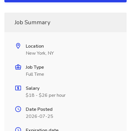
Job Summary
Location
New York, NY
Job Type
Full Time
Salary
$18 - $26 per hour
Date Posted
2026-07-25
Expiration date