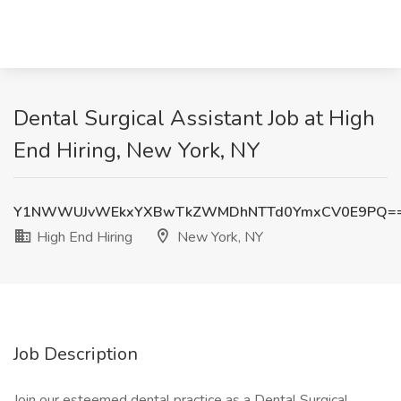
Dental Surgical Assistant Job at High
End Hiring, New York, NY
Y1NWWUJvWEkxYXBwTkZWMDhNTTd0YmxCV0E9PQ=
High End Hiring
New York, NY
Job Description
Join our esteemed dental practice as a Dental Surgical