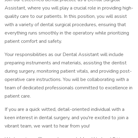
Assistant, where you will play a crucial role in providing high-
quality care to our patients. In this position, you will assist
with a variety of dental surgical procedures, ensuring that
everything runs smoothly in the operatory while prioritizing
patient comfort and safety.
Your responsibilities as our Dental Assistant will include
preparing instruments and materials, assisting the dentist
during surgery, monitoring patient vitals, and providing post-
operative care instructions. You will be collaborating with a
team of dedicated professionals committed to excellence in
patient care.
If you are a quick witted, detail-oriented individual with a
keen interest in dental surgery, and you're excited to join a
vibrant team, we want to hear from you!