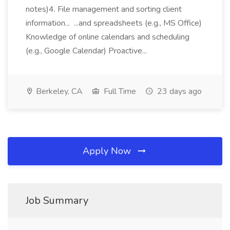
notes)4. File management and sorting client
information... ...and spreadsheets (e.g., MS Office)
Knowledge of online calendars and scheduling
(e.g., Google Calendar) Proactive...
Berkeley, CA
Full Time
23 days ago
Apply Now
Job Summary