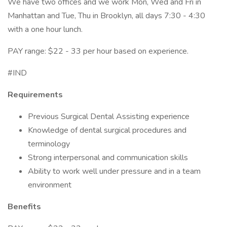
We have two offices and we work Mon, Wed and Fri in
Manhattan and Tue, Thu in Brooklyn, all days 7:30 - 4:30
with a one hour lunch.
PAY range: $22 - 33 per hour based on experience.
#IND
Requirements
Previous Surgical Dental Assisting experience
Knowledge of dental surgical procedures and
terminology
Strong interpersonal and communication skills
Ability to work well under pressure and in a team
environment
Benefits