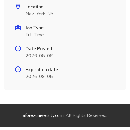
Location
New York, NY
Job Type
Full Time
Date Posted
2026-08-06
Expiration date
2026-09-05
aforexuniversity.com
. All Rights Reserved.