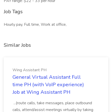
PAY range: $22 - 33 per hour
Job Tags
Hourly pay, Full time, Work at office,
Similar Jobs
Wing Assistant PH
General Virtual Assistant Full
time PH (with VoIP experience)
Job at Wing Assistant PH
...(route calls, take messages, place outbound
calls, attend/assist meetings virtually by taking