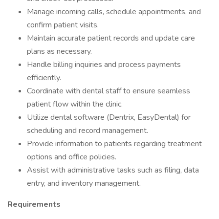
Manage incoming calls, schedule appointments, and
confirm patient visits.
Maintain accurate patient records and update care
plans as necessary.
Handle billing inquiries and process payments
efficiently.
Coordinate with dental staff to ensure seamless
patient flow within the clinic.
Utilize dental software (Dentrix, EasyDental) for
scheduling and record management.
Provide information to patients regarding treatment
options and office policies.
Assist with administrative tasks such as filing, data
entry, and inventory management.
Requirements