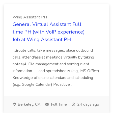
Wing Assistant PH
General Virtual Assistant Full
time PH (with VoIP experience)
Job at Wing Assistant PH
...(route calls, take messages, place outbound
calls, attend/assist meetings virtually by taking
notes)4. File management and sorting client
information... ...and spreadsheets (e.g., MS Office)
Knowledge of online calendars and scheduling
(e.g., Google Calendar) Proactive...
Berkeley, CA
Full Time
24 days ago