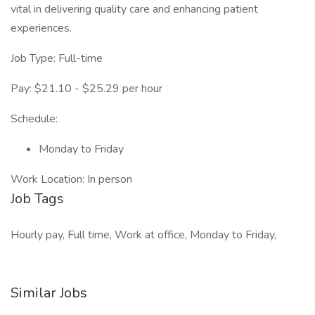
vital in delivering quality care and enhancing patient
experiences.
Job Type: Full-time
Pay: $21.10 - $25.29 per hour
Schedule:
Monday to Friday
Work Location: In person
Job Tags
Hourly pay, Full time, Work at office, Monday to Friday,
Similar Jobs