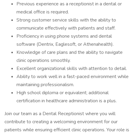
Previous experience as a receptionist in a dental or
medical office is required.
Strong customer service skills with the ability to
communicate effectively with patients and staff.
Proficiency in using phone systems and dental
software (Dentrix, Eaglesoft, or Athenahealth).
Knowledge of care plans and the ability to navigate
clinic operations smoothly.
Excellent organizational skills with attention to detail.
Ability to work well in a fast-paced environment while
maintaining professionalism.
High school diploma or equivalent; additional
certification in healthcare administration is a plus.
Join our team as a Dental Receptionist where you will
contribute to creating a welcoming environment for our
patients while ensuring efficient clinic operations. Your role is