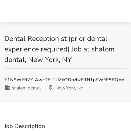
Dental Receptionist (prior dental
experience required) Job at shalom
dental, New York, NY
Y1NSWERZYlAwcTFsTUZkODhzbzR1N1pEWEE9PQ==
shalom dental
New York, NY
Job Description