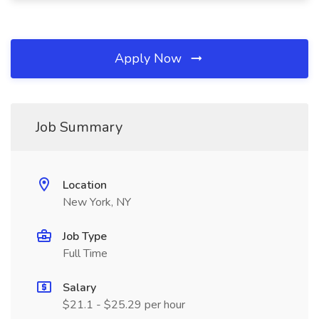
Apply Now
Job Summary
Location
New York, NY
Job Type
Full Time
Salary
$21.1 - $25.29 per hour