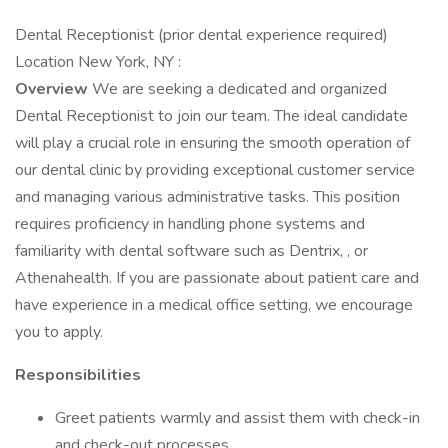
Dental Receptionist (prior dental experience required)
Location New York, NY :
Overview
We are seeking a dedicated and organized
Dental Receptionist to join our team. The ideal candidate
will play a crucial role in ensuring the smooth operation of
our dental clinic by providing exceptional customer service
and managing various administrative tasks. This position
requires proficiency in handling phone systems and
familiarity with dental software such as Dentrix, , or
Athenahealth. If you are passionate about patient care and
have experience in a medical office setting, we encourage
you to apply.
Responsibilities
Greet patients warmly and assist them with check-in
and check-out processes.