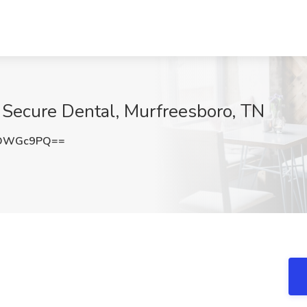
t Secure Dental, Murfreesboro, TN
RDWGc9PQ==