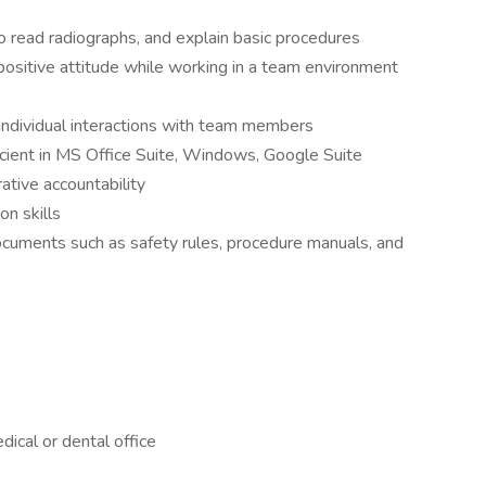
 read radiographs, and explain basic procedures
positive attitude while working in a team environment
h individual interactions with team members
icient in MS Office Suite, Windows, Google Suite
ative accountability
n skills
 documents such as safety rules, procedure manuals, and
dical or dental office