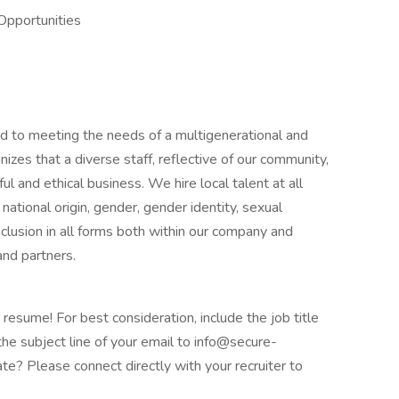
Opportunities
 to meeting the needs of a multigenerational and
izes that a diverse staff, reflective of our community,
ul and ethical business. We hire local talent at all
, national origin, gender, gender identity, sexual
 inclusion in all forms both within our company and
and partners.
 resume! For best consideration, include the job title
the subject line of your email to info@secure-
e? Please connect directly with your recruiter to