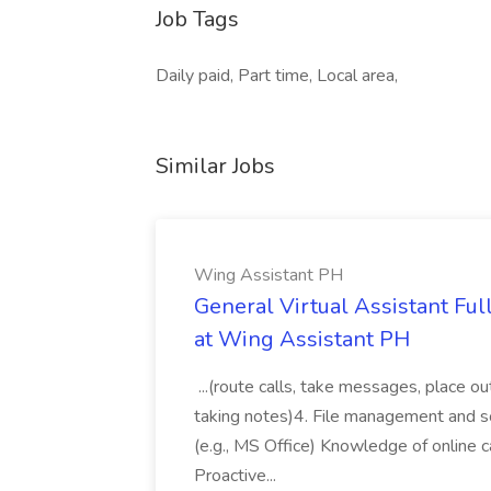
Job Tags
Daily paid, Part time, Local area,
Similar Jobs
Wing Assistant PH
General Virtual Assistant Ful
at Wing Assistant PH
...(route calls, take messages, place ou
taking notes)4. File management and sor
(e.g., MS Office) Knowledge of online c
Proactive...