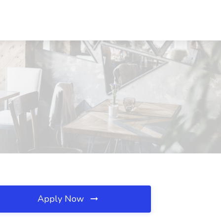
Apply Now