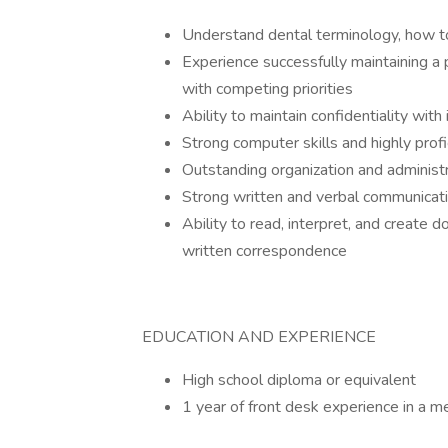
Understand dental terminology, how to
Experience successfully maintaining a 
with competing priorities
Ability to maintain confidentiality wit
Strong computer skills and highly prof
Outstanding organization and administr
Strong written and verbal communicatio
Ability to read, interpret, and create
written correspondence
EDUCATION AND EXPERIENCE
High school diploma or equivalent
1 year of front desk experience in a me