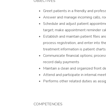
OBJECTIVES
Greet patients in a friendly and profe
Answer and manage incoming calls, ro
Schedule and adjust patient appointmen
target; make appointment reminder cal
Establish and maintain patient files a
process registration, and enter into th
treatment information is patient charts
Communicate financial options; proces
record daily payments
Maintain a clean and organized front d
Attend and participate in internal mee
Performs other related duties as as
COMPETENCIES