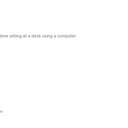
time sitting at a desk using a computer
on