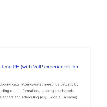
l time PH (with VoIP experience) Job
tbound calls, attend/assist meetings virtually by
ting client information... ...and spreadsheets
alendars and scheduling (e.g., Google Calendar)