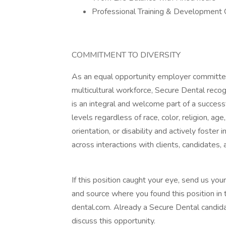
Professional Training & Development 
COMMITMENT TO DIVERSITY
As an equal opportunity employer committed
multicultural workforce, Secure Dental recogn
is an integral and welcome part of a successf
levels regardless of race, color, religion, age
orientation, or disability and actively foster
across interactions with clients, candidates, 
If this position caught your eye, send us your
and source where you found this position in 
dental.com. Already a Secure Dental candidat
discuss this opportunity.