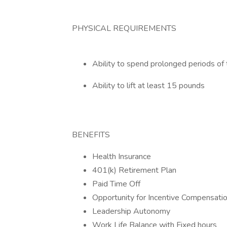
PHYSICAL REQUIREMENTS
Ability to spend prolonged periods of 
Ability to lift at least 15 pounds
BENEFITS
Health Insurance
401(k) Retirement Plan
Paid Time Off
Opportunity for Incentive Compensati
Leadership Autonomy
Work Life Balance with Fixed hours