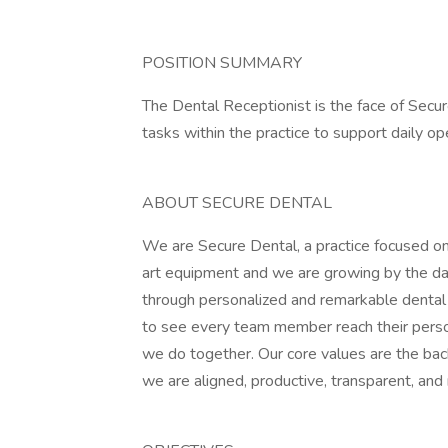
POSITION SUMMARY
The Dental Receptionist is the face of Secur
tasks within the practice to support daily op
ABOUT SECURE DENTAL
We are Secure Dental, a practice focused on
art equipment and we are growing by the day.
through personalized and remarkable dental c
to see every team member reach their person
we do together. Our core values are the bac
we are aligned, productive, transparent, and 