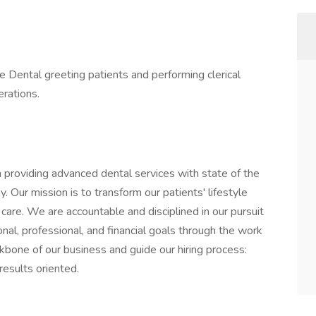
e Dental greeting patients and performing clerical
erations.
 providing advanced dental services with state of the
 Our mission is to transform our patients' lifestyle
are. We are accountable and disciplined in our pursuit
al, professional, and financial goals through the work
kbone of our business and guide our hiring process:
results oriented.