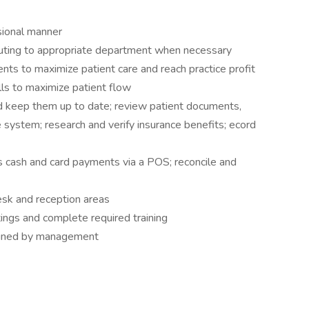
ssional manner
uting to appropriate department when necessary
ts to maximize patient care and reach practice profit
ls to maximize patient flow
nd keep them up to date; review patient documents,
e system; research and verify insurance benefits; ecord
s cash and card payments via a POS; reconcile and
esk and reception areas
tings and complete required training
signed by management