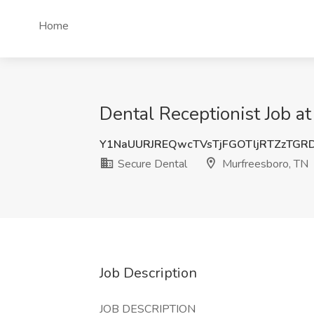
Home
Dental Receptionist Job a
Y1NaUURJREQwcTVsTjFGOTljRTZzTG
Secure Dental
Murfreesboro, TN
Job Description
JOB DESCRIPTION