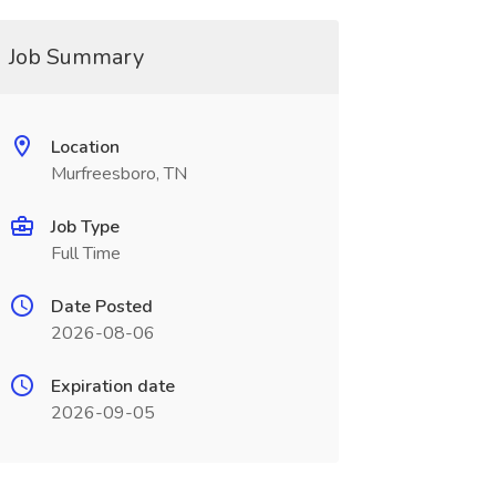
Job Summary
Location
Murfreesboro, TN
Job Type
Full Time
Date Posted
2026-08-06
Expiration date
2026-09-05