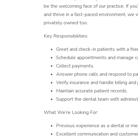
be the welcoming face of our practice. If you
and thrive in a fast-paced environment, we w
privately owned too.
Key Responsibilities:
Greet and check-in patients with a fri
Schedule appointments and manage cal
Collect payments.
Answer phone calls and respond to pati
Verify insurance and handle billing an
Maintain accurate patient records.
Support the dental team with administ
What We’re Looking For:
Previous experience as a dental or medi
Excellent communication and customer s