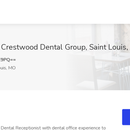
t Crestwood Dental Group, Saint Louis
lE9PQ==
ouis, MO
 Dental Receptionist with dental office experience to