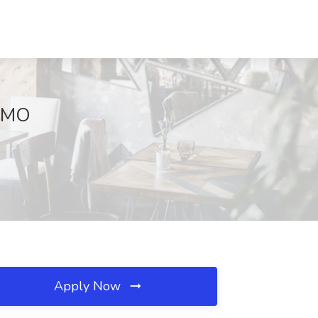
, MO
Apply Now