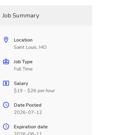
Job Summary
Location
Saint Louis, MO
Job Type
Full Time
Salary
$19 - $26 per hour
Date Posted
2026-07-12
Expiration date
2026-08-11