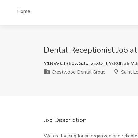
Home
Dental Receptionist Job a
Y1NaVkJJRE0wSzlxTzExOTljYzR0N3hIV
Crestwood Dental Group
Saint L
Job Description
We are looking for an organized and reliable