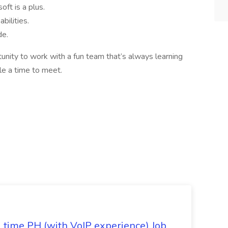
oft is a plus.
bilities.
de.
tunity to work with a fun team that’s always learning
e a time to meet.
l time PH (with VoIP experience) Job