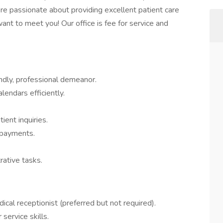
’re passionate about providing excellent patient care
ant to meet you! Our office is fee for service and
endly, professional demeanor.
endars efficiently.
ent inquiries.
d payments.
rative tasks.
cal receptionist (preferred but not required).
ervice skills.