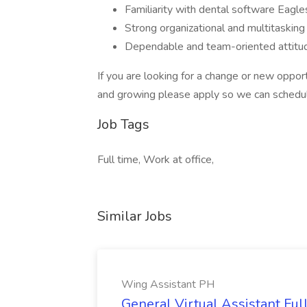
Familiarity with dental software Eagles
Strong organizational and multitasking a
Dependable and team-oriented attitu
If you are looking for a change or new oppor
and growing please apply so we can schedul
Job Tags
Full time, Work at office,
Similar Jobs
Wing Assistant PH
General Virtual Assistant Ful