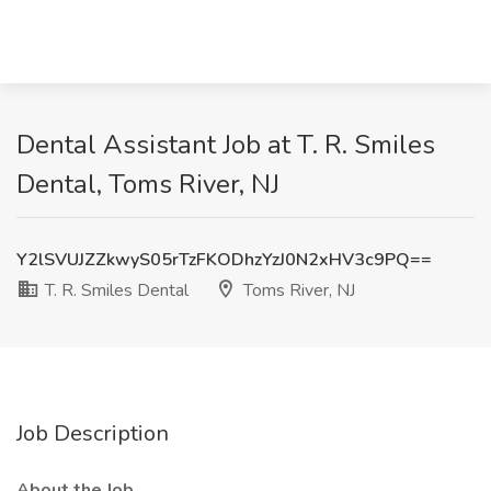
Dental Assistant Job at T. R. Smiles
Dental, Toms River, NJ
Y2lSVUJZZkwyS05rTzFKODhzYzJ0N2xHV3c9PQ==
T. R. Smiles Dental
Toms River, NJ
Job Description
About the Job