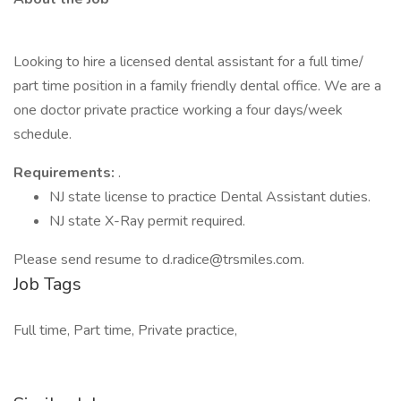
Looking to hire a licensed dental assistant for a full time/
part time position in a family friendly dental office. We are a
one doctor private practice working a four days/week
schedule.
Requirements:
.
NJ state license to practice Dental Assistant duties.
NJ state X-Ray permit required.
Please send resume to d.radice@trsmiles.com.
Job Tags
Full time, Part time, Private practice,