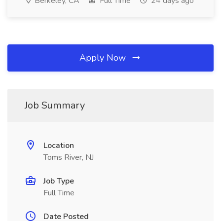
Berkeley, CA
Full Time
24 days ago
Apply Now
Job Summary
Location
Toms River, NJ
Job Type
Full Time
Date Posted