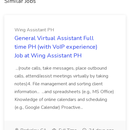
Similar Jobs
Wing Assistant PH
General Virtual Assistant Full
time PH (with VoIP experience)
Job at Wing Assistant PH
...(route calls, take messages, place outbound
calls, attend/assist meetings virtually by taking
notes)4. File management and sorting client
information... ...and spreadsheets (e.g., MS Office)
Knowledge of online calendars and scheduling
(e.g., Google Calendar) Proactive...