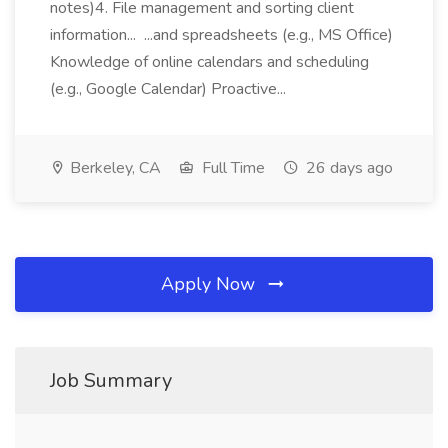
notes)4. File management and sorting client
information... ...and spreadsheets (e.g., MS Office)
Knowledge of online calendars and scheduling
(e.g., Google Calendar) Proactive...
Berkeley, CA
Full Time
26 days ago
Apply Now
Job Summary