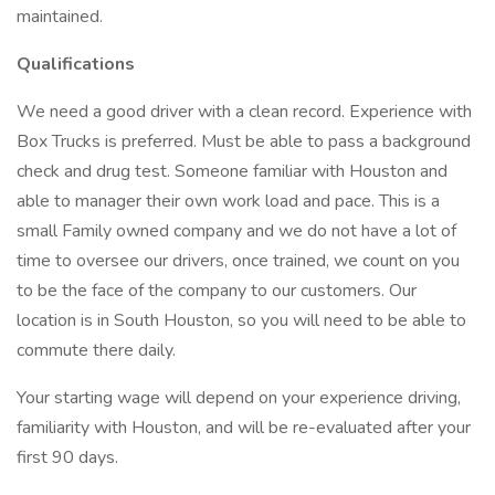
maintained.
Qualifications
We need a good driver with a clean record. Experience with
Box Trucks is preferred. Must be able to pass a background
check and drug test. Someone familiar with Houston and
able to manager their own work load and pace. This is a
small Family owned company and we do not have a lot of
time to oversee our drivers, once trained, we count on you
to be the face of the company to our customers. Our
location is in South Houston, so you will need to be able to
commute there daily.
Your starting wage will depend on your experience driving,
familiarity with Houston, and will be re-evaluated after your
first 90 days.