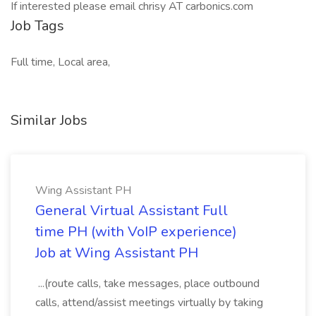
If interested please email chrisy AT carbonics.com
Job Tags
Full time, Local area,
Similar Jobs
Wing Assistant PH
General Virtual Assistant Full
time PH (with VoIP experience)
Job at Wing Assistant PH
...(route calls, take messages, place outbound
calls, attend/assist meetings virtually by taking