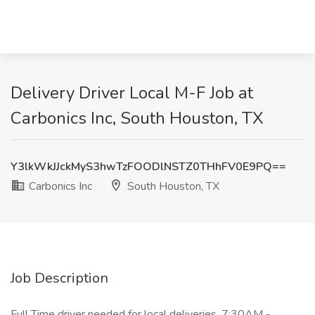
Delivery Driver Local M-F Job at
Carbonics Inc, South Houston, TX
Y3lkWkJJckMyS3hwTzFOODlNSTZ0THhFV0E9PQ==
Carbonics Inc
South Houston, TX
Job Description
Full Time driver needed for local deliveries. 7:30AM -