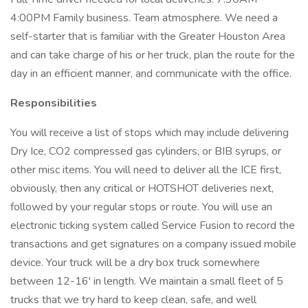
4:00PM Family business. Team atmosphere. We need a
self-starter that is familiar with the Greater Houston Area
and can take charge of his or her truck, plan the route for the
day in an efficient manner, and communicate with the office.
Responsibilities
You will receive a list of stops which may include delivering
Dry Ice, CO2 compressed gas cylinders, or BIB syrups, or
other misc items. You will need to deliver all the ICE first,
obviously, then any critical or HOTSHOT deliveries next,
followed by your regular stops or route. You will use an
electronic ticking system called Service Fusion to record the
transactions and get signatures on a company issued mobile
device. Your truck will be a dry box truck somewhere
between 12-16' in length. We maintain a small fleet of 5
trucks that we try hard to keep clean, safe, and well