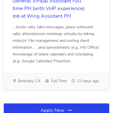
General Virtual Assistant Full
time PH (with VoIP experience)
Job at Wing Assistant PH
...(route calls, take messages, place outbound
calls, attend/assist meetings virtually by taking
notes)4. File management and sorting client
information... ...and spreadsheets (e.g., MS Office)
Knowledge of online calendars and scheduling
(e.g., Google Calendar) Proactive...
Berkeley, CA
Full Time
23 days ago
Apply Now