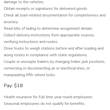
damage to the vehicles.
Obtain receipts or signatures for delivered goods
Check all load-related documentation for completeness and
accuracy.
Read bills of lading to determine assignment details.
Collect delivery instructions from appropriate sources,
verifying instructions and routes.
Drive trucks to weigh stations before and after loading and
along routes in compliance with state regulations.
Couple or uncouple trailers by changing trailer jack positions,
connecting or disconnecting air or electrical lines, or
manipulating fifth-wheel locks.
Pay: $18
Health insurance for Full time year round employees.
Seasonal employees do not qualify for benefits.