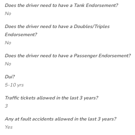
Does the driver need to have a Tank Endorsement?
No
Does the driver need to have a Doubles/Triples
Endorsement?
No
Does the driver need to have a Passenger Endorsement?
No
Dui?
5-10 yrs
Traffic tickets allowed in the last 3 years?
3
Any at fault accidents allowed in the last 3 years?
Yes