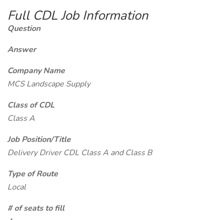
Full CDL Job Information
Question
Answer
Company Name
MCS Landscape Supply
Class of CDL
Class A
Job Position/Title
Delivery Driver CDL Class A and Class B
Type of Route
Local
# of seats to fill