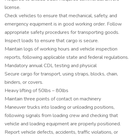
license.
Check vehicles to ensure that mechanical, safety, and
emergency equipment is in good working order. Follow
appropriate safety procedures for transporting goods.
Inspect loads to ensure that cargo is secure.
Maintain logs of working hours and vehicle inspection
reports, following applicable state and federal regulations.
Mandatory annual CDL testing and physical
Secure cargo for transport, using straps, blocks, chain,
binders, or covers.
Heavy lifting of 50lbs – 80lbs
Maintain three points of contact on machinery
Maneuver trucks into loading or unloading positions,
following signals from loading crew and checking that
vehicle and loading equipment are properly positioned.
Report vehicle defects, accidents, traffic violations, or