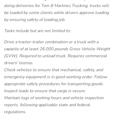
doing deliveries for Tom B Martinez Trucking, trucks will
be loaded by some clients while drivers approve loading
by ensuring safety of loading job.
Tasks include but are not limited to:
Drive a tractor-trailer combination or a truck with a
capacity of at least 26,000 pounds Gross Vehicle Weight
(GVW). Required to unload truck. Requires commercial
drivers' license.
Check vehicles to ensure that mechanical, safety, and
emergency equipment is in good working order. Follow
appropriate safety procedures for transporting goods.
Inspect loads to ensure that cargo is secure.
Maintain logs of working hours and vehicle inspection
reports, following applicable state and federal
regulations.