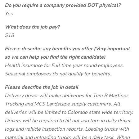
Do you require a company provided DOT physical?
Yes
What does the job pay?
$18
Please describe any benefits you offer (Very important
so we can help you find the right candidate)
Health insurance for Full time year round employees.
Seasonal employees do not qualify for benefits.
Please describe the job in detail
Delivery driver will make deliveries for Tom B Martinez
Trucking and MCS Landscape supply customers. All
deliveries will be limited to Colorado state wide territory.
Drivers will be required to fill out and turn in daily driver
logs and vehicle inspection reports. Loading trucks with
material and unloading trucks will be a daily task. When