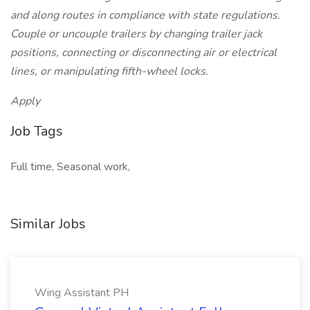
and along routes in compliance with state regulations.
Couple or uncouple trailers by changing trailer jack
positions, connecting or disconnecting air or electrical
lines, or manipulating fifth-wheel locks.
Apply
Job Tags
Full time, Seasonal work,
Similar Jobs
Wing Assistant PH