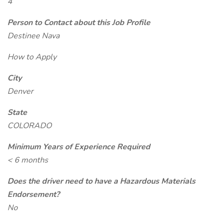
4
Person to Contact about this Job Profile
Destinee Nava
How to Apply
City
Denver
State
COLORADO
Minimum Years of Experience Required
< 6 months
Does the driver need to have a Hazardous Materials
Endorsement?
No