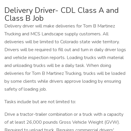
Delivery Driver- CDL Class A and
Class B Job
Delivery driver will make deliveries for Tom B Martinez
Trucking and MCS Landscape supply customers. All
deliveries will be limited to Colorado state wide territory.
Drivers will be required to fill out and turn in daily driver logs
and vehicle inspection reports. Loading trucks with material
and unloading trucks will be a daily task. When doing
deliveries for Tom B Martinez Trucking, trucks will be loaded
by some clients while drivers approve loading by ensuring
safety of loading job.
Tasks include but are not limited to:
Drive a tractor-trailer combination or a truck with a capacity
of at least 26,000 pounds Gross Vehicle Weight (GVW).
Required to unload truck. Requires commercial drivers'