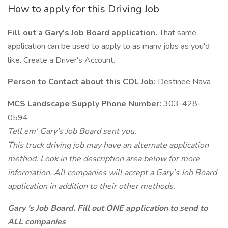
How to apply for this Driving Job
Fill out a Gary's Job Board application.
That same
application can be used to apply to as many jobs as you'd
like. Create a Driver's Account.
Person to Contact about this CDL Job:
Destinee Nava
MCS Landscape Supply Phone Number:
303-428-
0594
Tell em' Gary's Job Board sent you.
This truck driving job may have an alternate application
method. Look in the description area below for more
information. All companies will accept a Gary's Job Board
application in addition to their other methods.
Gary 's Job Board. Fill out ONE application to send to
ALL companies