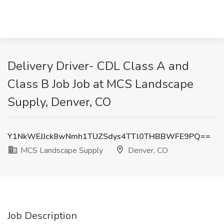
Delivery Driver- CDL Class A and
Class B Job Job at MCS Landscape
Supply, Denver, CO
Y1NkWEJJck8wNmh1TUZSdys4TTl0THBBWFE9PQ==
MCS Landscape Supply
Denver, CO
Job Description