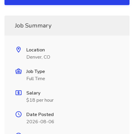
Job Summary
Location
Denver, CO
Job Type
Full Time
Salary
$18 per hour
Date Posted
2026-08-06