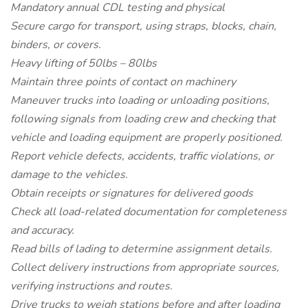
Mandatory annual CDL testing and physical
Secure cargo for transport, using straps, blocks, chain,
binders, or covers.
Heavy lifting of 50lbs – 80lbs
Maintain three points of contact on machinery
Maneuver trucks into loading or unloading positions,
following signals from loading crew and checking that
vehicle and loading equipment are properly positioned.
Report vehicle defects, accidents, traffic violations, or
damage to the vehicles.
Obtain receipts or signatures for delivered goods
Check all load-related documentation for completeness
and accuracy.
Read bills of lading to determine assignment details.
Collect delivery instructions from appropriate sources,
verifying instructions and routes.
Drive trucks to weigh stations before and after loading