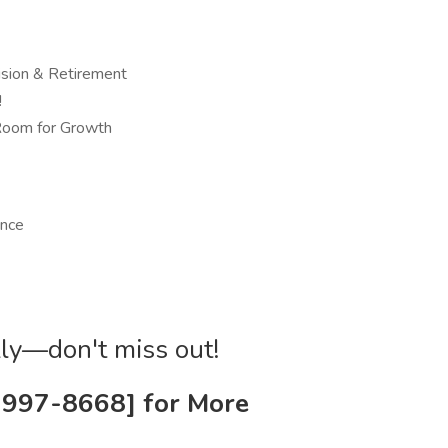
ision & Retirement
!
 Room for Growth
ence
ckly—don't miss out!
1-997-8668] for More