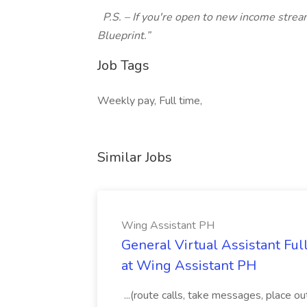
P.S. – If you're open to new income strea
Blueprint.”
Job Tags
Weekly pay, Full time,
Similar Jobs
Wing Assistant PH
General Virtual Assistant Ful
at Wing Assistant PH
...(route calls, take messages, place ou