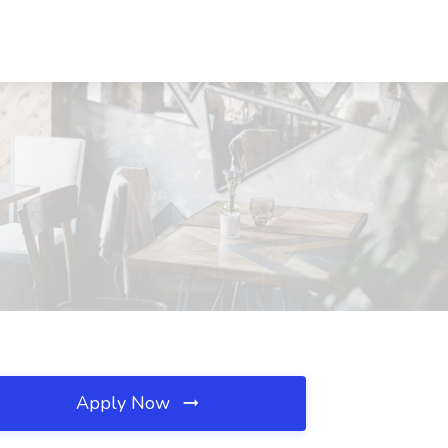
Apply Now