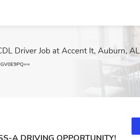
DL Driver Job at Accent It, Auburn, AL
BGV0E9PQ==
SS-A DRIVING OPPORTUNITY!