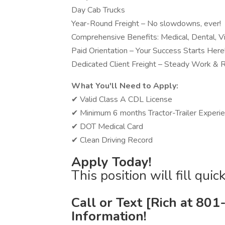
Day Cab Trucks
Year-Round Freight – No slowdowns, ever!
Comprehensive Benefits: Medical, Dental, V
Paid Orientation – Your Success Starts Here
Dedicated Client Freight – Steady Work &
What You'll Need to Apply:
✔ Valid Class A CDL License
✔ Minimum 6 months Tractor-Trailer Experi
✔ DOT Medical Card
✔ Clean Driving Record
Apply Today!
This position will fill qui
Call or Text [Rich at 80
Information!