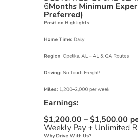
6
Months Minimum Experi
Preferred)
Position Highlights:
Home Time:
Daily
Region:
Opelika, AL – AL & GA Routes
Driving:
No Touch Freight!
Miles:
1,200–2,000 per week
Earnings:
$1,200.00 – $1,500.00 pe
Weekly Pay + Unlimited R
Why Drive With Us?