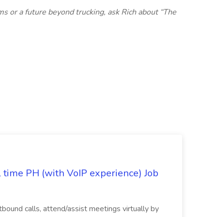
ms or a future beyond trucking, ask Rich about “The
l time PH (with VoIP experience) Job
tbound calls, attend/assist meetings virtually by