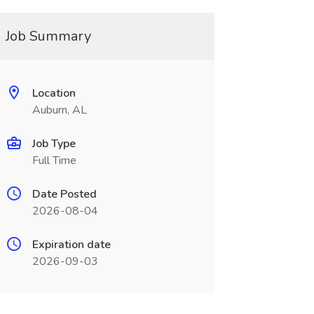
Job Summary
Location
Auburn, AL
Job Type
Full Time
Date Posted
2026-08-04
Expiration date
2026-09-03