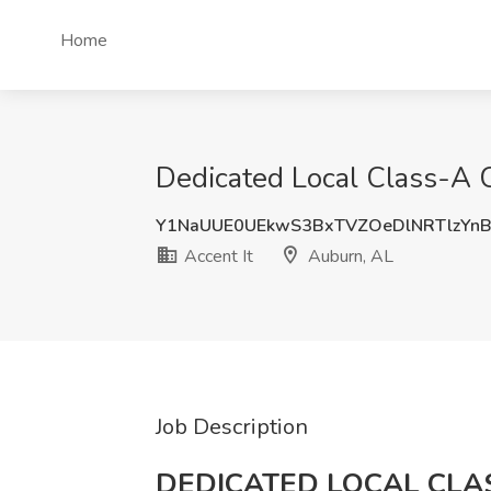
Home
Dedicated Local Class-A C
Y1NaUUE0UEkwS3BxTVZOeDlNRTlzYn
Accent It
Auburn, AL
Job Description
DEDICATED LOCAL CLA