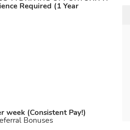
ence Required (1 Year
r week (Consistent Pay!)
eferral Bonuses