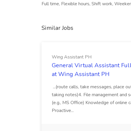
Full time, Flexible hours, Shift work, Weeke
Similar Jobs
Wing Assistant PH
General Virtual Assistant Ful
at Wing Assistant PH
...(route calls, take messages, place ou
taking notes)4. File management and sor
(e.g., MS Office) Knowledge of online c
Proactive...