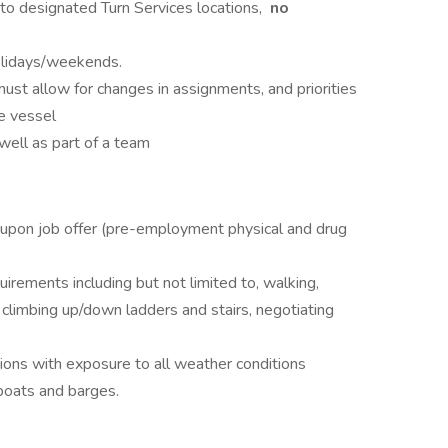
o designated Turn Services locations,
no
olidays/weekends.
 must allow for changes in assignments, and priorities
e vessel
well as part of a team
 upon job offer (pre-employment physical and drug
rements including but not limited to, walking,
, climbing up/down ladders and stairs, negotiating
tions with exposure to all weather conditions
boats and barges.