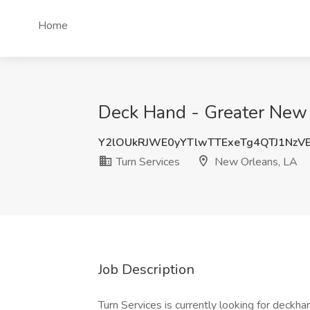
Home
Deck Hand - Greater New 
Y2lOUkRJWE0yYTlwTTExeTg4QTJ1Nz
Turn Services
New Orleans, LA
Job Description
Turn Services is currently looking for deckha