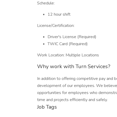
Schedule:
12 hour shift
License/Certification:
Driver's License (Required)
TWIC Card (Required)
Work Location: Multiple Locations
Why work with Turn Services?
In addition to offering competitive pay and 
development of our employees. We believe i
opportunities for employees who demonstrat
time and projects efficiently and safely.
Job Tags