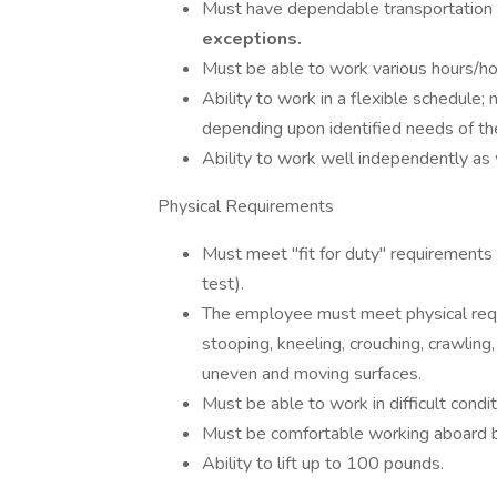
Must have dependable transportation t
exceptions.
Must be able to work various hours/h
Ability to work in a flexible schedule;
depending upon identified needs of th
Ability to work well independently as 
Physical Requirements
Must meet "fit for duty" requirements
test).
The employee must meet physical requi
stooping, kneeling, crouching, crawling
uneven and moving surfaces.
Must be able to work in difficult condi
Must be comfortable working aboard 
Ability to lift up to 100 pounds.