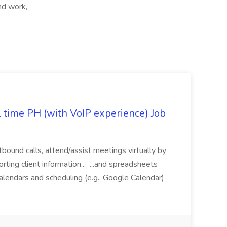
nd work,
l time PH (with VoIP experience) Job
tbound calls, attend/assist meetings virtually by
ting client information... ...and spreadsheets
alendars and scheduling (e.g., Google Calendar)