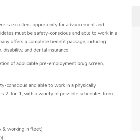
ere is excellent opportunity for advancement and
ndidates must be safety-conscious and able to work in a
any offers a complete benefit package, including
 disability, and dental insurance.
etion of applicable pre-employment drug screen,
y-conscious and able to work in a physically
 2-for-1, with a variety of possible schedules from
 & working in fleet)
p)