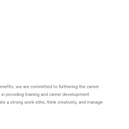
benefits, we are committed to furthering the career
n providing training and career development
e a strong work ethic, think creatively, and manage