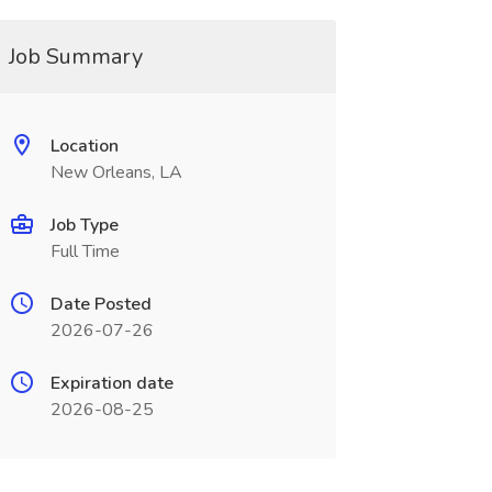
Job Summary
Location
New Orleans, LA
Job Type
Full Time
Date Posted
2026-07-26
Expiration date
2026-08-25