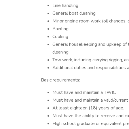
Line handling
General boat cleaning
Minor engine room work (oil changes, g
Painting
Cooking
General housekeeping and upkeep of the
cleaning
Tow work, including carrying rigging, a
Additional duties and responsibilities
Basic requirements:
Must have and maintain a TWIC.
Must have and maintain a valid/current 
At least eighteen (18) years of age.
Must have the ability to receive and car
High school graduate or equivalent pr