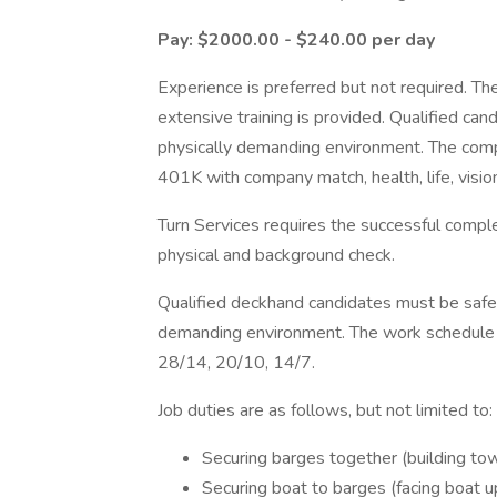
Pay: $2000.00 - $240.00 per day
Experience is preferred but not required. Th
extensive training is provided. Qualified ca
physically demanding environment. The comp
401K with company match, health, life, vision,
Turn Services requires the successful compl
physical and background check.
Qualified deckhand candidates must be safet
demanding environment. The work schedule is
28/14, 20/10, 14/7.
Job duties are as follows, but not limited to:
Securing barges together (building tow
Securing boat to barges (facing boat u