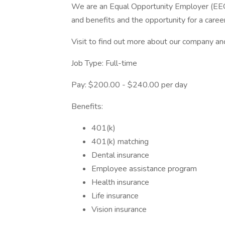
We are an Equal Opportunity Employer (EE
and benefits and the opportunity for a career
Visit to find out more about our company an
Job Type: Full-time
Pay: $200.00 - $240.00 per day
Benefits:
401(k)
401(k) matching
Dental insurance
Employee assistance program
Health insurance
Life insurance
Vision insurance