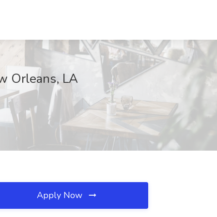
ew Orleans, LA
Apply Now