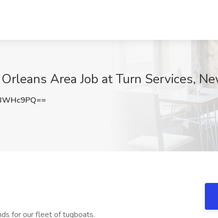
Orleans Area Job at Turn Services, N
VBWHc9PQ==
nds for our fleet of tugboats.