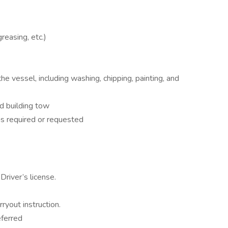
reasing, etc.)
 vessel, including washing, chipping, painting, and
nd building tow
 as required or requested
Driver’s license.
ryout instruction.
eferred