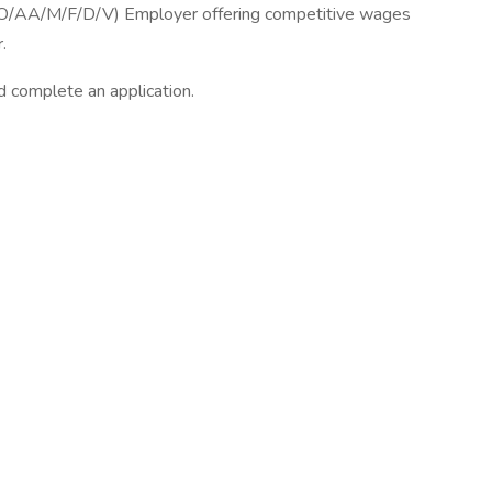
O/AA/M/F/D/V) Employer offering competitive wages
.
d complete an application.