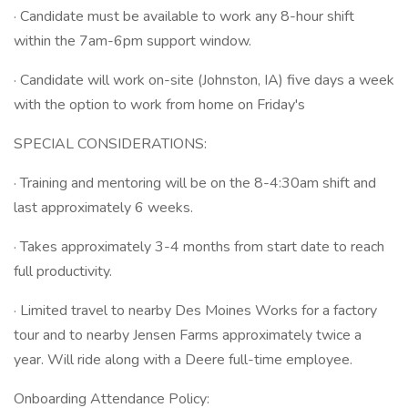
· Candidate must be available to work any 8-hour shift
within the 7am-6pm support window.
· Candidate will work on-site (Johnston, IA) five days a week
with the option to work from home on Friday's
SPECIAL CONSIDERATIONS:
· Training and mentoring will be on the 8-4:30am shift and
last approximately 6 weeks.
· Takes approximately 3-4 months from start date to reach
full productivity.
· Limited travel to nearby Des Moines Works for a factory
tour and to nearby Jensen Farms approximately twice a
year. Will ride along with a Deere full-time employee.
Onboarding Attendance Policy: