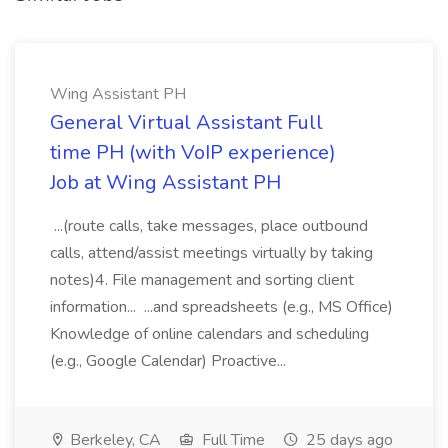
Wing Assistant PH
General Virtual Assistant Full
time PH (with VoIP experience)
Job at Wing Assistant PH
...(route calls, take messages, place outbound
calls, attend/assist meetings virtually by taking
notes)4. File management and sorting client
information... ...and spreadsheets (e.g., MS Office)
Knowledge of online calendars and scheduling
(e.g., Google Calendar) Proactive...
Berkeley, CA
Full Time
25 days ago