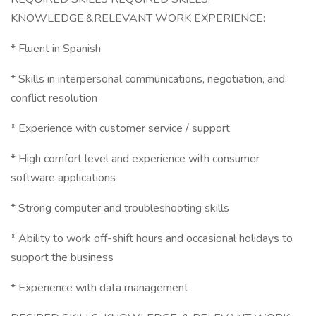
KNOWLEDGE,&RELEVANT WORK EXPERIENCE:
* Fluent in Spanish
* Skills in interpersonal communications, negotiation, and
conflict resolution
* Experience with customer service / support
* High comfort level and experience with consumer
software applications
* Strong computer and troubleshooting skills
* Ability to work off-shift hours and occasional holidays to
support the business
* Experience with data management