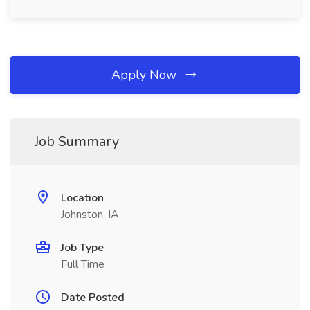
Apply Now
Job Summary
Location
Johnston, IA
Job Type
Full Time
Date Posted