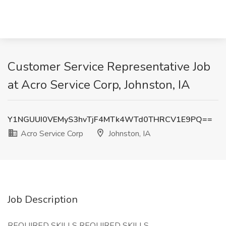
Customer Service Representative Job
at Acro Service Corp, Johnston, IA
Y1NGUUI0VEMyS3hvTjF4MTk4WTd0THRCV1E9PQ==
Acro Service Corp
Johnston, IA
Job Description
REQUIRED SKILLS REQUIRED SKILLS,