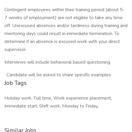
Contingent employees within their training period (about 5-
7 weeks of employment) are not eligible to take any time
off. Unexcused absences and/or tardiness during training and
mentoring days could result in immediate termination. To
determine if an absence is excused work with your direct
supervisor.
Interviews will include behavioral based questioning
· Candidate will be asked to share specific examples
Job Tags
Holiday work, Full time, Work experience placement,
Immediate start, Shift work, Monday to Friday,
Similar Jobs