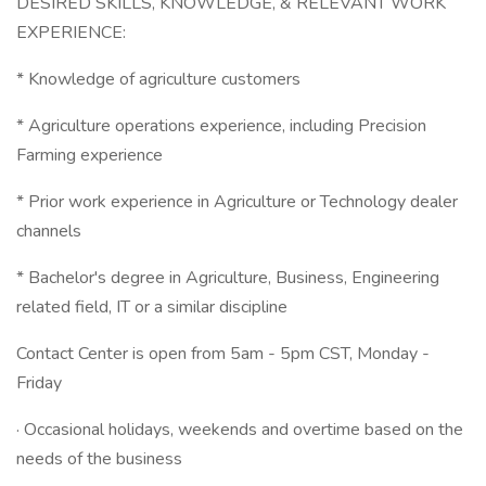
DESIRED SKILLS, KNOWLEDGE, & RELEVANT WORK
EXPERIENCE:
* Knowledge of agriculture customers
* Agriculture operations experience, including Precision
Farming experience
* Prior work experience in Agriculture or Technology dealer
channels
* Bachelor's degree in Agriculture, Business, Engineering
related field, IT or a similar discipline
Contact Center is open from 5am - 5pm CST, Monday -
Friday
· Occasional holidays, weekends and overtime based on the
needs of the business