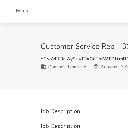
Home
Customer Service Rep - 3
Y1NaVEE0clAySzlyT2xGeThzWTZ1cm
Domino's Franchise
Agawam, MA
Job Description
Job Description