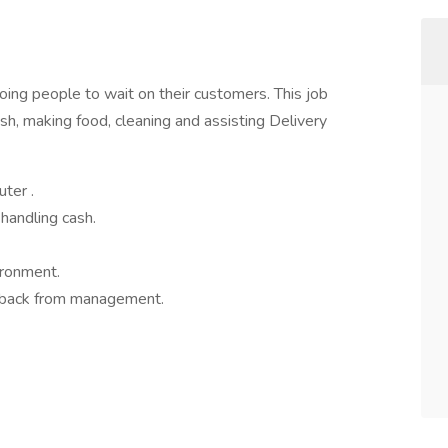
going people to wait on their customers. This job
ash, making food, cleaning and assisting Delivery
ter .
handling cash.
ironment.
edback from management.