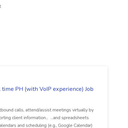
nt
l time PH (with VoIP experience) Job
tbound calls, attend/assist meetings virtually by
ting client information... ...and spreadsheets
alendars and scheduling (e.g., Google Calendar)