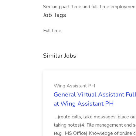
Seeking part-time and full-time employme
Job Tags
Full time,
Similar Jobs
Wing Assistant PH
General Virtual Assistant Ful
at Wing Assistant PH
...(route calls, take messages, place ou
taking notes)4. File management and sor
(e.g., MS Office) Knowledge of online c