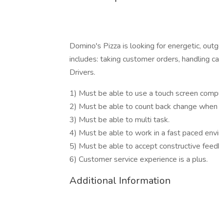
Domino's Pizza is looking for energetic, out
includes: taking customer orders, handling c
Drivers.
1) Must be able to use a touch screen compu
2) Must be able to count back change when 
3) Must be able to multi task.
4) Must be able to work in a fast paced env
5) Must be able to accept constructive fe
6) Customer service experience is a plus.
Additional Information