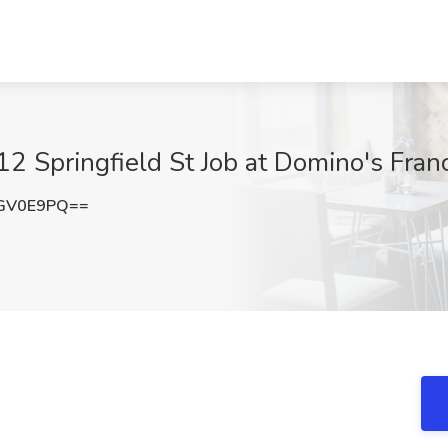
12 Springfield St Job at Domino's Fr
RGV0E9PQ==