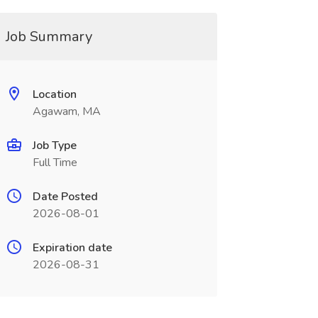
Job Summary
Location
Agawam, MA
Job Type
Full Time
Date Posted
2026-08-01
Expiration date
2026-08-31