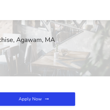
anchise, Agawam, MA
Apply Now